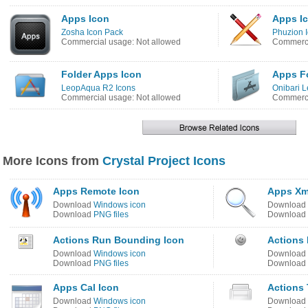
Apps Icon
Apps I
Zosha Icon Pack
Phuzion 
Commercial usage: Not allowed
Commerci
Folder Apps Icon
Apps Fo
LeopAqua R2 Icons
Onibari L
Commercial usage: Not allowed
Commerci
More Icons from
Crystal Project Icons
Apps Remote Icon
Apps Xm
Download
Windows icon
Download
Download
PNG files
Download
Actions Run Bounding Icon
Actions 
Download
Windows icon
Download
Download
PNG files
Download
Apps Cal Icon
Actions 
Download
Windows icon
Download