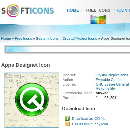
HOME
FREE ICONS
ICON 
Home
»
Free Icons
»
System Icons
»
Crystal Project Icons
»
Apps Designet Ic
Apps Designet Icon
Icon set:
Crystal Project Icons
Author:
Everaldo Coelho
License:
GNU Lesser General 
Readme file
Commercial usage:
Allowed
Posted:
June 03, 2011
Download Icon
Download as ICO file
Use as aim buddy icon