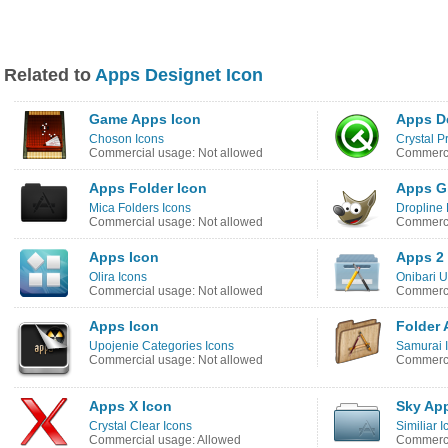
Related to
Apps Designet Icon
Game Apps Icon
Apps D
Choson Icons
Crystal P
Commercial usage: Not allowed
Commerci
Apps Folder Icon
Apps G
Mica Folders Icons
Dropline
Commercial usage: Not allowed
Commerci
Apps Icon
Apps 2
Olira Icons
Onibari U
Commercial usage: Not allowed
Commerci
Apps Icon
Folder 
Upojenie Categories Icons
Samurai 
Commercial usage: Not allowed
Commerci
Apps X Icon
Sky Ap
Crystal Clear Icons
Similiar 
Commercial usage: Allowed
Commerci