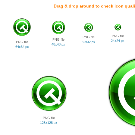
Drag & drop around to check icon quali
PNG file
PNG file
PNG file
24x24 px
PNG file
32x32 px
48x48 px
64x64 px
PNG file
128x128 px