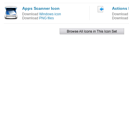
Apps Scanner Icon
Actions
Download
Windows icon
Download
Download
PNG files
Download