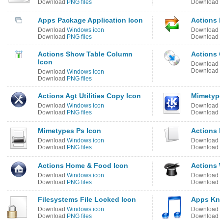
Download
PNG files
Download
Apps Package Application Icon
Actions 
Download
Windows icon
Download
Download
PNG files
Download
Actions Show Table Column
Actions
Icon
Download
Download
Download
Windows icon
Download
PNG files
Actions Agt Utilities Copy Icon
Mimetyp
Download
Windows icon
Download
Download
PNG files
Download
Mimetypes Ps Icon
Actions 
Download
Windows icon
Download
Download
PNG files
Download
Actions Home & Food Icon
Actions 
Download
Windows icon
Download
Download
PNG files
Download
Filesystems File Locked Icon
Apps Kno
Download
Windows icon
Download
Download
PNG files
Download