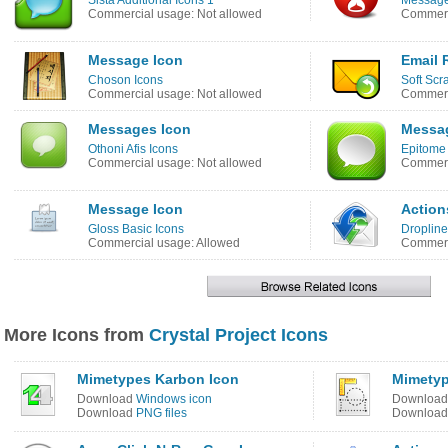
Sista Additional Icons 1
Message
Commercial usage: Not allowed
Commerc
Message Icon
Email 
Choson Icons
Soft Scr
Commercial usage: Not allowed
Commerc
Messages Icon
Messa
Othoni Afis Icons
Epitome
Commercial usage: Not allowed
Commerc
Message Icon
Action
Gloss Basic Icons
Dropline
Commercial usage: Allowed
Commerc
More Icons from
Crystal Project Icons
Mimetypes Karbon Icon
Mimetyp
Download
Windows icon
Downloa
Download
PNG files
Downloa