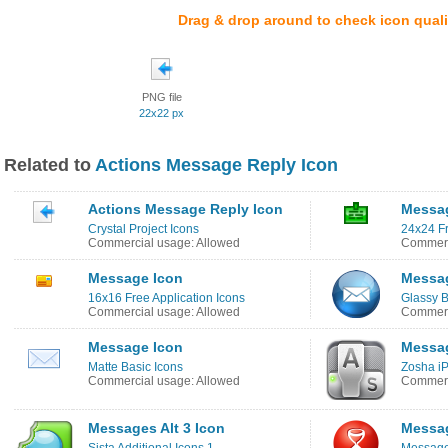
Drag & drop around to check icon quali
PNG file
22x22 px
Related to
Actions Message Reply Icon
Actions Message Reply Icon
Messa
Crystal Project Icons
24x24 Fr
Commercial usage: Allowed
Commerc
Message Icon
Messa
16x16 Free Application Icons
Glassy B
Commercial usage: Allowed
Commerc
Message Icon
Messa
Matte Basic Icons
Zosha i
Commercial usage: Allowed
Commerc
Messages Alt 3 Icon
Messag