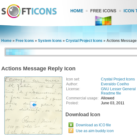
HOME
FREE ICONS
ICON 
Home
»
Free Icons
»
System Icons
»
Crystal Project Icons
»
Actions Message 
Actions Message Reply Icon
Icon set:
Crystal Project Icons
Author:
Everaldo Coelho
License:
GNU Lesser General 
Readme file
Commercial usage:
Allowed
Posted:
June 03, 2011
Download Icon
Download as ICO file
Use as aim buddy icon