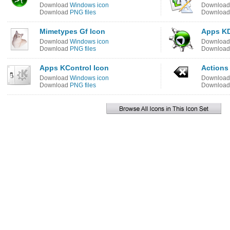
Download
Windows icon
Downloa
Download
PNG files
Downloa
Mimetypes Gf Icon
Apps KD
Download
Windows icon
Downloa
Download
PNG files
Downloa
Apps KControl Icon
Actions 
Download
Windows icon
Downloa
Download
PNG files
Downloa