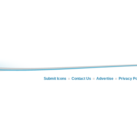
Submit Icons
Contact Us
Advertise
Privacy Po