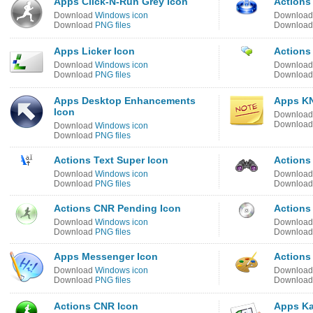
Apps Click-N-Run Grey Icon
Actions
Download
Windows icon
Downloa
Download
PNG files
Downloa
Apps Licker Icon
Actions
Download
Windows icon
Downloa
Download
PNG files
Downloa
Apps Desktop Enhancements
Apps KN
Icon
Downloa
Downloa
Download
Windows icon
Download
PNG files
Actions Text Super Icon
Actions
Download
Windows icon
Downloa
Download
PNG files
Downloa
Actions CNR Pending Icon
Actions
Download
Windows icon
Downloa
Download
PNG files
Downloa
Apps Messenger Icon
Actions
Download
Windows icon
Downloa
Download
PNG files
Downloa
Actions CNR Icon
Apps Ka