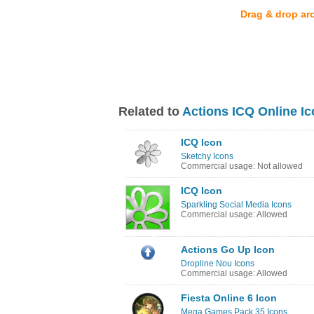
Drag & drop ar
Related to
Actions ICQ Online I
ICQ Icon
Sketchy Icons
Commercial usage: Not allowed
ICQ Icon
Sparkling Social Media Icons
Commercial usage: Allowed
Actions Go Up Icon
Dropline Nou Icons
Commercial usage: Allowed
Fiesta Online 6 Icon
Mega Games Pack 35 Icons