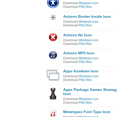
Download
Windows icon
Download
PNG files
Actions Border Inside Icon
Download
Windows icon
Download
PNG files
Actions No Icon
Download
Windows icon
Download
PNG files
Actions MP3 Icon
Download
Windows icon
Download
PNG files
Apps Kcmkwm Icon
Download
Windows icon
Download
PNG files
Apps Package Games Strateg
Icon
Download
Windows icon
Download
PNG files
Mimetypes Font Type Icon