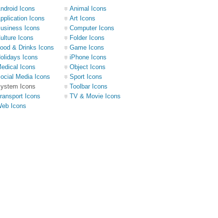
ndroid Icons
Animal Icons
pplication Icons
Art Icons
usiness Icons
Computer Icons
ulture Icons
Folder Icons
ood & Drinks Icons
Game Icons
olidays Icons
iPhone Icons
edical Icons
Object Icons
ocial Media Icons
Sport Icons
ystem Icons
Toolbar Icons
ransport Icons
TV & Movie Icons
eb Icons