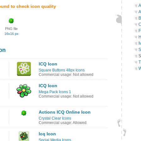
A
ound to check icon quality
A
B
C
PNG file
F
16x16 px
H
M
con
S
S
T
ICQ Icon
W
Square Buttons 48px Icons
Commercial usage: Not allowed
ICQ Icon
Mega Pack Icons 1
Commercial usage: Not allowed
Actions ICQ Online Icon
Crystal Clear Icons
Commercial usage: Allowed
Icq Icon
Social Media Icons