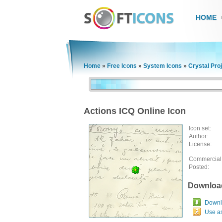
HOME
Home
»
Free Icons
»
System Icons
»
Crystal Pro
Actions ICQ Online Icon
Icon set:
Author:
License:
Commercial
Posted:
Downloa
Downlo
Use a