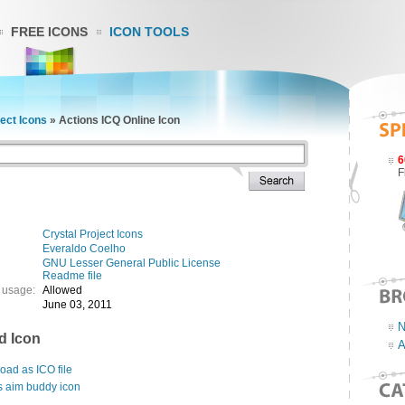
FREE ICONS
ICON TOOLS
ject Icons
»
Actions ICQ Online Icon
6
F
Crystal Project Icons
Everaldo Coelho
GNU Lesser General Public License
Readme file
 usage:
Allowed
June 03, 2011
N
d Icon
A
ad as ICO file
s aim buddy icon