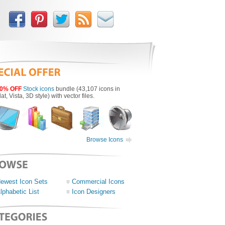
0% OFF
Stock icons
bundle (43,107 icons in
lat, Vista, 3D style) with vector files.
Browse Icons
ewest Icon Sets
Commercial Icons
lphabetic List
Icon Designers