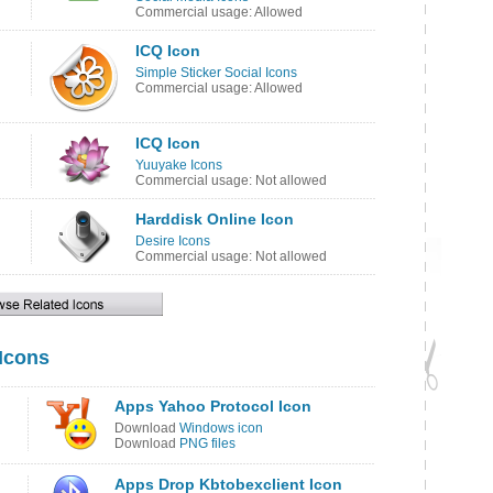
Commercial usage: Allowed
ICQ Icon
Simple Sticker Social Icons
Commercial usage: Allowed
ICQ Icon
Yuuyake Icons
Commercial usage: Not allowed
Harddisk Online Icon
Desire Icons
Commercial usage: Not allowed
 Icons
Apps Yahoo Protocol Icon
Download
Windows icon
Download
PNG files
Apps Drop Kbtobexclient Icon