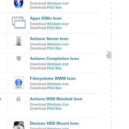
Download
Windows icon
Download
PNG files
Apps KWin Icon
Download
Windows icon
Download
PNG files
Actions Server Icon
Download
Windows icon
Download
PNG files
Actions Completion Icon
Download
Windows icon
Download
PNG files
Filesystems WWW Icon
Download
Windows icon
Download
PNG files
y
Actions MSN Blocked Icon
Download
Windows icon
Download
PNG files
Devices HDD Mount Icon