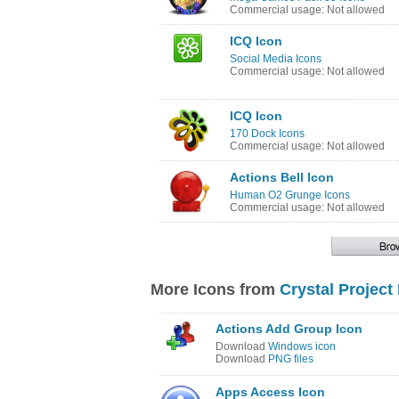
Commercial usage: Not allowed
ICQ Icon
Social Media Icons
Commercial usage: Not allowed
ICQ Icon
170 Dock Icons
Commercial usage: Not allowed
Actions Bell Icon
Human O2 Grunge Icons
Commercial usage: Not allowed
More Icons from
Crystal Project
Actions Add Group Icon
Download
Windows icon
Download
PNG files
Apps Access Icon