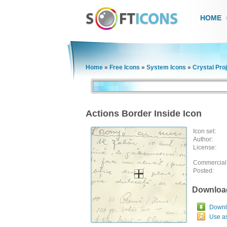
HOME
Home
»
Free Icons
»
System Icons
»
Crystal Pro
Actions Border Inside Icon
Icon set:
Author:
License:
Commercial
Posted:
Downloa
Downlo
Use a