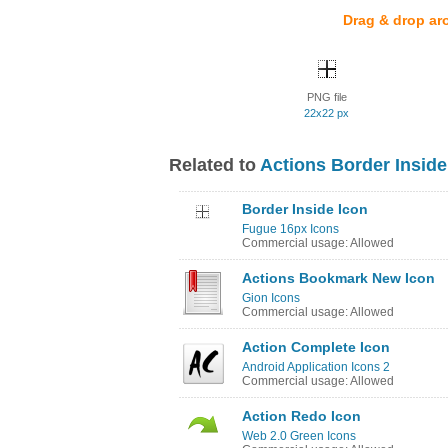
Drag & drop ar
PNG file
22x22 px
Related to
Actions Border Inside
Border Inside Icon
Fugue 16px Icons
Commercial usage: Allowed
Actions Bookmark New Icon
Gion Icons
Commercial usage: Allowed
Action Complete Icon
Android Application Icons 2
Commercial usage: Allowed
Action Redo Icon
Web 2.0 Green Icons