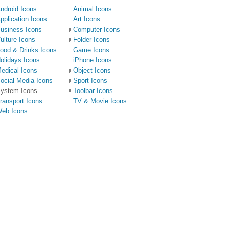
ndroid Icons
Animal Icons
pplication Icons
Art Icons
usiness Icons
Computer Icons
ulture Icons
Folder Icons
ood & Drinks Icons
Game Icons
olidays Icons
iPhone Icons
edical Icons
Object Icons
ocial Media Icons
Sport Icons
ystem Icons
Toolbar Icons
ransport Icons
TV & Movie Icons
eb Icons