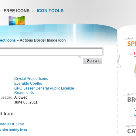
FREE ICONS
ICON TOOLS
ject Icons
»
Actions Border Inside Icon
6
F
Crystal Project Icons
Everaldo Coelho
GNU Lesser General Public License
Readme file
 usage:
Allowed
June 03, 2011
N
d Icon
A
ad as ICO file
s aim buddy icon