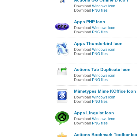
Actions GG Offline D Icon
Download
Windows icon
Download
PNG files
Apps PHP Icon
Download
Windows icon
Download
PNG files
Apps Thunderbird Icon
Download
Windows icon
Download
PNG files
Actions Tab Duplicate Icon
Download
Windows icon
Download
PNG files
Mimetypes Mime KOffice Icon
Download
Windows icon
Download
PNG files
Apps Linguist Icon
Download
Windows icon
Download
PNG files
Actions Bookmark Toolbar Ic