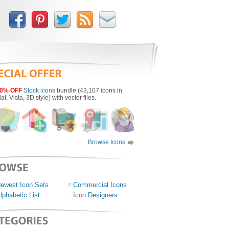
0% OFF
Stock icons
bundle (43,107 icons in
lat, Vista, 3D style) with vector files.
Browse Icons
ewest Icon Sets
Commercial Icons
lphabetic List
Icon Designers