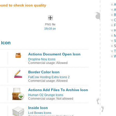
A
ound to check icon quality
A
B
C
PNG file
F
16x16 px
H
M
S
 Icon
S
T
Actions Document Open Icon
W
Dropline Nou Icons
Commercial usage: Allowed
Border Color Icon
FatCow Hosting Extra Icons 2
Commercial usage: Allowed
Actions Add Files To Archive Icon
Human O2 Grunge Icons
Commercial usage: Not allowed
Inside Icon
Lcd Boxes Icons