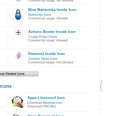
Commercial usage: Not allowed
Blue Matreshka Inside Icon
Matreshka Icons
Commercial usage: Allowed
Actions Border Inside Icon
Crystal Project Icons
Commercial usage: Allowed
Diamond Inside Icon
Summer Sticks Icons
Commercial usage: Not allowed
 Icons
Apps Linuxconf Icon
Download
Windows icon
Download
PNG files