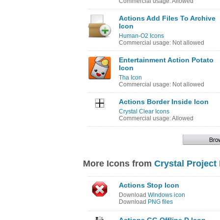
Commercial usage: Allowed
Actions Add Files To Archive
Icon
Human-O2 Icons
Commercial usage: Not allowed
Entertainment Action Potato
Icon
Tha Icon
Commercial usage: Not allowed
Actions Border Inside Icon
Crystal Clear Icons
Commercial usage: Allowed
More Icons from
Crystal Project
Actions Stop Icon
Download
Windows icon
Download
PNG files