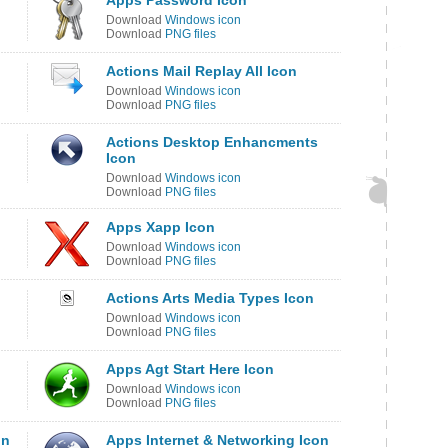
Apps Password Icon
Download
Windows icon
Download
PNG files
Actions Mail Replay All Icon
Download
Windows icon
Download
PNG files
Actions Desktop Enhancments
Icon
Download
Windows icon
Download
PNG files
Apps Xapp Icon
Download
Windows icon
Download
PNG files
Actions Arts Media Types Icon
Download
Windows icon
Download
PNG files
Apps Agt Start Here Icon
Download
Windows icon
Download
PNG files
on
Apps Internet & Networking Icon