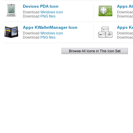
Devices PDA Icon
Apps At
Download
Windows icon
Downloa
Download
PNG files
Downloa
Apps KWalletManager Icon
Apps K
Download
Windows icon
Downloa
Download
PNG files
Downloa