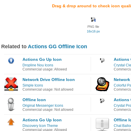
Drag & drop around to check icon quali
PNG file
16x16 px
Related to
Actions GG Offline Icon
Actions Go Up Icon
Actions 
Dropline Nou Icons
Crystal Cl
Commercial usage: Allowed
Commercia
Network Drive Offline Icon
Network 
Simple Icons
Colorful Pa
Commercial usage: Not allowed
Commercia
Offline Icon
Actions 
Original Messenger Icons
Crystal Pro
Commercial usage: Not allowed
Commercia
Actions Go Up Icon
Offline 
Discovery Icon Theme
Chat Ballo
Commercial usage: Allowed
Commercia