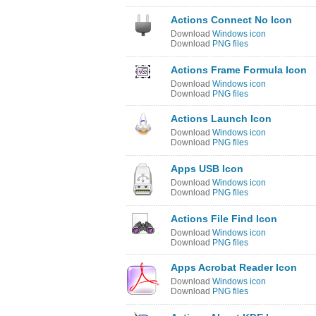
Actions Connect No Icon
Download
Windows icon
Download
PNG files
Actions Frame Formula Icon
Download
Windows icon
Download
PNG files
Actions Launch Icon
Download
Windows icon
Download
PNG files
Apps USB Icon
Download
Windows icon
Download
PNG files
Actions File Find Icon
Download
Windows icon
Download
PNG files
Apps Acrobat Reader Icon
Download
Windows icon
Download
PNG files