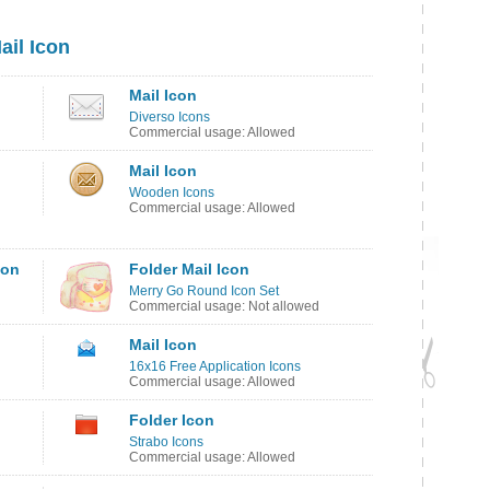
ail Icon
Mail Icon
Diverso Icons
Commercial usage: Allowed
Mail Icon
Wooden Icons
Commercial usage: Allowed
con
Folder Mail Icon
Merry Go Round Icon Set
Commercial usage: Not allowed
Mail Icon
16x16 Free Application Icons
Commercial usage: Allowed
Folder Icon
Strabo Icons
Commercial usage: Allowed