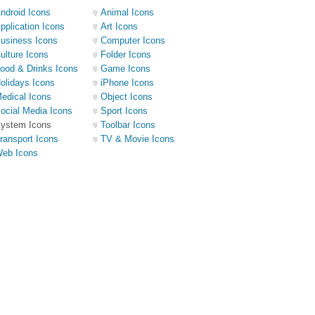
ndroid Icons
Animal Icons
pplication Icons
Art Icons
usiness Icons
Computer Icons
ulture Icons
Folder Icons
ood & Drinks Icons
Game Icons
olidays Icons
iPhone Icons
edical Icons
Object Icons
ocial Media Icons
Sport Icons
ystem Icons
Toolbar Icons
ransport Icons
TV & Movie Icons
eb Icons