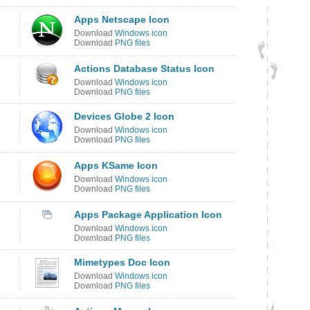
Apps Netscape Icon
Download
Windows icon
Download
PNG files
Actions Database Status Icon
Download
Windows icon
Download
PNG files
Devices Globe 2 Icon
Download
Windows icon
Download
PNG files
Apps KSame Icon
Download
Windows icon
Download
PNG files
Apps Package Application Icon
Download
Windows icon
Download
PNG files
Mimetypes Doc Icon
Download
Windows icon
Download
PNG files