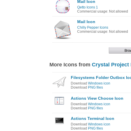
Mail Icon
Qetto Icons 1
Commercial usage: Not allowed
Mail Icon
Chilly Pepper Icons
Commercial usage: Not allowed
More Icons from
Crystal Project
Filesystems Folder Outbox Ic
Download
Windows icon
Download
PNG files
Actions View Choose Icon
Download
Windows icon
Download
PNG files
Actions Terminal Icon
Download
Windows icon
Download
PNG files