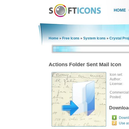
HOME
Home
»
Free Icons
»
System Icons
»
Crystal Pro
Actions Folder Sent Mail Icon
Icon set:
Author:
License:
Commercial
Posted:
Downloa
Downlo
Use a