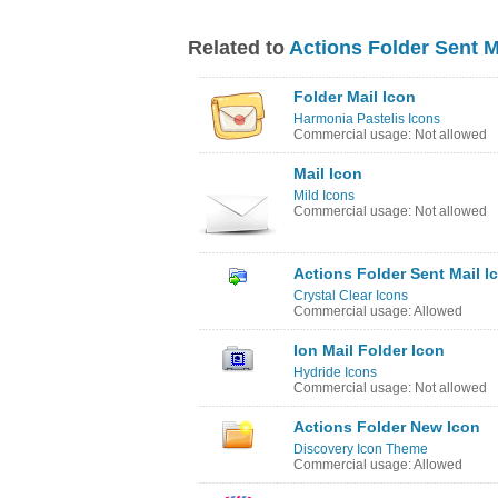
Related to
Actions Folder Sent M
Folder Mail Icon
Harmonia Pastelis Icons
Commercial usage: Not allowed
Mail Icon
Mild Icons
Commercial usage: Not allowed
Actions Folder Sent Mail I
Crystal Clear Icons
Commercial usage: Allowed
Ion Mail Folder Icon
Hydride Icons
Commercial usage: Not allowed
Actions Folder New Icon
Discovery Icon Theme
Commercial usage: Allowed