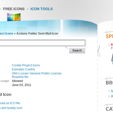
FREE ICONS
ICON TOOLS
ject Icons
»
Actions Folder Sent Mail Icon
6
F
Crystal Project Icons
Everaldo Coelho
GNU Lesser General Public License
Readme file
 usage:
Allowed
June 03, 2011
N
d Icon
A
ad as ICO file
s aim buddy icon