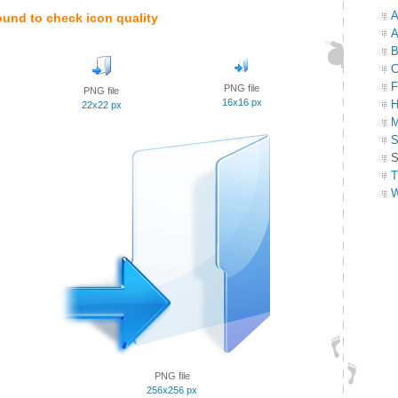
A
ound to check icon quality
A
B
C
F
PNG file
PNG file
16x16 px
H
22x22 px
M
S
S
T
W
PNG file
256x256 px