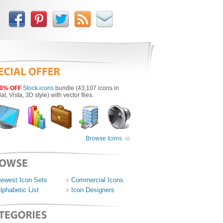
0% OFF
Stock icons
bundle (43,107 icons in
lat, Vista, 3D style) with vector files.
Browse Icons
ewest Icon Sets
Commercial Icons
lphabetic List
Icon Designers