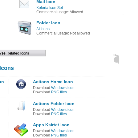
Mail Icon
Koloria Icon Set
Commercial usage: Allowed
Folder Icon
AI Icons
Commercial usage: Not allowed
 Icons
on
Actions Home Icon
Download
Windows icon
Download
PNG files
Actions Folder Icon
Download
Windows icon
Download
PNG files
Apps Ksirtet Icon
Download
Windows icon
Download
PNG files