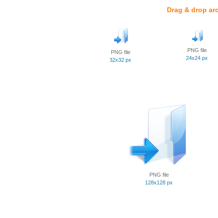
Drag & drop ar
PNG file
PNG file
24x24 px
32x32 px
PNG file
128x128 px