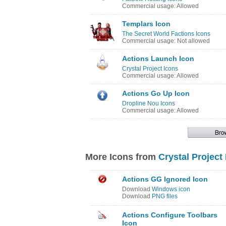
Commercial usage: Allowed
Templars Icon
The Secret World Factions Icons
Commercial usage: Not allowed
Actions Launch Icon
Crystal Project Icons
Commercial usage: Allowed
Actions Go Up Icon
Dropline Nou Icons
Commercial usage: Allowed
More Icons from
Crystal Project
Actions GG Ignored Icon
Download
Windows icon
Download
PNG files
Actions Configure Toolbars
Icon