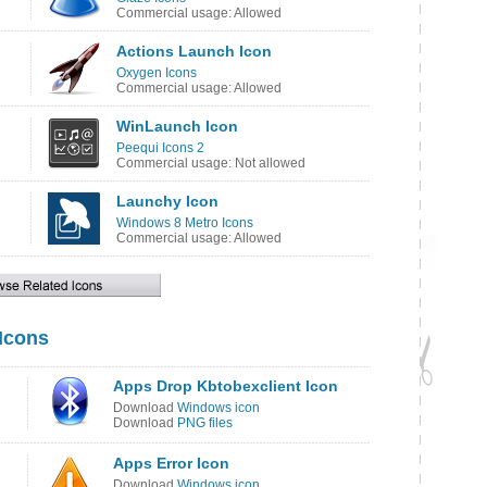
Commercial usage: Allowed
Actions Launch Icon
Oxygen Icons
Commercial usage: Allowed
WinLaunch Icon
Peequi Icons 2
Commercial usage: Not allowed
Launchy Icon
Windows 8 Metro Icons
Commercial usage: Allowed
 Icons
Apps Drop Kbtobexclient Icon
Download
Windows icon
Download
PNG files
Apps Error Icon
Download
Windows icon