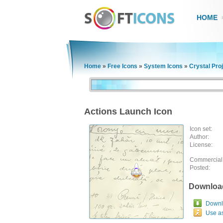
HOME
Home
»
Free Icons
»
System Icons
»
Crystal Pro
Actions Launch Icon
Icon set:
Author:
License:
Commercial
Posted:
Downloa
Downlo
Use a