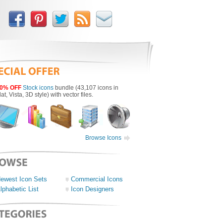
0% OFF
Stock icons
bundle (43,107 icons in
lat, Vista, 3D style) with vector files.
Browse Icons
ewest Icon Sets
Commercial Icons
lphabetic List
Icon Designers