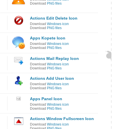
Download
PNG files
Actions Edit Delete Icon
Download
Windows icon
Download
PNG files
Apps Kopete Icon
Download
Windows icon
Download
PNG files
Actions Mail Replay Icon
Download
Windows icon
Download
PNG files
Actions Add User Icon
Download
Windows icon
Download
PNG files
Apps Panel Icon
Download
Windows icon
Download
PNG files
Actions Window Fullscreen Icon
Download
Windows icon
Download
PNG files