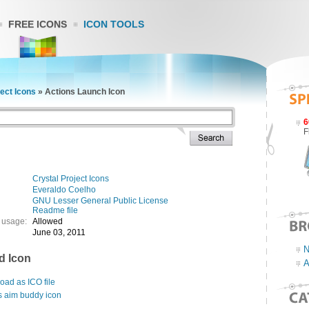
FREE ICONS
ICON TOOLS
ject Icons
»
Actions Launch Icon
6
F
Crystal Project Icons
Everaldo Coelho
GNU Lesser General Public License
Readme file
 usage:
Allowed
June 03, 2011
N
d Icon
A
ad as ICO file
s aim buddy icon