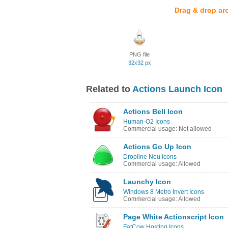
Drag & drop ar
PNG file
32x32 px
Related to
Actions Launch Icon
Actions Bell Icon
Human-O2 Icons
Commercial usage: Not allowed
Actions Go Up Icon
Dropline Neu Icons
Commercial usage: Allowed
Launchy Icon
Windows 8 Metro Invert Icons
Commercial usage: Allowed
Page White Actionscript Icon
FatCow Hosting Icons