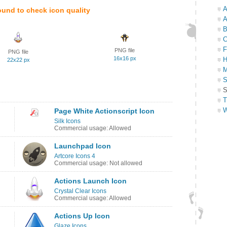
A
ound to check icon quality
A
B
C
F
PNG file
PNG file
16x16 px
H
22x22 px
M
S
S
T
W
Page White Actionscript Icon
Silk Icons
Commercial usage: Allowed
Launchpad Icon
Artcore Icons 4
Commercial usage: Not allowed
Actions Launch Icon
Crystal Clear Icons
Commercial usage: Allowed
Actions Up Icon
Glaze Icons