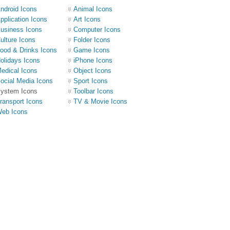
ndroid Icons
Animal Icons
pplication Icons
Art Icons
usiness Icons
Computer Icons
ulture Icons
Folder Icons
ood & Drinks Icons
Game Icons
olidays Icons
iPhone Icons
edical Icons
Object Icons
ocial Media Icons
Sport Icons
ystem Icons
Toolbar Icons
ransport Icons
TV & Movie Icons
eb Icons