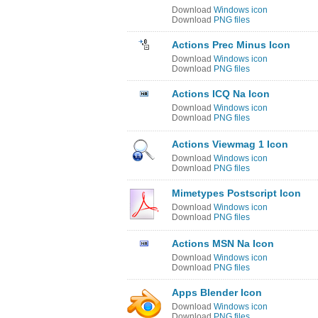
Download
Windows icon
Download
PNG files
Actions Prec Minus Icon
Download
Windows icon
Download
PNG files
Actions ICQ Na Icon
Download
Windows icon
Download
PNG files
Actions Viewmag 1 Icon
Download
Windows icon
Download
PNG files
Mimetypes Postscript Icon
Download
Windows icon
Download
PNG files
Actions MSN Na Icon
Download
Windows icon
Download
PNG files
Apps Blender Icon
Download
Windows icon
Download
PNG files