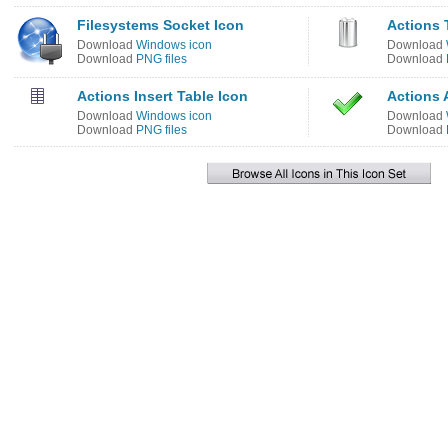
Filesystems Socket Icon
Actions 
Download
Windows icon
Download
Download
PNG files
Download
Actions Insert Table Icon
Actions 
Download
Windows icon
Download
Download
PNG files
Download