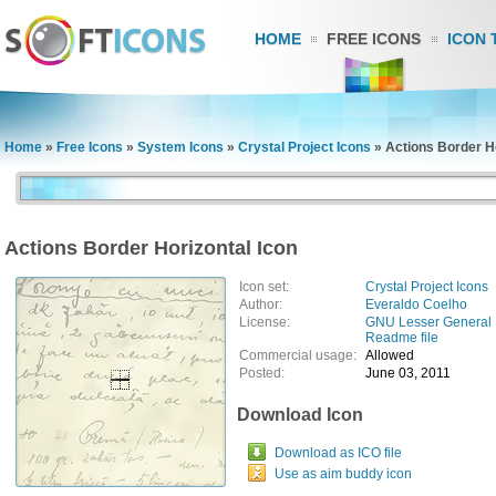
HOME
FREE ICONS
ICON 
Home
»
Free Icons
»
System Icons
»
Crystal Project Icons
»
Actions Border Ho
Actions Border Horizontal Icon
Icon set:
Crystal Project Icons
Author:
Everaldo Coelho
License:
GNU Lesser General 
Readme file
Commercial usage:
Allowed
Posted:
June 03, 2011
Download Icon
Download as ICO file
Use as aim buddy icon