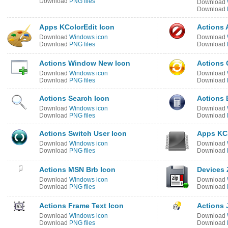
Download
PNG files
Download
Download
Apps KColorEdit Icon
Actions 
Download
Windows icon
Download
Download
PNG files
Download
Actions Window New Icon
Actions 
Download
Windows icon
Download
Download
PNG files
Download
Actions Search Icon
Actions 
Download
Windows icon
Download
Download
PNG files
Download
Actions Switch User Icon
Apps KC
Download
Windows icon
Download
Download
PNG files
Download
Actions MSN Brb Icon
Devices 
Download
Windows icon
Download
Download
PNG files
Download
Actions Frame Text Icon
Actions 
Download
Windows icon
Download
Download
PNG files
Download