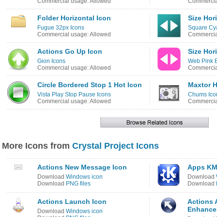
Commercial usage: Allowed
Commercia
Folder Horizontal Icon
Size Hor
Fugue 32px Icons
Square Cy
Commercial usage: Allowed
Commercia
Actions Go Up Icon
Size Hor
Gion Icons
Web Pink B
Commercial usage: Allowed
Commercia
Circle Bordered Stop 1 Hot Icon
Maxtor H
Vista Play Stop Pause Icons
Chums Ico
Commercial usage: Allowed
Commercial
More Icons from
Crystal Project Icons
Actions New Message Icon
Apps KM
Download
Windows icon
Download
Download
PNG files
Download
Actions Launch Icon
Actions 
Enhance
Download
Windows icon