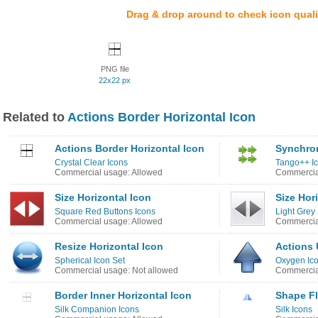
Drag & drop around to check icon quali
PNG file
22x22 px
Related to
Actions Border Horizontal Icon
Actions Border Horizontal Icon
Synchron
Crystal Clear Icons
Tango++ I
Commercial usage: Allowed
Commercia
Size Horizontal Icon
Size Hor
Square Red Buttons Icons
Light Grey
Commercial usage: Allowed
Commercia
Resize Horizontal Icon
Actions 
Spherical Icon Set
Oxygen Ic
Commercial usage: Not allowed
Commercia
Border Inner Horizontal Icon
Shape Fl
Silk Companion Icons
Silk Icons