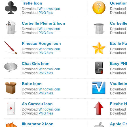
Trefle Icon
Question
Download
Windows icon
Download
Download
PNG files
Download
Corbeille Pleine 2 Icon
Corbeill
Download
Windows icon
Download
Download
PNG files
Download
Pinceau Rouge Icon
Etoile F
Download
Windows icon
Download
Download
PNG files
Download
Chat Gris Icon
Easy PH
Download
Windows icon
Download
Download
PNG files
Download
Boite Icon
Vbulleti
Download
Windows icon
Download
Download
PNG files
Download
As Carreau Icon
Fleche H
Download
Windows icon
Download
Download
PNG files
Download
Illustrator 2 Icon
Apple Gr