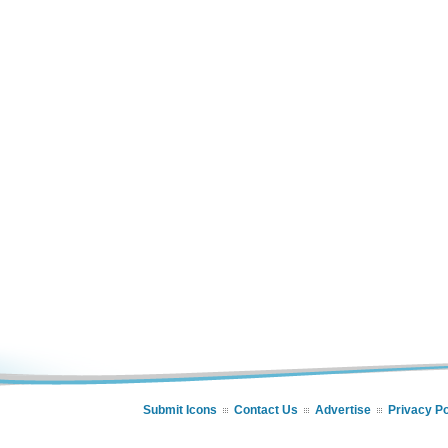
Submit Icons
Contact Us
Advertise
Privacy Po