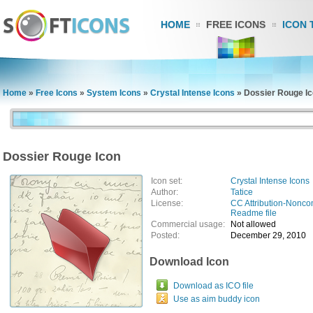
HOME
FREE ICONS
ICON 
Home
»
Free Icons
»
System Icons
»
Crystal Intense Icons
»
Dossier Rouge I
Dossier Rouge Icon
Icon set:
Crystal Intense Icons
Author:
Tatice
License:
CC Attribution-Nonco
Readme file
Commercial usage:
Not allowed
Posted:
December 29, 2010
Download Icon
Download as ICO file
Use as aim buddy icon