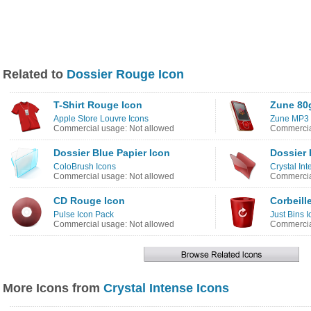
Related to
Dossier Rouge Icon
T-Shirt Rouge Icon
Zune 80
Apple Store Louvre Icons
Zune MP3 
Commercial usage: Not allowed
Commercia
Dossier Blue Papier Icon
Dossier
ColoBrush Icons
Crystal In
Commercial usage: Not allowed
Commercia
CD Rouge Icon
Corbeill
Pulse Icon Pack
Just Bins 
Commercial usage: Not allowed
Commercia
More Icons from
Crystal Intense Icons