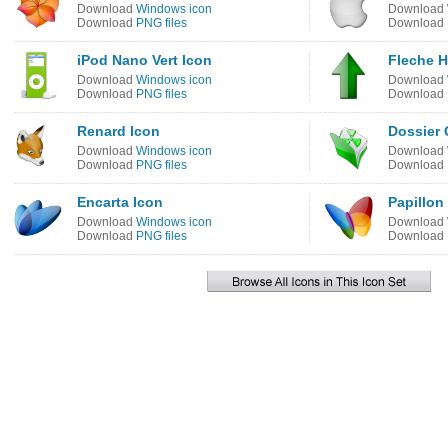
Download
Windows icon
Download
Download
PNG files
Download
iPod Nano Vert Icon
Fleche H
Download
Windows icon
Download
Download
PNG files
Download
Renard Icon
Dossier 
Download
Windows icon
Download
Download
PNG files
Download
Encarta Icon
Papillon
Download
Windows icon
Download
Download
PNG files
Download