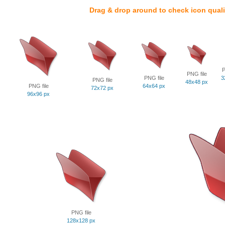
Drag & drop around to check icon quali
P
PNG file
PNG file
3
PNG file
48x48 px
PNG file
64x64 px
72x72 px
96x96 px
PNG file
128x128 px