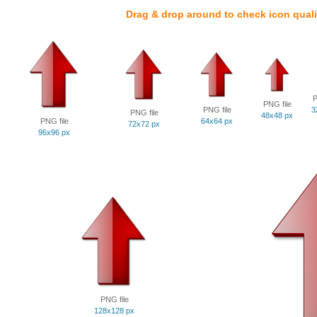
Drag & drop around to check icon quali
P
PNG file
PNG file
3
PNG file
48x48 px
PNG file
64x64 px
72x72 px
96x96 px
PNG file
128x128 px