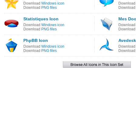
Download
Windows icon
Downloa
Download
PNG files
Downloa
Statistiques Icon
Mes Doc
Download
Windows icon
Downloa
Download
PNG files
Downloa
PhpBB Icon
Avedesk
Download
Windows icon
Downloa
Download
PNG files
Downloa