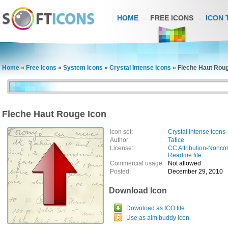
HOME
FREE ICONS
ICON 
Home
»
Free Icons
»
System Icons
»
Crystal Intense Icons
»
Fleche Haut Roug
Fleche Haut Rouge Icon
Icon set:
Crystal Intense Icons
Author:
Tatice
License:
CC Attribution-Nonco
Readme file
Commercial usage:
Not allowed
Posted:
December 29, 2010
Download Icon
Download as ICO file
Use as aim buddy icon