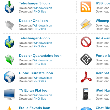
Telecharger 3 Icon
RSS Ico
Download
Windows icon
Downloa
Download
PNG files
Downloa
Dossier Gris Icon
Winamp 
Download
Windows icon
Downloa
Download
PNG files
Downloa
Telecharger 4 Icon
Ad Awar
Download
Windows icon
Downloa
Download
PNG files
Downloa
Dossier Quarantaine Icon
Punbb I
Download
Windows icon
Downloa
Download
PNG files
Downloa
Globe Terrestre Icon
Acrobat
Download
Windows icon
Downloa
Download
PNG files
Downloa
TV Ecran Plat Icon
iPod Nan
Download
Windows icon
Downloa
Download
PNG files
Downloa
Etoile Favoris Icon
Chat Ble