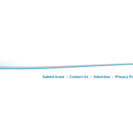
Submit Icons
Contact Us
Advertise
Privacy Po