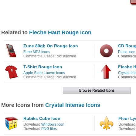
Related to
Fleche Haut Rouge Icon
Zune 80gb On Rouge Icon
CD Roug
Zune MP3 Icons
Pulse Icon
Commercial usage: Not allowed
Commercia
T-Shirt Rouge Icon
Fleche 
Apple Store Louvre Icons
Crystal In
Commercial usage: Not allowed
Commercia
More Icons from
Crystal Intense Icons
Rubiks Cube Icon
Fleur Ly
Download
Windows icon
Downloa
Download
PNG files
Downloa