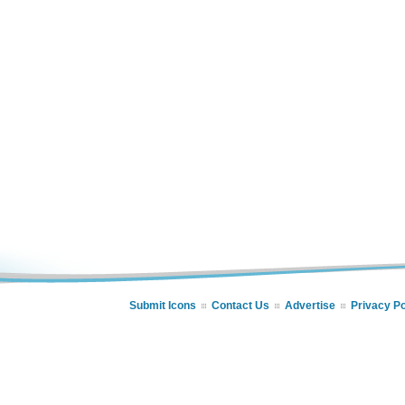
Submit Icons
Contact Us
Advertise
Privacy Po