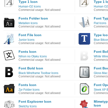
Type 1 Icon
Type 1 I
Human-O2 Icons
Human O2 
Commercial usage: Not allowed
Commercia
Fonts Folder Icon
Font Typ
Metallen Icons
Flat Icons
Commercial usage: Not allowed
Commercia
Font File Icon
Type Ic
Junior Icons
Blue Bitco
Commercial usage: Not allowed
Commercia
Fonts Icon
Font Bol
Nihon no Otaku Icons
White Wire
Commercial usage: Not allowed
Commercia
Font Bold Icon
Font Bo
Black Wireframe Toolbar Icons
Gloss Mac
Commercial usage: Not allowed
Commercia
Fonts Icon
Font Op
Zyr Folder Icons
Sleek XP B
Commercial usage: Not allowed
Commercia
Font Exploorer Icon
Mimetype
Icon
Sketchy Icons