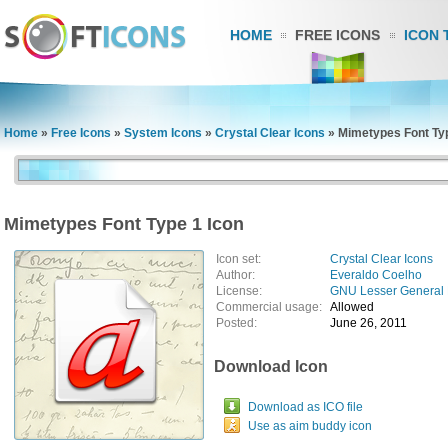
HOME
FREE ICONS
ICON 
Home
»
Free Icons
»
System Icons
»
Crystal Clear Icons
»
Mimetypes Font Typ
Mimetypes Font Type 1 Icon
Icon set:
Crystal Clear Icons
Author:
Everaldo Coelho
License:
GNU Lesser General 
Commercial usage:
Allowed
Posted:
June 26, 2011
Download Icon
Download as ICO file
Use as aim buddy icon