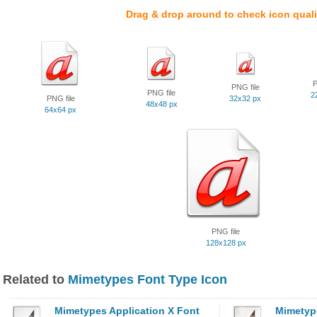
Drag & drop around to check icon quali
P
PNG file
PNG file
2
PNG file
32x32 px
48x48 px
64x64 px
PNG file
128x128 px
Related to
Mimetypes Font Type Icon
Mimetypes Application X Font
Mimetype