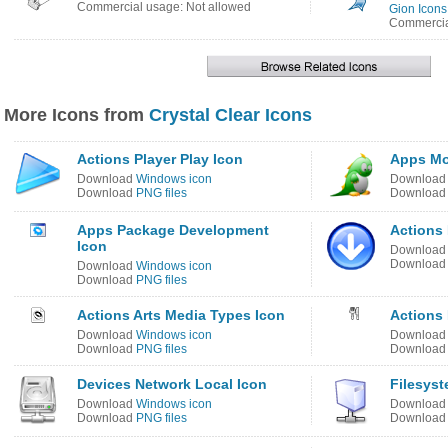
Commercial usage: Not allowed
Gion Icons
Commercia
More Icons from
Crystal Clear Icons
Actions Player Play Icon
Apps Moz
Download
Windows icon
Downloa
Download
PNG files
Downloa
Apps Package Development
Actions 
Icon
Downloa
Downloa
Download
Windows icon
Download
PNG files
Actions Arts Media Types Icon
Actions
Download
Windows icon
Downloa
Download
PNG files
Downloa
Devices Network Local Icon
Filesyst
Download
Windows icon
Downloa
Download
PNG files
Downloa