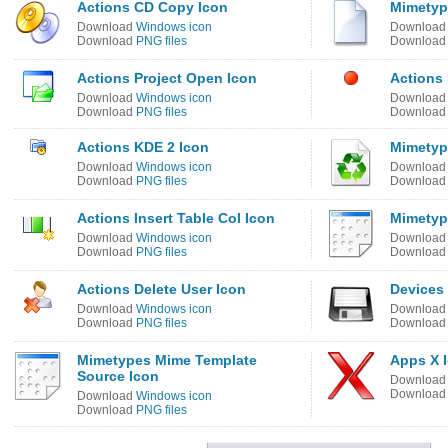
Actions CD Copy Icon
Mimetyp
Download
Windows icon
Downloa
Download
PNG files
Downloa
Actions Project Open Icon
Actions
Download
Windows icon
Downloa
Download
PNG files
Downloa
Actions KDE 2 Icon
Mimetyp
Download
Windows icon
Downloa
Download
PNG files
Downloa
Actions Insert Table Col Icon
Mimetyp
Download
Windows icon
Downloa
Download
PNG files
Downloa
Actions Delete User Icon
Devices
Download
Windows icon
Downloa
Download
PNG files
Downloa
Mimetypes Mime Template
Apps X 
Source Icon
Downloa
Downloa
Download
Windows icon
Download
PNG files