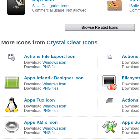
Sista Categories Icons
iSuit
Commercial usage: Not allowed
Comme
More Icons from
Crystal Clear Icons
Actions File Export Icon
Actions 
Download
Windows icon
Downloa
Download
PNG files
Downloa
Apps Atlantik Designer Icon
Filesyst
Download
Windows icon
Downloa
Download
PNG files
Downloa
Apps Tux Icon
Actions 
Download
Windows icon
Downloa
Download
PNG files
Downloa
Apps KMix Icon
Apps Su
Download
Windows icon
Downloa
Download
PNG files
Downloa