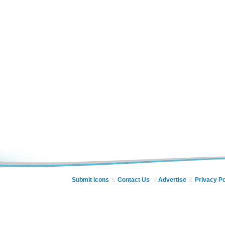
Submit Icons
Contact Us
Advertise
Privacy Po