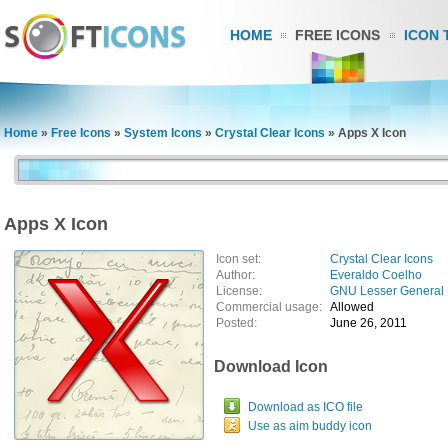
HOME
FREE ICONS
ICON 
Home
»
Free Icons
»
System Icons
»
Crystal Clear Icons
»
Apps X Icon
Apps X Icon
Icon set:
Crystal Clear Icons
Author:
Everaldo Coelho
License:
GNU Lesser General 
Commercial usage:
Allowed
Posted:
June 26, 2011
Download Icon
Download as ICO file
Use as aim buddy icon