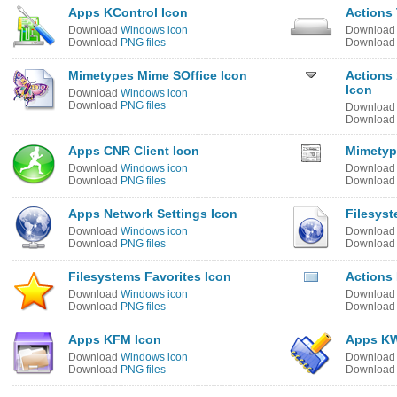
Apps KControl Icon
Actions 
Download
Windows icon
Downloa
Download
PNG files
Downloa
Mimetypes Mime SOffice Icon
Actions 
Icon
Download
Windows icon
Download
PNG files
Downloa
Downloa
Apps CNR Client Icon
Mimetyp
Download
Windows icon
Downloa
Download
PNG files
Downloa
Apps Network Settings Icon
Filesys
Download
Windows icon
Downloa
Download
PNG files
Downloa
Filesystems Favorites Icon
Actions
Download
Windows icon
Downloa
Download
PNG files
Downloa
Apps KFM Icon
Apps KW
Download
Windows icon
Downloa
Download
PNG files
Downloa