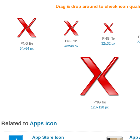
Drag & drop around to check icon quali
P
PNG file
PNG file
2
PNG file
32x32 px
48x48 px
64x64 px
PNG file
128x128 px
Related to
Apps Icon
App Store Icon
App 