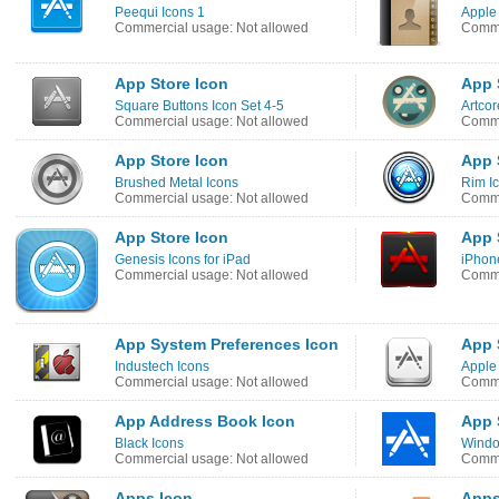
Peequi Icons 1
Apple 
Commercial usage: Not allowed
Comme
App Store Icon
App 
Square Buttons Icon Set 4-5
Artcor
Commercial usage: Not allowed
Comme
App Store Icon
App 
Brushed Metal Icons
Rim I
Commercial usage: Not allowed
Comme
App Store Icon
App 
Genesis Icons for iPad
iPhone
Commercial usage: Not allowed
Comme
App System Preferences Icon
App 
Industech Icons
Apple
Commercial usage: Not allowed
Comme
App Address Book Icon
App 
Black Icons
Windo
Commercial usage: Not allowed
Comme
Apps Icon
Apps