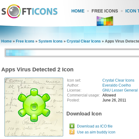
HOME
FREE ICONS
ICON 
Home
»
Free Icons
»
System Icons
»
Crystal Clear Icons
»
Apps Virus Detecte
Apps Virus Detected 2 Icon
Icon set:
Crystal Clear Icons
Author:
Everaldo Coelho
License:
GNU Lesser General 
Commercial usage:
Allowed
Posted:
June 26, 2011
Download Icon
Download as ICO file
Use as aim buddy icon