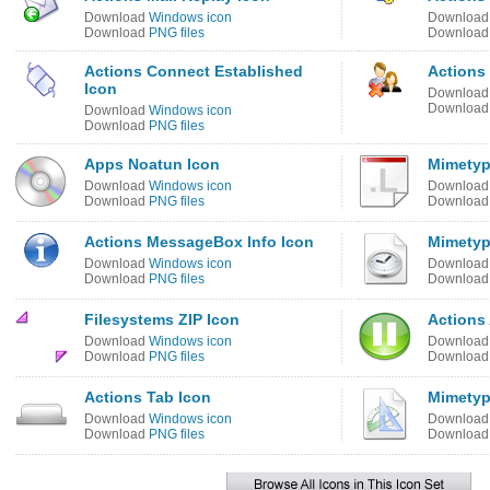
Download
Windows icon
Downloa
Download
PNG files
Downloa
Actions Connect Established
Actions
Icon
Downloa
Downloa
Download
Windows icon
Download
PNG files
Apps Noatun Icon
Mimetyp
Download
Windows icon
Downloa
Download
PNG files
Downloa
Actions MessageBox Info Icon
Mimetyp
Download
Windows icon
Downloa
Download
PNG files
Downloa
Filesystems ZIP Icon
Actions
Download
Windows icon
Downloa
Download
PNG files
Downloa
Actions Tab Icon
Mimetyp
Download
Windows icon
Downloa
Download
PNG files
Downloa