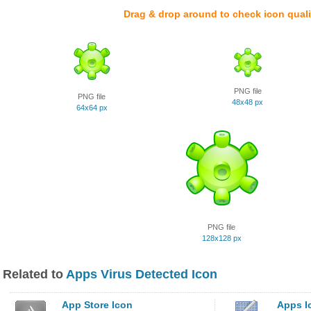
Drag & drop around to check icon quali
PNG file
PNG file
48x48 px
64x64 px
PNG file
128x128 px
Related to
Apps Virus Detected Icon
App Store Icon
Apps I