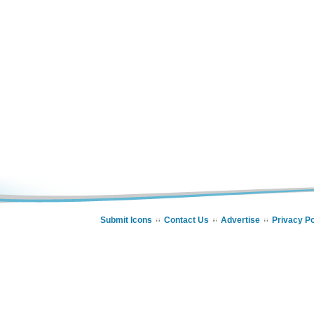
Submit Icons
Contact Us
Advertise
Privacy Po