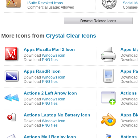
iSuite Revoked Icons
Social M
Commercial usage: Allowed
Commerci
More Icons from
Crystal Clear Icons
Apps Mozilla Mail 2 Icon
Apps kl
Download
Windows icon
Downloa
Download
PNG files
Downloa
Apps RandR Icon
Apps Pa
Download
Windows icon
Downloa
Download
PNG files
Downloa
Actions 2 Left Arrow Icon
Actions
Download
Windows icon
Downloa
Download
PNG files
Downloa
Actions Laptop No Battery Icon
Apps Bl
Download
Windows icon
Downloa
Download
PNG files
Downloa
Actions Mail Replay Icon
Actions