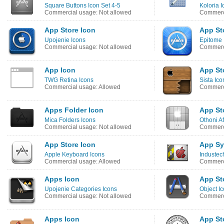
Square Buttons Icon Set 4-5
Koloria I
Commercial usage: Not allowed
Commerci
App Store Icon
App St
Upojenie Icons
Epitome 
Commercial usage: Not allowed
Commerci
App Icon
App Sto
TWG Retina Icons
Sista Ico
Commercial usage: Allowed
Commerci
Apps Folder Icon
App Sto
Mica Folders Icons
Othoni Af
Commercial usage: Not allowed
Commerci
App Store Icon
App Sy
Apple Keyboard Icons
Industec
Commercial usage: Allowed
Commerci
Apps Icon
App St
Upojenie Categories Icons
Object I
Commercial usage: Not allowed
Commerci
Apps Icon
App St