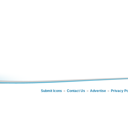
Submit Icons
Contact Us
Advertise
Privacy Po