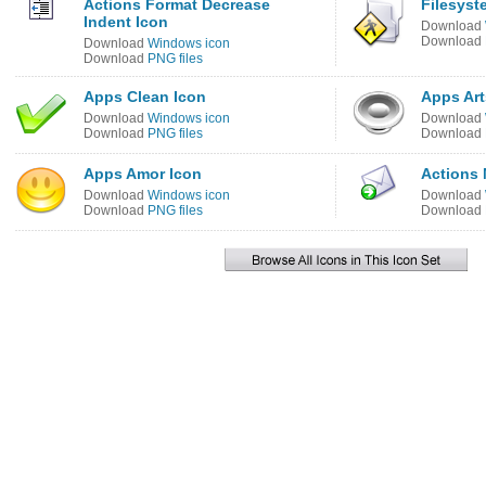
Actions Format Decrease
Filesyst
Indent Icon
Download
Download
Download
Windows icon
Download
PNG files
Apps Clean Icon
Apps Art
Download
Windows icon
Download
Download
PNG files
Download
Apps Amor Icon
Actions 
Download
Windows icon
Download
Download
PNG files
Download