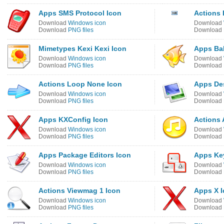
Apps SMS Protocol Icon
Actions 
Download
Windows icon
Download
Download
PNG files
Download
Mimetypes Kexi Kexi Icon
Apps Bab
Download
Windows icon
Download
Download
PNG files
Download
Actions Loop None Icon
Apps De
Download
Windows icon
Download
Download
PNG files
Download
Apps KXConfig Icon
Actions 
Download
Windows icon
Download
Download
PNG files
Download
Apps Package Editors Icon
Apps Ke
Download
Windows icon
Download
Download
PNG files
Download
Actions Viewmag 1 Icon
Apps X 
Download
Windows icon
Download
Download
PNG files
Download