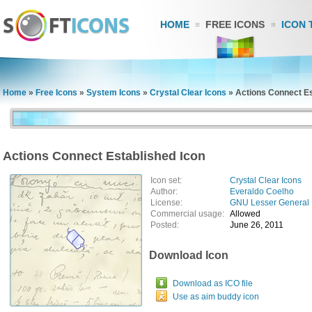
HOME
FREE ICONS
ICON 
Home
»
Free Icons
»
System Icons
»
Crystal Clear Icons
»
Actions Connect Es
Actions Connect Established Icon
Icon set:
Crystal Clear Icons
Author:
Everaldo Coelho
License:
GNU Lesser General 
Commercial usage:
Allowed
Posted:
June 26, 2011
Download Icon
Download as ICO file
Use as aim buddy icon