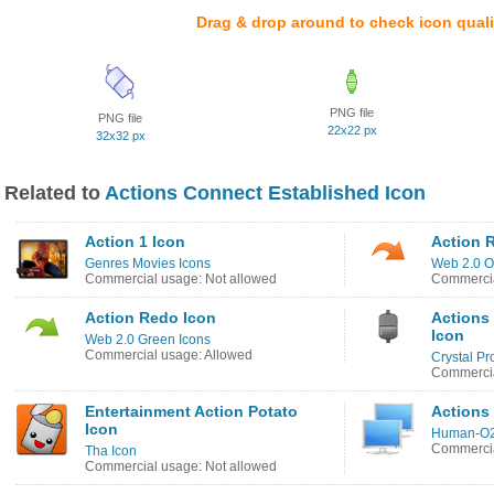
Drag & drop around to check icon quali
PNG file
PNG file
22x22 px
32x32 px
Related to
Actions Connect Established Icon
Action 1 Icon
Action 
Genres Movies Icons
Web 2.0 O
Commercial usage: Not allowed
Commercia
Action Redo Icon
Actions
Icon
Web 2.0 Green Icons
Commercial usage: Allowed
Crystal Pr
Commercia
Entertainment Action Potato
Actions
Icon
Human-O2
Commercia
Tha Icon
Commercial usage: Not allowed