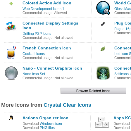
Colored Action Add Icon
World C
Web Development Icons 1
Gloss Mac
Commercial usage: Allowed
Commercia
Connected Display Settings
Plug Co
Icon
Fugue 16p
Commercia
Drifting PSP Icons
Commercial usage: Not allowed
French Connection Icon
Connect
Cocktail Icons
Led Icon S
Commercial usage: Not allowed
Commercia
Nano - Connect Graphite Icon
Connect
Nano Icon Set
Scificons 
Commercial usage: Not allowed
Commercia
More Icons from
Crystal Clear Icons
Actions Organizer Icon
Apps KC
Download
Windows icon
Download
Download
PNG files
Download