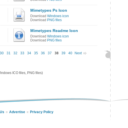
Mimetypes Ps Icon
Download
Windows icon
Download
PNG files
Mimetypes Readme Icon
Download
Windows icon
Download
PNG files
30
31
32
33
34
35
36
37
38
39
40
Next
ndows ICO files, PNG files)
 Us
Advertise
Privacy Policy