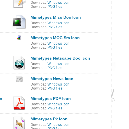
Download
Windows icon
Download
PNG files
Mimetypes Misc Doc Icon
Download
Windows icon
Download
PNG files
Mimetypes MOC Src Icon
Download
Windows icon
Download
PNG files
Mimetypes Netscape Doc Icon
Download
Windows icon
Download
PNG files
Mimetypes News Icon
Download
Windows icon
Download
PNG files
on
Mimetypes PDF Icon
Download
Windows icon
Download
PNG files
Mimetypes Pk Icon
Download
Windows icon
Download
PNG files