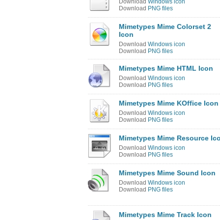
Download
Windows icon
Download
PNG files
Mimetypes Mime Colorset 2
Icon
Download
Windows icon
Download
PNG files
Mimetypes Mime HTML Icon
Download
Windows icon
Download
PNG files
Mimetypes Mime KOffice Icon
Download
Windows icon
Download
PNG files
Mimetypes Mime Resource Ic
Download
Windows icon
Download
PNG files
Mimetypes Mime Sound Icon
Download
Windows icon
Download
PNG files
Mimetypes Mime Track Icon