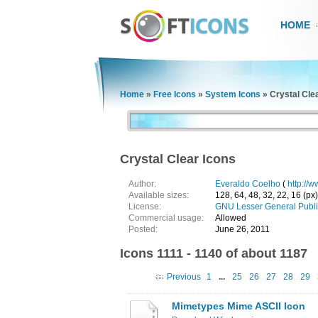
HOME
Home
»
Free Icons
»
System Icons
»
Crystal Cle
Crystal Clear Icons
Author:
Everaldo Coelho
(
http://
Available sizes:
128, 64, 48, 32, 22, 16 (px)
License:
GNU Lesser General Publi
Commercial usage:
Allowed
Posted:
June 26, 2011
Icons 1111 - 1140 of about 1187
Previous
1
...
25
26
27
28
29
Mimetypes Mime ASCII Icon