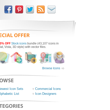
0% OFF
Stock icons
bundle (43,107 icons in
lat, Vista, 3D style) with vector files.
Browse Icons
ewest Icon Sets
Commercial Icons
lphabetic List
Icon Designers