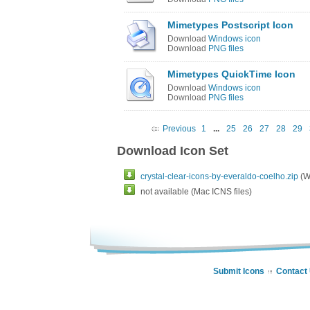
Mimetypes Postscript Icon
Download
Windows icon
Download
PNG files
Mimetypes QuickTime Icon
Download
Windows icon
Download
PNG files
Previous
1
...
25
26
27
28
29
Download Icon Set
crystal-clear-icons-by-everaldo-coelho.zip
(Wi
not available (Mac ICNS files)
Submit Icons
Contact