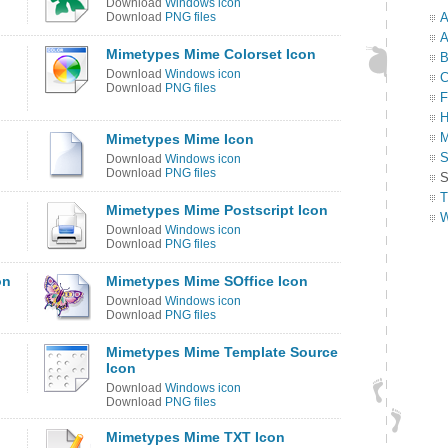
Download
Windows icon
Download
PNG files
A
A
Mimetypes Mime Colorset Icon
B
Download
Windows icon
C
Download
PNG files
F
H
M
Mimetypes Mime Icon
S
Download
Windows icon
Download
PNG files
S
T
Mimetypes Mime Postscript Icon
W
Download
Windows icon
Download
PNG files
on
Mimetypes Mime SOffice Icon
Download
Windows icon
Download
PNG files
Mimetypes Mime Template Source
Icon
Download
Windows icon
Download
PNG files
Mimetypes Mime TXT Icon