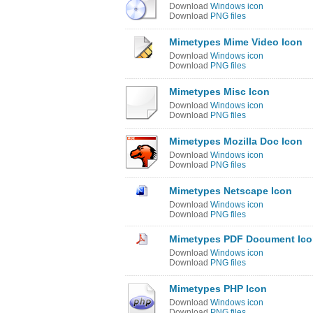
Download
Windows icon
Download
PNG files
Mimetypes Mime Video Icon
Download
Windows icon
Download
PNG files
Mimetypes Misc Icon
Download
Windows icon
Download
PNG files
Mimetypes Mozilla Doc Icon
Download
Windows icon
Download
PNG files
Mimetypes Netscape Icon
Download
Windows icon
Download
PNG files
Mimetypes PDF Document Ic
Download
Windows icon
Download
PNG files
Mimetypes PHP Icon
Download
Windows icon
Download
PNG files