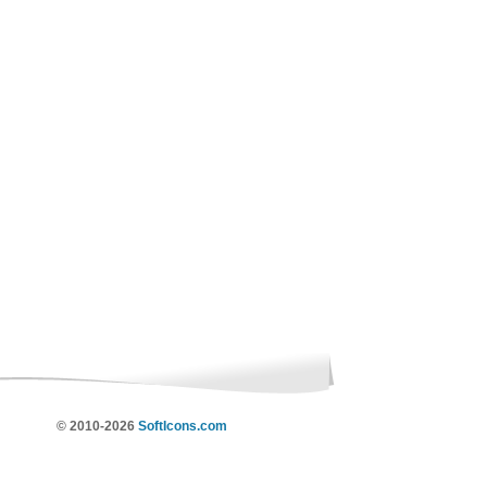
© 2010-2026
SoftIcons.com