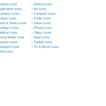
ndroid Icons
Animal Icons
pplication Icons
Art Icons
usiness Icons
Computer Icons
ulture Icons
Folder Icons
ood & Drinks Icons
Game Icons
olidays Icons
iPhone Icons
edical Icons
Object Icons
ocial Media Icons
Sport Icons
ystem Icons
Toolbar Icons
ransport Icons
TV & Movie Icons
eb Icons