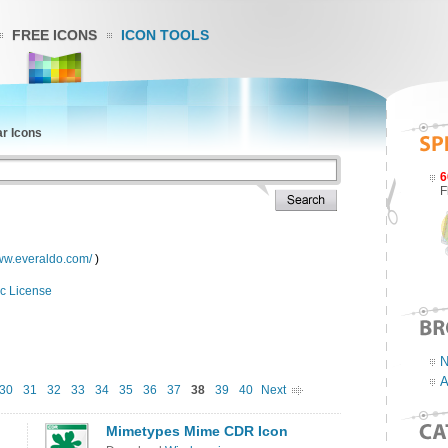
FREE ICONS
ICON TOOLS
ar Icons
6
F
www.everaldo.com/
)
c License
N
A
30
31
32
33
34
35
36
37
38
39
40
Next
Mimetypes Mime CDR Icon