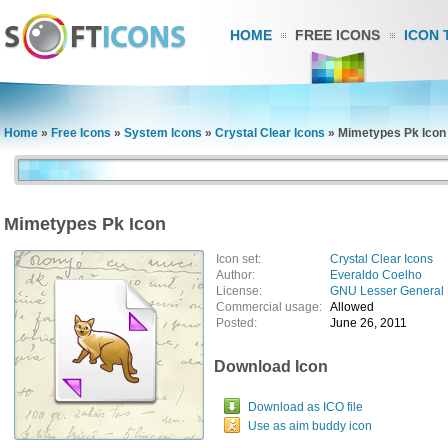
HOME
FREE ICONS
ICON 
Home
»
Free Icons
»
System Icons
»
Crystal Clear Icons
»
Mimetypes Pk Icon
Mimetypes Pk Icon
Icon set:
Crystal Clear Icons
Author:
Everaldo Coelho
License:
GNU Lesser General 
Commercial usage:
Allowed
Posted:
June 26, 2011
Download Icon
Download as ICO file
Use as aim buddy icon