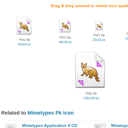
Drag & drop around to check icon quali
P
PNG file
PNG file
2
PNG file
32x32 px
48x48 px
64x64 px
PNG file
128x128 px
Related to
Mimetypes Pk Icon
Mimetypes Application X CD
Mimetype