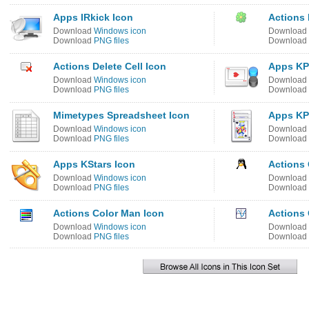
Apps IRkick Icon
Actions 
Download
Windows icon
Download
Download
PNG files
Download
Actions Delete Cell Icon
Apps KP
Download
Windows icon
Download
Download
PNG files
Download
Mimetypes Spreadsheet Icon
Apps KP
Download
Windows icon
Download
Download
PNG files
Download
Apps KStars Icon
Actions 
Download
Windows icon
Download
Download
PNG files
Download
Actions Color Man Icon
Actions 
Download
Windows icon
Download
Download
PNG files
Download