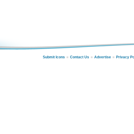
Submit Icons
Contact Us
Advertise
Privacy Po