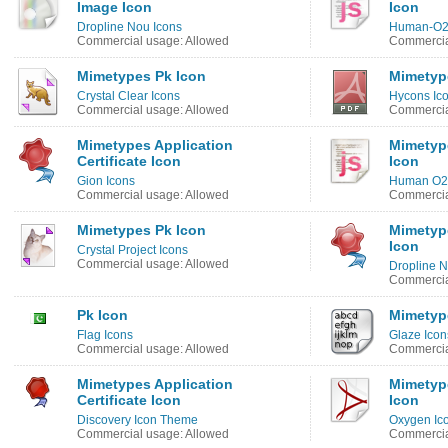
Image Icon
Icon
Dropline Nou Icons
Human-O2
Commercial usage: Allowed
Commercia
Mimetypes Pk Icon
Mimetyp
Crystal Clear Icons
Hycons Ic
Commercial usage: Allowed
Commercia
Mimetypes Application
Mimetype
Certificate Icon
Icon
Gion Icons
Human O2 
Commercial usage: Allowed
Commercia
Mimetypes Pk Icon
Mimetype
Icon
Crystal Project Icons
Commercial usage: Allowed
Dropline N
Commercia
Pk Icon
Mimetyp
Flag Icons
Glaze Icon
Commercial usage: Allowed
Commercia
Mimetypes Application
Mimetype
Certificate Icon
Icon
Discovery Icon Theme
Oxygen Ic
Commercial usage: Allowed
Commercia