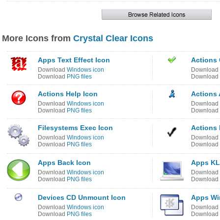
More Icons from
Crystal Clear Icons
Apps Text Effect Icon
Actions 
Download
Windows icon
Download
Download
PNG files
Download
Actions Help Icon
Actions 
Download
Windows icon
Download
Download
PNG files
Download
Filesystems Exec Icon
Actions 
Download
Windows icon
Download
Download
PNG files
Download
Apps Back Icon
Apps KL
Download
Windows icon
Download
Download
PNG files
Download
Devices CD Unmount Icon
Apps Wi
Download
Windows icon
Download
Download
PNG files
Download