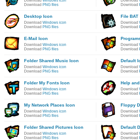
Download
Windows icon
Download
Download
PNG files
Download
Desktop Icon
File BAT
Download
Windows icon
Download
Download
PNG files
Download
E-Mail Icon
Programs
Download
Windows icon
Download
Download
PNG files
Download
Folder Shared Music Icon
Default 
Download
Windows icon
Download
Download
PNG files
Download
Folder My Fonts Icon
Help and
Download
Windows icon
Download
Download
PNG files
Download
My Network Places Icon
Floppy D
Download
Windows icon
Download
Download
PNG files
Download
Folder Shared Pictures Icon
Default 
Download
Windows icon
Download
Download
PNG files
Download