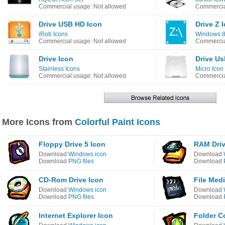
Commercial usage: Not allowed
Commercia
Drive USB HD Icon
Drive Z 
iRob Icons
Windows 8 
Commercial usage: Not allowed
Commercia
Drive Icon
Drive Us
Stainless Icons
Micro Icon
Commercial usage: Not allowed
Commercia
More Icons from
Colorful Paint Icons
Floppy Drive 5 Icon
RAM Driv
Download
Windows icon
Download
Download
PNG files
Download
CD-Rom Drive Icon
File Medi
Download
Windows icon
Download
Download
PNG files
Download
Internet Explorer Icon
Folder C