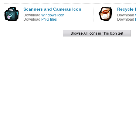
Scanners and Cameras Icon
Recycle 
Download
Windows icon
Download
Download
PNG files
Download