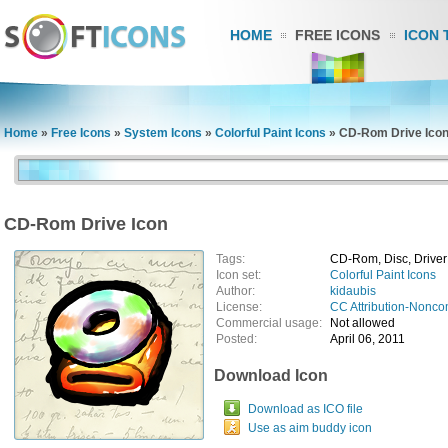
HOME
FREE ICONS
ICON 
Home
»
Free Icons
»
System Icons
»
Colorful Paint Icons
»
CD-Rom Drive Ico
CD-Rom Drive Icon
Tags:
CD-Rom, Disc, Driver
Icon set:
Colorful Paint Icons
Author:
kidaubis
License:
CC Attribution-Nonco
Commercial usage:
Not allowed
Posted:
April 06, 2011
Download Icon
Download as ICO file
Use as aim buddy icon