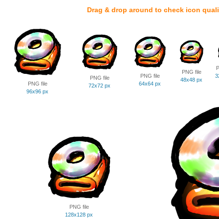
Drag & drop around to check icon quali
P
PNG file
PNG file
3
PNG file
48x48 px
PNG file
64x64 px
72x72 px
96x96 px
PNG file
128x128 px