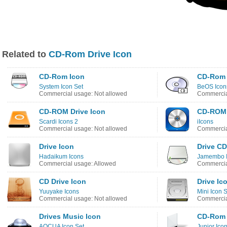
Related to
CD-Rom Drive Icon
CD-Rom Icon
CD-Rom 
System Icon Set
BeOS Icon
Commercial usage: Not allowed
Commercia
CD-ROM Drive Icon
CD-ROM 
Scardi Icons 2
iIcons
Commercial usage: Not allowed
Commercia
Drive Icon
Drive C
Hadaikum Icons
Jamembo 
Commercial usage: Allowed
Commercia
CD Drive Icon
Drive Ic
Yuuyake Icons
Mini Icon 
Commercial usage: Not allowed
Commercia
Drives Music Icon
CD-Rom 
AQCUA Icon Set
Junior Ico