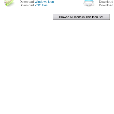
Download
Windows icon
Download
Download
PNG files
Download