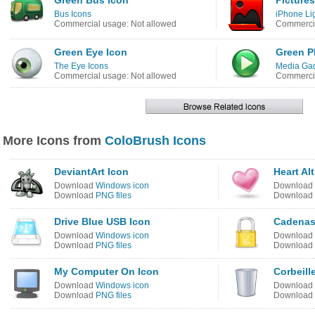
Green Bus Icon
Pictures
Bus Icons
iPhone Li
Commercial usage: Not allowed
Commercia
Green Eye Icon
Green P
The Eye Icons
Media Gad
Commercial usage: Not allowed
Commercia
More Icons from
ColoBrush Icons
DeviantArt Icon
Heart Al
Download
Windows icon
Download
Download
PNG files
Download
Drive Blue USB Icon
Cadenas
Download
Windows icon
Download
Download
PNG files
Download
My Computer On Icon
Corbeill
Download
Windows icon
Download
Download
PNG files
Download