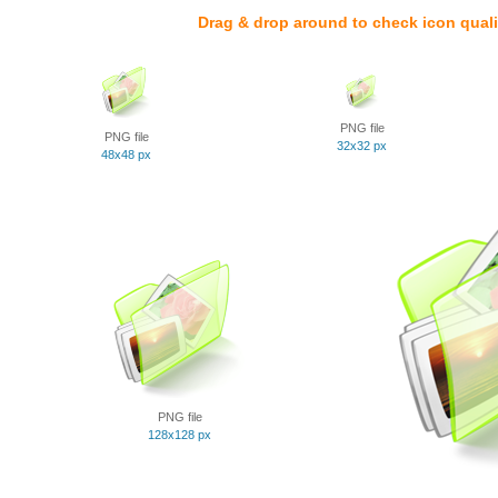
Drag & drop around to check icon quali
PNG file
PNG file
32x32 px
48x48 px
PNG file
128x128 px