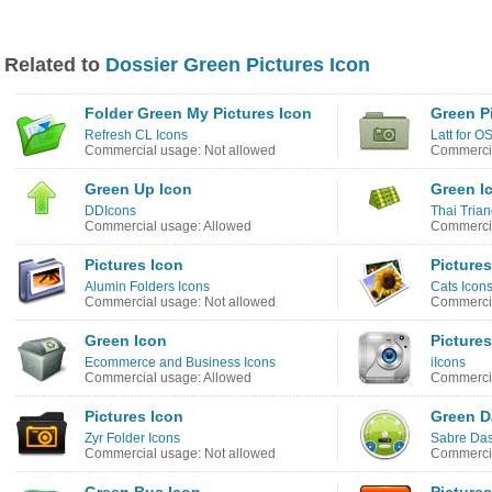
Related to
Dossier Green Pictures Icon
Folder Green My Pictures Icon
Green P
Refresh CL Icons
Latt for O
Commercial usage: Not allowed
Commercia
Green Up Icon
Green I
DDIcons
Thai Trian
Commercial usage: Allowed
Commercia
Pictures Icon
Pictures
Alumin Folders Icons
Cats Icons
Commercial usage: Not allowed
Commercia
Green Icon
Pictures
Ecommerce and Business Icons
iIcons
Commercial usage: Allowed
Commercia
Pictures Icon
Green D
Zyr Folder Icons
Sabre Das
Commercial usage: Not allowed
Commercia