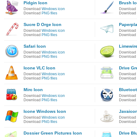
Pidgin Icon
Brush I
Download
Windows icon
Download
Download
PNG files
Download
Sucre D Orge Icon
Paperpl
Download
Windows icon
Download
Download
PNG files
Download
Safari Icon
Limewire
Download
Windows icon
Download
Download
PNG files
Download
Icone VLC Icon
Drive Gr
Download
Windows icon
Download
Download
PNG files
Download
Mirc Icon
Bluetoot
Download
Windows icon
Download
Download
PNG files
Download
Icone Windows Icon
Javaicon
Download
Windows icon
Download
Download
PNG files
Download
Dossier Green Pictures Icon
Drive Bl