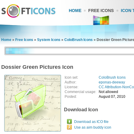
HOME
FREE ICONS
ICON 
Home
»
Free Icons
»
System Icons
»
ColoBrush Icons
»
Dossier Green Pictur
Dossier Green Pictures Icon
Icon set:
ColoBrush Icons
Author:
eponas-deeway
License:
CC Attribution-NonC
Commercial usage:
Not allowed
Posted:
August 07, 2010
Download Icon
Download as ICO file
Use as aim buddy icon