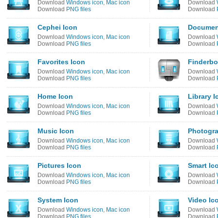
Download
Windows icon
,
Mac icon
Download
Download
PNG files
Download
Cephei Icon
Documen
Download
Windows icon
,
Mac icon
Download
Download
PNG files
Download
Favorites Icon
Finderbo
Download
Windows icon
,
Mac icon
Download
Download
PNG files
Download
Home Icon
Library I
Download
Windows icon
,
Mac icon
Download
Download
PNG files
Download
Music Icon
Photogra
Download
Windows icon
,
Mac icon
Download
Download
PNG files
Download
Pictures Icon
Smart Ic
Download
Windows icon
,
Mac icon
Download
Download
PNG files
Download
System Icon
Video Ic
Download
Windows icon
,
Mac icon
Download
Download
PNG files
Download