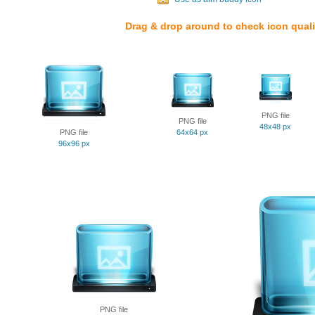
Drag & drop around to check icon quali
PNG file
PNG file
48x48 px
PNG file
64x64 px
96x96 px
PNG file