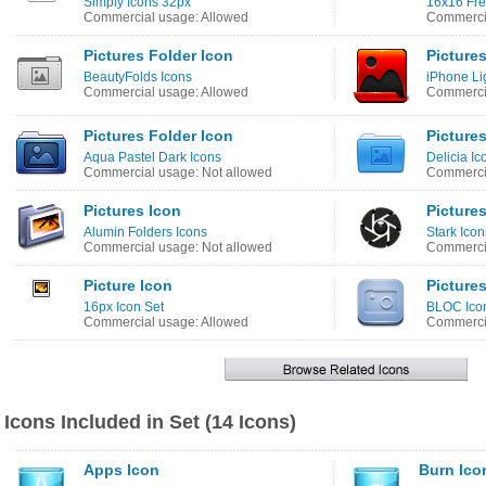
Simply Icons 32px
16x16 Fre
Commercial usage: Allowed
Commercia
Pictures Folder Icon
Picture
BeautyFolds Icons
iPhone Li
Commercial usage: Allowed
Commercia
Pictures Folder Icon
Picture
Aqua Pastel Dark Icons
Delicia Ic
Commercial usage: Not allowed
Commercia
Pictures Icon
Picture
Alumin Folders Icons
Stark Icon
Commercial usage: Not allowed
Commercia
Picture Icon
Picture
16px Icon Set
BLOC Ico
Commercial usage: Allowed
Commercia
Icons Included in Set (14 Icons)
Apps Icon
Burn Ico