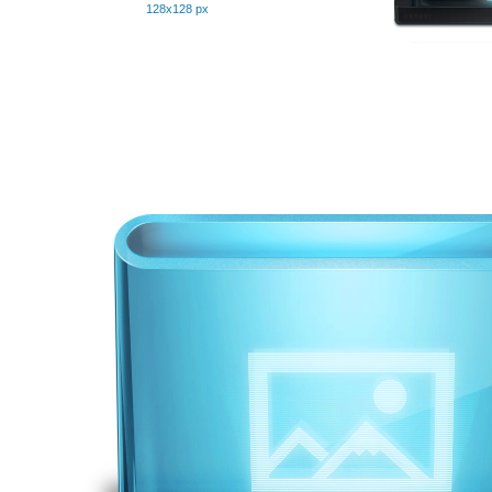
128x128 px