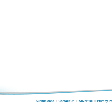
Submit Icons
Contact Us
Advertise
Privacy Po