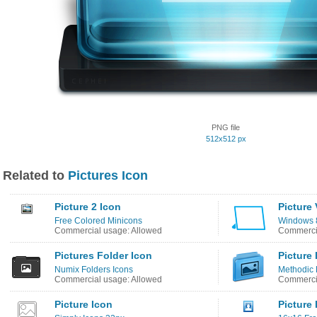
PNG file
512x512 px
Related to
Pictures Icon
Picture 2 Icon
Picture
Free Colored Minicons
Windows 8
Commercial usage: Allowed
Commercia
Pictures Folder Icon
Picture 
Numix Folders Icons
Methodic 
Commercial usage: Allowed
Commercia
Picture Icon
Picture 