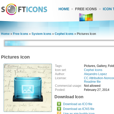
HOME
FREE ICONS
ICON 
Home
»
Free Icons
»
System Icons
»
Cephei Icons
»
Pictures Icon
Pictures Icon
Tags:
Pictures, Gallery, Fol
Icon set:
Cephei Icons
Author:
Alejandro Lopez
License:
CC Attribution-Nonco
Readme file
Commercial usage:
Not allowed
Posted:
February 27, 2014
Download Icon
Download as ICO file
Download as ICNS file
Use as aim buddy icon