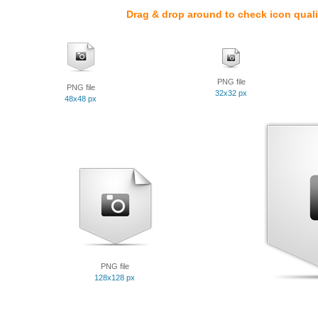
Drag & drop around to check icon quali
PNG file
PNG file
32x32 px
48x48 px
PNG file
128x128 px