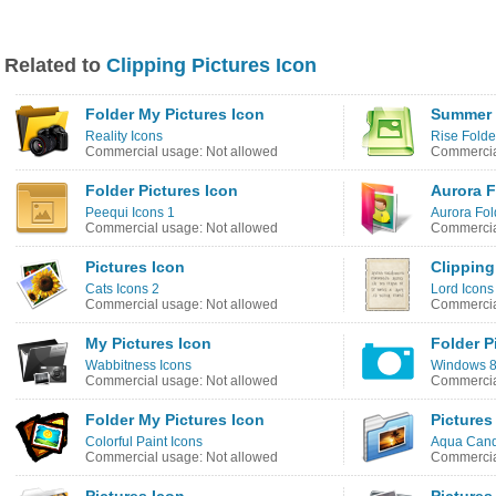
Related to
Clipping Pictures Icon
Folder My Pictures Icon
Summer 
Reality Icons
Rise Folde
Commercial usage: Not allowed
Commercia
Folder Pictures Icon
Aurora F
Peequi Icons 1
Aurora Fol
Commercial usage: Not allowed
Commercia
Pictures Icon
Clipping
Cats Icons 2
Lord Icons
Commercial usage: Not allowed
Commercia
My Pictures Icon
Folder P
Wabbitness Icons
Windows 8 
Commercial usage: Not allowed
Commercia
Folder My Pictures Icon
Pictures
Colorful Paint Icons
Aqua Cand
Commercial usage: Not allowed
Commercia