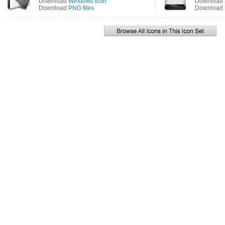
Download
Windows icon
Download
Download
PNG files
Download