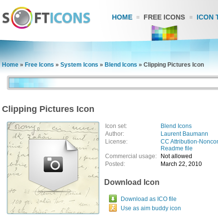
HOME
FREE ICONS
ICON 
Home
»
Free Icons
»
System Icons
»
Blend Icons
»
Clipping Pictures Icon
Clipping Pictures Icon
Icon set:
Blend Icons
Author:
Laurent Baumann
License:
CC Attribution-Nonco
Readme file
Commercial usage:
Not allowed
Posted:
March 22, 2010
Download Icon
Download as ICO file
Use as aim buddy icon