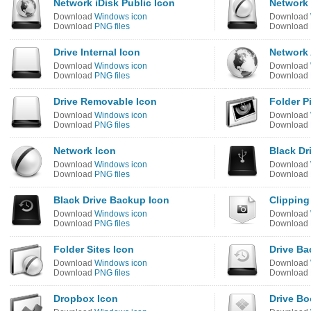
Network iDisk Public Icon
Network 
Download
Windows icon
Download
Download
PNG files
Download
Drive Internal Icon
Network 
Download
Windows icon
Download
Download
PNG files
Download
Drive Removable Icon
Folder P
Download
Windows icon
Download
Download
PNG files
Download
Network Icon
Black Dr
Download
Windows icon
Download
Download
PNG files
Download
Black Drive Backup Icon
Clipping
Download
Windows icon
Download
Download
PNG files
Download
Folder Sites Icon
Drive Ba
Download
Windows icon
Download
Download
PNG files
Download
Dropbox Icon
Drive B