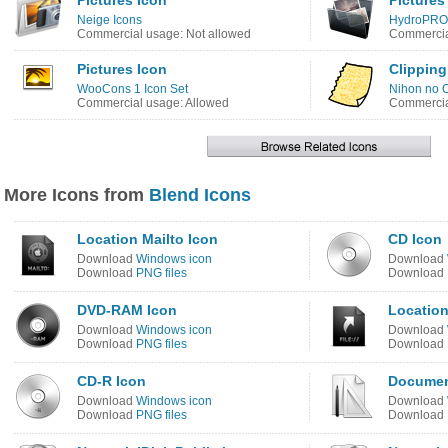
Pictures Icon
Pictures
Neige Icons
HydroPRO 
Commercial usage: Not allowed
Commercia
Pictures Icon
Clipping
WooCons 1 Icon Set
Nihon no O
Commercial usage: Allowed
Commercia
More Icons from
Blend Icons
Location Mailto Icon
CD Icon
Download
Windows icon
Download
Download
PNG files
Download
DVD-RAM Icon
Location
Download
Windows icon
Download
Download
PNG files
Download
CD-R Icon
Document
Download
Windows icon
Download
Download
PNG files
Download