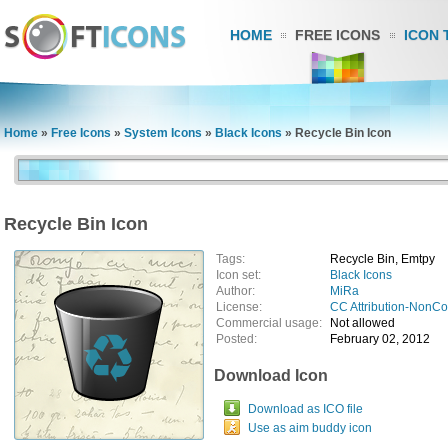
HOME
FREE ICONS
ICON 
Home
»
Free Icons
»
System Icons
»
Black Icons
»
Recycle Bin Icon
Recycle Bin Icon
Tags:
Recycle Bin, Emtpy
Icon set:
Black Icons
Author:
MiRa
License:
CC Attribution-NonC
Commercial usage:
Not allowed
Posted:
February 02, 2012
Download Icon
Download as ICO file
Use as aim buddy icon