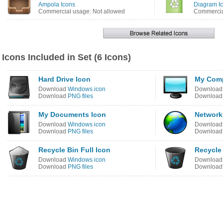
Ampola Icons
Diagram I
Commercial usage: Not allowed
Commercia
Icons Included in Set (6 Icons)
Hard Drive Icon
My Comp
Download
Windows icon
Downloa
Download
PNG files
Downloa
My Documents Icon
Network
Download
Windows icon
Downloa
Download
PNG files
Downloa
Recycle Bin Full Icon
Recycle
Download
Windows icon
Downloa
Download
PNG files
Downloa