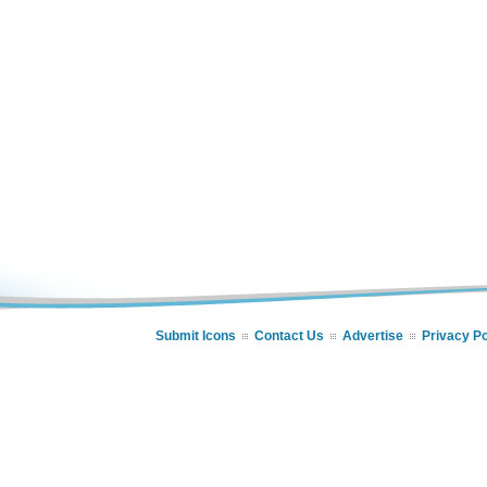
Submit Icons
Contact Us
Advertise
Privacy Po