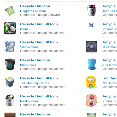
Recycle Bin Icon
Recycle 
Diagram Old Icons
DeepSea B
Commercial usage: Allowed
Commercia
Recycle Bin Full Icon
Recycle 
iIcons
Boolean I
Commercial usage: Not allowed
Commercia
Recycle Bin Full Icon
Recycle 
Simple Icons
SeaArmour
Commercial usage: Not allowed
Commercia
Recycle Bin Icon
Recycle 
Black Icons
Pure Icons
Commercial usage: Not allowed
Commercia
Recycle Bin Full Icon
Full Rec
The Moonlight Icons
RGB Icons
Commercial usage: Not allowed
Commercia
Recycle Bin Full Icon
Recycle 
Reality Icons
Summer, L
Commercial usage: Not allowed
Commercia
Recycle Bin Icon
Recycle 