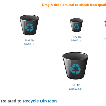
Drag & drop around to check icon quali
P
PNG file
4
PNG file
64x64 px
96x96 px
PNG file
128x128 px
Related to
Recycle Bin Icon