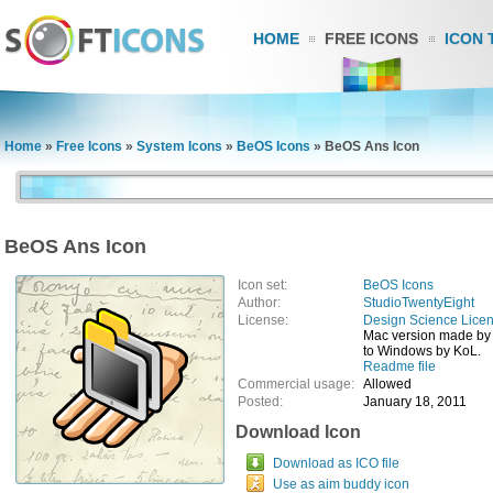
HOME
FREE ICONS
ICON 
Home
»
Free Icons
»
System Icons
»
BeOS Icons
»
BeOS Ans Icon
BeOS Ans Icon
Icon set:
BeOS Icons
Author:
StudioTwentyEight
License:
Design Science Lice
Mac version made by
to Windows by KoL.
Readme file
Commercial usage:
Allowed
Posted:
January 18, 2011
Download Icon
Download as ICO file
Use as aim buddy icon