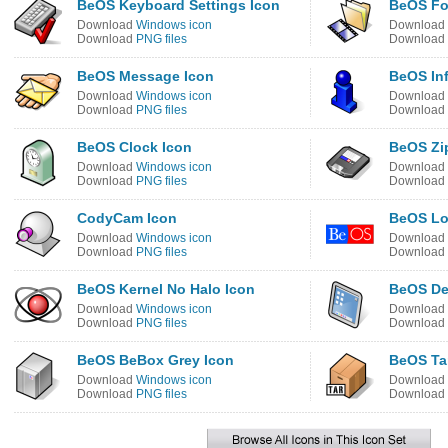
BeOS Keyboard Settings Icon
BeOS Fo
Download
Windows icon
Download
Download
PNG files
Download
BeOS Message Icon
BeOS Inf
Download
Windows icon
Download
Download
PNG files
Download
BeOS Clock Icon
BeOS Zip
Download
Windows icon
Download
Download
PNG files
Download
CodyCam Icon
BeOS Lo
Download
Windows icon
Download
Download
PNG files
Download
BeOS Kernel No Halo Icon
BeOS De
Download
Windows icon
Download
Download
PNG files
Download
BeOS BeBox Grey Icon
BeOS Tar
Download
Windows icon
Download
Download
PNG files
Download