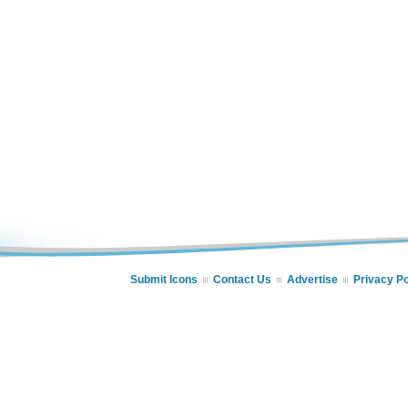
Submit Icons
Contact Us
Advertise
Privacy Po