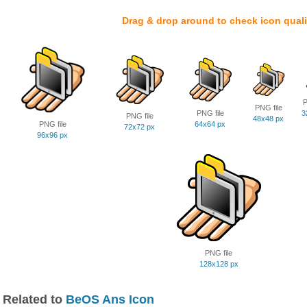
Drag & drop around to check icon quali
P
PNG file
PNG file
3
PNG file
48x48 px
PNG file
64x64 px
72x72 px
96x96 px
PNG file
128x128 px
Related to
BeOS Ans Icon