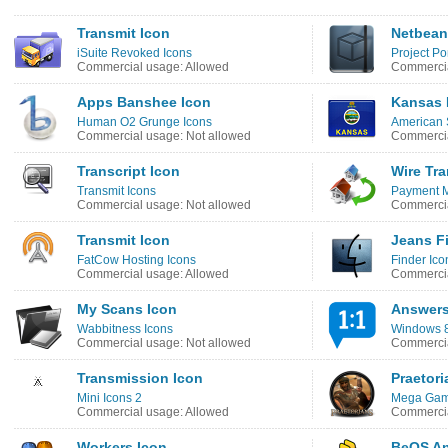
Transmit Icon
Netbean
iSuite Revoked Icons
Project Po
Commercial usage: Allowed
Commercia
Apps Banshee Icon
Kansas 
Human O2 Grunge Icons
American 
Commercial usage: Not allowed
Commercia
Transcript Icon
Wire Tra
Transmit Icons
Payment M
Commercial usage: Not allowed
Commercia
Transmit Icon
Jeans F
FatCow Hosting Icons
Finder Ico
Commercial usage: Allowed
Commercia
My Scans Icon
Answers
Wabbitness Icons
Windows 8 
Commercial usage: Not allowed
Commercia
Transmission Icon
Praetori
Mini Icons 2
Mega Game
Commercial usage: Allowed
Commercia
Workers Icon
BeOS An