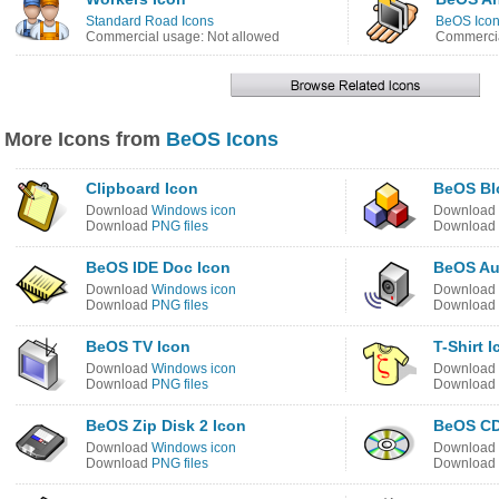
Standard Road Icons
BeOS Ico
Commercial usage: Not allowed
Commercia
More Icons from
BeOS Icons
Clipboard Icon
BeOS Bl
Download
Windows icon
Download
Download
PNG files
Download
BeOS IDE Doc Icon
BeOS Au
Download
Windows icon
Download
Download
PNG files
Download
BeOS TV Icon
T-Shirt 
Download
Windows icon
Download
Download
PNG files
Download
BeOS Zip Disk 2 Icon
BeOS CD
Download
Windows icon
Download
Download
PNG files
Download