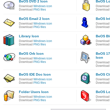
BeOS DVD 2 Icon
BeOS Lo
Download
Windows icon
Downloa
Download
PNG files
Downloa
BeOS Email 2 Icon
BeOS In
Download
Windows icon
Downloa
Download
PNG files
Downloa
Library Icon
BeOS Bl
Download
Windows icon
Downloa
Download
PNG files
Downloa
BeOS Orb Icon
BeOS 17
Icon
Download
Windows icon
Download
PNG files
Downloa
Downloa
BeOS IDE Doc Icon
BeOS Cl
Download
Windows icon
Downloa
Download
PNG files
Downloa
Folder Users Icon
BeOS Lo
Download
Windows icon
Downloa
Download
PNG files
Downloa