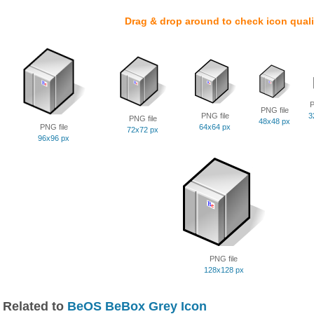
Drag & drop around to check icon quali
P
PNG file
PNG file
3
PNG file
48x48 px
PNG file
64x64 px
72x72 px
96x96 px
PNG file
128x128 px
Related to
BeOS BeBox Grey Icon