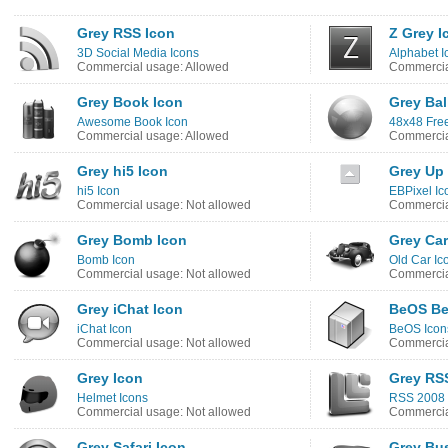
Grey RSS Icon
Z Grey I
3D Social Media Icons
Alphabet I
Commercial usage: Allowed
Commercia
Grey Book Icon
Grey Bal
Awesome Book Icon
48x48 Free
Commercial usage: Allowed
Commercia
Grey hi5 Icon
Grey Up
hi5 Icon
EBPixel Ic
Commercial usage: Not allowed
Commercia
Grey Bomb Icon
Grey Car
Bomb Icon
Old Car Ic
Commercial usage: Not allowed
Commercia
Grey iChat Icon
BeOS Be
iChat Icon
BeOS Icon
Commercial usage: Not allowed
Commercia
Grey Icon
Grey RS
Helmet Icons
RSS 2008 
Commercial usage: Not allowed
Commercia
Grey Safari Icon
Grey Bu