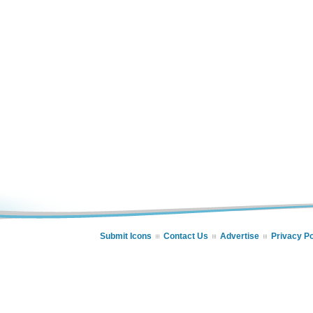
Submit Icons
Contact Us
Advertise
Privacy Po