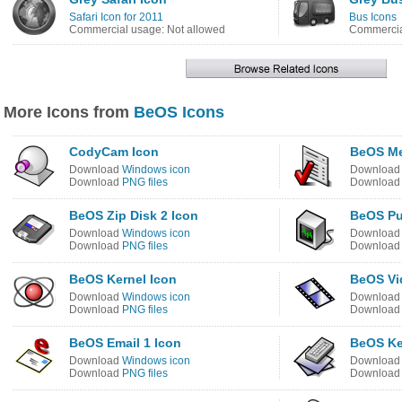
Safari Icon for 2011
Bus Icons
Commercial usage: Not allowed
Commercia
More Icons from
BeOS Icons
CodyCam Icon
BeOS Me
Download
Windows icon
Downloa
Download
PNG files
Downloa
BeOS Zip Disk 2 Icon
BeOS Pu
Download
Windows icon
Downloa
Download
PNG files
Downloa
BeOS Kernel Icon
BeOS Vi
Download
Windows icon
Downloa
Download
PNG files
Downloa
BeOS Email 1 Icon
BeOS Ke
Download
Windows icon
Downloa
Download
PNG files
Downloa