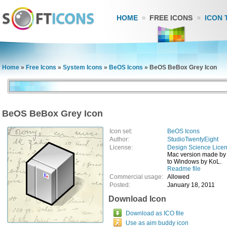
HOME
FREE ICONS
ICON 
Home
»
Free Icons
»
System Icons
»
BeOS Icons
»
BeOS BeBox Grey Icon
BeOS BeBox Grey Icon
Icon set:
BeOS Icons
Author:
StudioTwentyEight
License:
Design Science Lice
Mac version made by
to Windows by KoL.
Readme file
Commercial usage:
Allowed
Posted:
January 18, 2011
Download Icon
Download as ICO file
Use as aim buddy icon