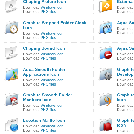
Clipping Picture Icon
Externa
Download
Windows icon
Downloa
Download
PNG files
Downloa
Graphite Stripped Folder Clock
Aqua St
Icon
Downloa
Downloa
Download
Windows icon
Download
PNG files
Clipping Sound Icon
Aqua Sm
Download
Windows icon
Downloa
Download
PNG files
Downloa
Aqua Smooth Folder
Graphite
Applications Icon
Develop
Download
Windows icon
Downloa
Download
PNG files
Downloa
Graphite Smooth Folder
Graphite
Marlboro Icon
Icon
Download
Windows icon
Downloa
Download
PNG files
Downloa
Location Mailto Icon
Graphite
Icon
Download
Windows icon
Download
PNG files
Downloa