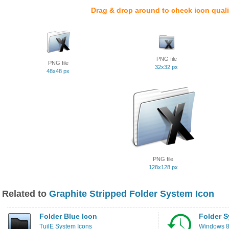
Drag & drop around to check icon quali
PNG file
PNG file
32x32 px
48x48 px
PNG file
128x128 px
Related to
Graphite Stripped Folder System Icon
Folder Blue Icon
Folder S
TuilE System Icons
Windows 8 