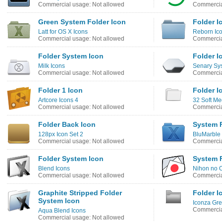
Commercial usage: Not allowed
Commercia
Green System Folder Icon
Folder I
Latt for OS X Icons
Reborn Ic
Commercial usage: Not allowed
Commercia
Folder System Icon
Folder I
Milk Icons
Senary Sy
Commercial usage: Not allowed
Commercia
Folder 1 Icon
Folder I
Artcore Icons 4
32 Soft Me
Commercial usage: Not allowed
Commercia
Folder Back Icon
System F
128px Icon Set 2
BluMarble 
Commercial usage: Not allowed
Commercia
Folder System Icon
System F
Blend Icons
Nihon no O
Commercial usage: Not allowed
Commercia
Graphite Stripped Folder
Folder I
System Icon
Iconza Gre
Commercia
Aqua Blend Icons
Commercial usage: Not allowed