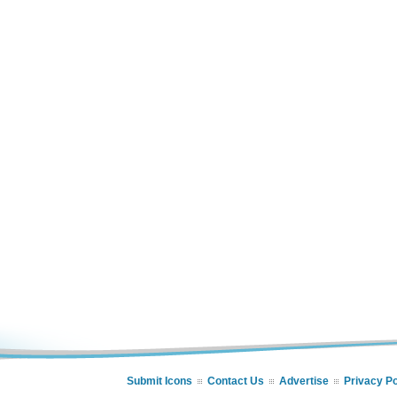
Submit Icons
Contact Us
Advertise
Privacy Po