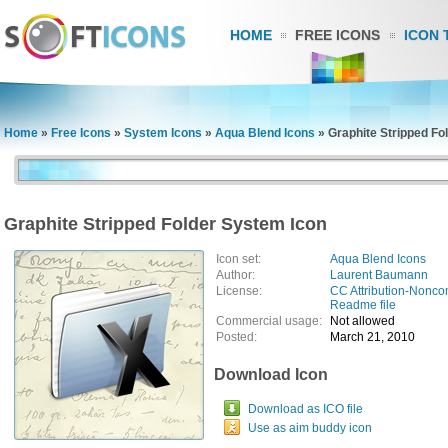
HOME
FREE ICONS
ICON 
Home
»
Free Icons
»
System Icons
»
Aqua Blend Icons
»
Graphite Stripped Fo
Graphite Stripped Folder System Icon
Icon set:
Aqua Blend Icons
Author:
Laurent Baumann
License:
CC Attribution-Nonco
Readme file
Commercial usage:
Not allowed
Posted:
March 21, 2010
Download Icon
Download as ICO file
Use as aim buddy icon