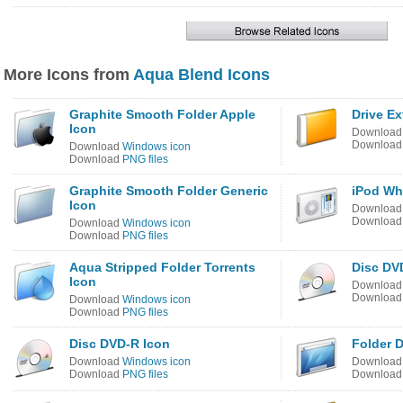
More Icons from
Aqua Blend Icons
Graphite Smooth Folder Apple
Drive Ex
Icon
Downloa
Downloa
Download
Windows icon
Download
PNG files
Graphite Smooth Folder Generic
iPod Wh
Icon
Downloa
Downloa
Download
Windows icon
Download
PNG files
Aqua Stripped Folder Torrents
Disc DV
Icon
Downloa
Downloa
Download
Windows icon
Download
PNG files
Disc DVD-R Icon
Folder 
Download
Windows icon
Downloa
Download
PNG files
Downloa