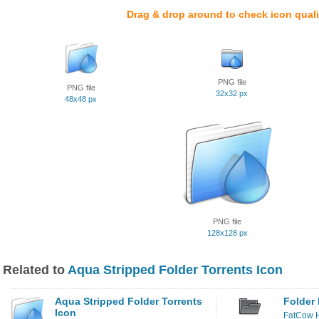
Drag & drop around to check icon quali
PNG file
PNG file
32x32 px
48x48 px
PNG file
128x128 px
Related to
Aqua Stripped Folder Torrents Icon
Aqua Stripped Folder Torrents
Folder 
Icon
FatCow H