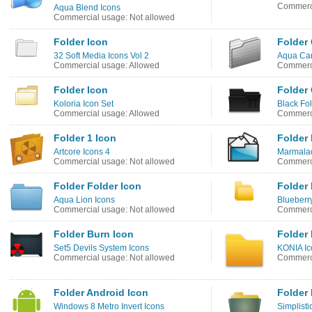
Commerci
Aqua Blend Icons
Commercial usage: Not allowed
Folder Icon
Folder 
32 Soft Media Icons Vol 2
Aqua Can
Commercial usage: Allowed
Commerci
Folder Icon
Folder 
Koloria Icon Set
Black Fo
Commercial usage: Allowed
Commerci
Folder 1 Icon
Folder 
Artcore Icons 4
Marmala
Commercial usage: Not allowed
Commerci
Folder Folder Icon
Folder 
Aqua Lion Icons
Blueberry
Commercial usage: Not allowed
Commerci
Folder Burn Icon
Folder 
Set5 Devils System Icons
KONIA Ic
Commercial usage: Not allowed
Commerci
Folder Android Icon
Folder 
Windows 8 Metro Invert Icons
Simplisti