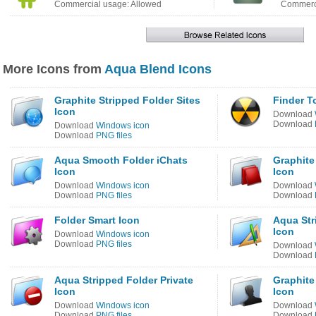
Commercial usage: Allowed
Commerci
More Icons from
Aqua Blend Icons
Graphite Stripped Folder Sites
Finder T
Icon
Download
Download
Download
Windows icon
Download
PNG files
Aqua Smooth Folder iChats
Graphite
Icon
Icon
Download
Windows icon
Download
Download
PNG files
Download
Folder Smart Icon
Aqua Str
Icon
Download
Windows icon
Download
PNG files
Download
Download
Aqua Stripped Folder Private
Graphite
Icon
Icon
Download
Windows icon
Download
Download
PNG files
Download