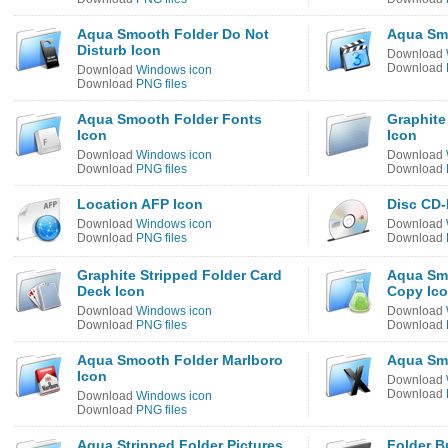
Aqua Smooth Folder Do Not
Aqua Smo
Disturb Icon
Download
Download
Download
Windows icon
Download
PNG files
Aqua Smooth Folder Fonts
Graphite
Icon
Icon
Download
Windows icon
Download
Download
PNG files
Download
Location AFP Icon
Disc CD-
Download
Windows icon
Download
Download
PNG files
Download
Graphite Stripped Folder Card
Aqua Sm
Deck Icon
Copy Ic
Download
Windows icon
Download
Download
PNG files
Download
Aqua Smooth Folder Marlboro
Aqua Sm
Icon
Download
Download
Download
Windows icon
Download
PNG files
Aqua Stripped Folder Pictures
Folder B