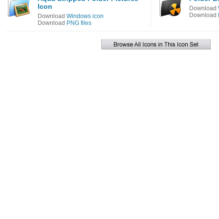
Icon
Download
Download
Download
Windows icon
Download
PNG files