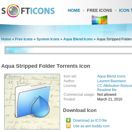
HOME
FREE ICONS
ICON 
Home
»
Free Icons
»
System Icons
»
Aqua Blend Icons
»
Aqua Stripped Folder
Aqua Stripped Folder Torrents Icon
Icon set:
Aqua Blend Icons
Author:
Laurent Baumann
License:
CC Attribution-Nonco
Readme file
Commercial usage:
Not allowed
Posted:
March 21, 2010
Download Icon
Download as ICO file
Use as aim buddy icon