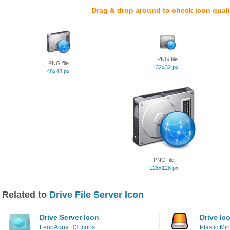
Drag & drop around to check icon quali
PNG file
PNG file
32x32 px
48x48 px
PNG file
128x128 px
Related to
Drive File Server Icon
Drive Server Icon
Drive Ic
LeopAqua R3 Icons
Plastic Min