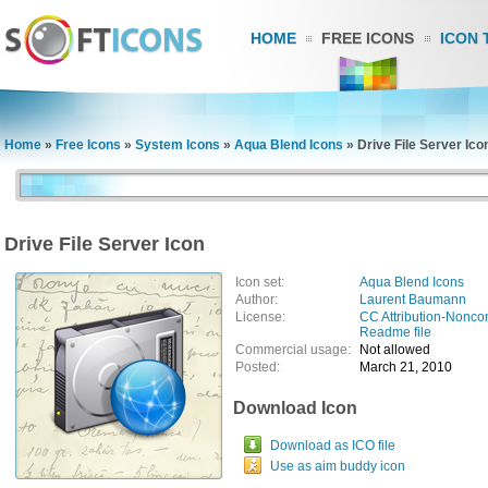
HOME
FREE ICONS
ICON 
Home
»
Free Icons
»
System Icons
»
Aqua Blend Icons
»
Drive File Server Ico
Drive File Server Icon
Icon set:
Aqua Blend Icons
Author:
Laurent Baumann
License:
CC Attribution-Nonco
Readme file
Commercial usage:
Not allowed
Posted:
March 21, 2010
Download Icon
Download as ICO file
Use as aim buddy icon