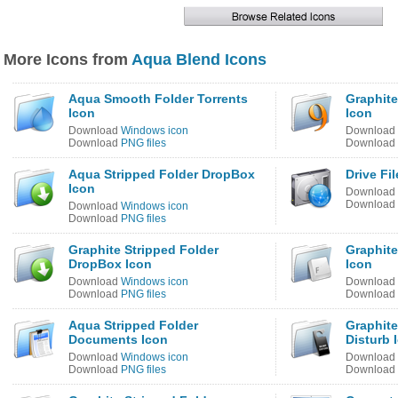
More Icons from
Aqua Blend Icons
Aqua Smooth Folder Torrents
Graphite
Icon
Icon
Download
Windows icon
Download
Download
PNG files
Download
Aqua Stripped Folder DropBox
Drive Fi
Icon
Download
Download
Download
Windows icon
Download
PNG files
Graphite Stripped Folder
Graphite
DropBox Icon
Icon
Download
Windows icon
Download
Download
PNG files
Download
Aqua Stripped Folder
Graphite
Documents Icon
Disturb 
Download
Windows icon
Download
Download
PNG files
Download