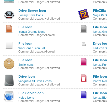
Commercial usage: Not allowed
Commercia
Drive Server Icon
FileZilla
Senary Drive Icons
Mega Pack
Commercial usage: Not allowed
Commercia
File Icon
File Icon
Iconza Orange Icons
Iconza Gre
Commercial usage: Allowed
Commercia
File Icon
Drive Ic
WooCons 1 Icon Set
Led Icon S
Commercial usage: Allowed
Commercia
File Icon
File Icon
Smile Icons
Iconza Pur
Commercial usage: Not allowed
Commercia
Drive Icon
File Icon
Vanguard Alt Drives Icons
Iconza Red
Commercial usage: Not allowed
Commercia
File Server Icon
File Icon
Neige Icons
Iconza Blu
Commercial usage: Not allowed
Commercia