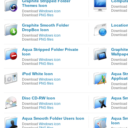
Graphite Stripped Folder
Compute
Themes Icon
Download
Download
Download
Windows icon
Download
PNG files
Graphite Smooth Folder
Locatio
DropBox Icon
Download
Download
Download
Windows icon
Download
PNG files
Aqua Stripped Folder Private
Graphite
Icon
Wallpape
Download
Windows icon
Download
Download
PNG files
Download
iPod White Icon
Aqua Str
Applicat
Download
Windows icon
Download
PNG files
Download
Download
Disc CD-RW Icon
Aqua Sm
Download
Windows icon
Download
Download
PNG files
Download
Aqua Smooth Folder Users Icon
Aqua Sm
Icon
Download
Windows icon