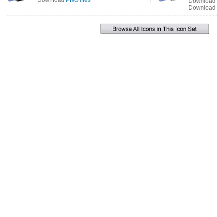
Download
PNG files
Download
Download