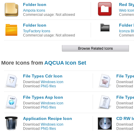
Folder Icon
Red Sty
Ampola Icons
Web Icon
Commercial usage: Not allowed
Commerci
Folder Icon
Folder 
ToyFactory Icons
Iconza B
Commercial usage: Not allowed
Commerci
More Icons from
AQCUA Icon Set
File Types Cdr Icon
File Type
Download
Windows icon
Download
Download
PNG files
Download
File Types Asp Icon
File Typ
Download
Windows icon
Download
Download
PNG files
Download
Application Recipe Icon
CD RW I
Download
Windows icon
Download
Download
PNG files
Download