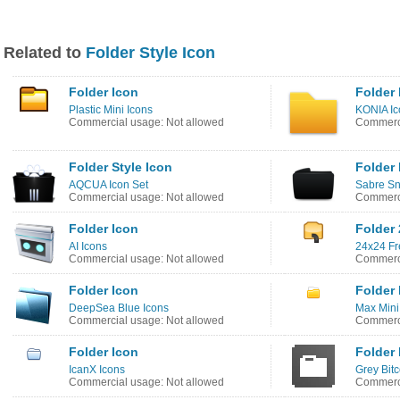
Related to
Folder Style Icon
Folder Icon
Folder 
Plastic Mini Icons
KONIA Ic
Commercial usage: Not allowed
Commerci
Folder Style Icon
Folder 
AQCUA Icon Set
Sabre Sn
Commercial usage: Not allowed
Commerci
Folder Icon
Folder 
AI Icons
24x24 Fr
Commercial usage: Not allowed
Commerci
Folder Icon
Folder 
DeepSea Blue Icons
Max Mini
Commercial usage: Not allowed
Commerci
Folder Icon
Folder 
IcanX Icons
Grey Bit
Commercial usage: Not allowed
Commerci