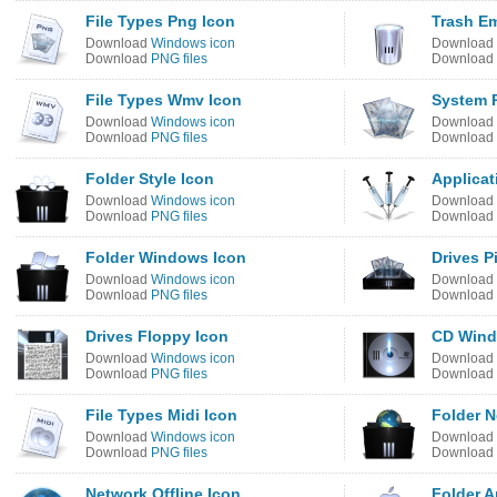
File Types Png Icon
Trash E
Download
Windows icon
Download
Download
PNG files
Download
File Types Wmv Icon
System 
Download
Windows icon
Download
Download
PNG files
Download
Folder Style Icon
Applicat
Download
Windows icon
Download
Download
PNG files
Download
Folder Windows Icon
Drives P
Download
Windows icon
Download
Download
PNG files
Download
Drives Floppy Icon
CD Wind
Download
Windows icon
Download
Download
PNG files
Download
File Types Midi Icon
Folder 
Download
Windows icon
Download
Download
PNG files
Download
Network Offline Icon
Folder A