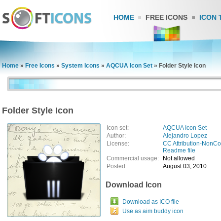
HOME
FREE ICONS
ICON 
Home
»
Free Icons
»
System Icons
»
AQCUA Icon Set
»
Folder Style Icon
Folder Style Icon
Icon set:
AQCUA Icon Set
Author:
Alejandro Lopez
License:
CC Attribution-NonC
Readme file
Commercial usage:
Not allowed
Posted:
August 03, 2010
Download Icon
Download as ICO file
Use as aim buddy icon