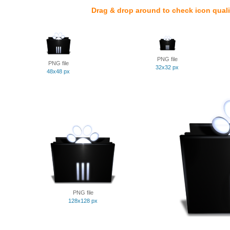
Drag & drop around to check icon quali
PNG file
PNG file
32x32 px
48x48 px
PNG file
128x128 px