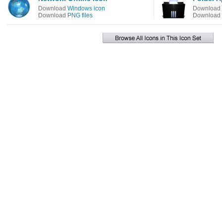
Download
Windows icon
Download
Download
PNG files
Download