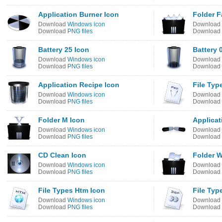
Application Burner Icon
Folder F
Download
Windows icon
Download
Download
PNG files
Download
Battery 25 Icon
Battery 
Download
Windows icon
Download
Download
PNG files
Download
Application Recipe Icon
File Typ
Download
Windows icon
Download
Download
PNG files
Download
Folder M Icon
Applicat
Download
Windows icon
Download
Download
PNG files
Download
CD Clean Icon
Folder 
Download
Windows icon
Download
Download
PNG files
Download
File Types Htm Icon
File Typ
Download
Windows icon
Download
Download
PNG files
Download