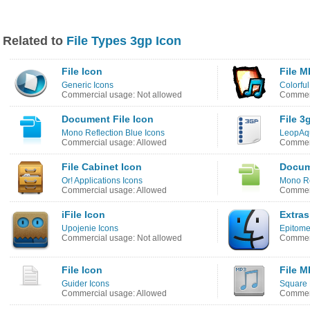
Related to
File Types 3gp Icon
File Icon
File M
Generic Icons
Colorful
Commercial usage: Not allowed
Commerc
Document File Icon
File 3
Mono Reflection Blue Icons
LeopAq
Commercial usage: Allowed
Commerc
File Cabinet Icon
Docum
Or! Applications Icons
Mono Re
Commercial usage: Allowed
Commerc
iFile Icon
Extras
Upojenie Icons
Epitome
Commercial usage: Not allowed
Commerc
File Icon
File M
Guider Icons
Square 
Commercial usage: Allowed
Commerc