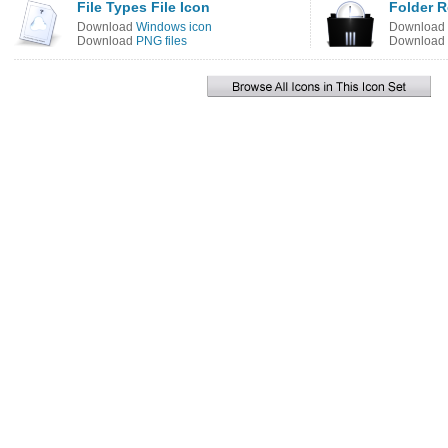
File Types File Icon
Folder R
Download
Windows icon
Download
Download
PNG files
Download