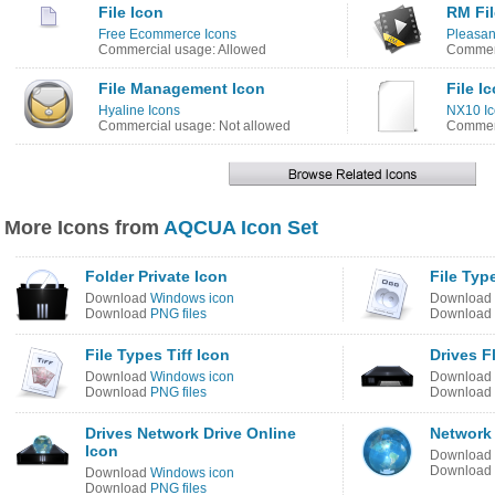
File Icon
RM Fil
Free Ecommerce Icons
Pleasan
Commercial usage: Allowed
Commerc
File Management Icon
File I
Hyaline Icons
NX10 Ic
Commercial usage: Not allowed
Commerc
More Icons from
AQCUA Icon Set
Folder Private Icon
File Typ
Download
Windows icon
Download
Download
PNG files
Download
File Types Tiff Icon
Drives F
Download
Windows icon
Download
Download
PNG files
Download
Drives Network Drive Online
Network 
Icon
Download
Download
Download
Windows icon
Download
PNG files