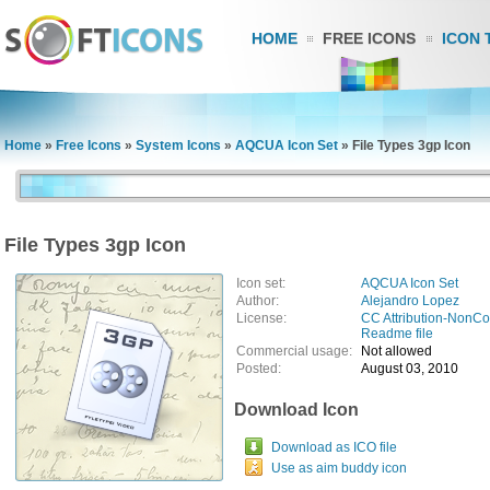
HOME
FREE ICONS
ICON 
Home
»
Free Icons
»
System Icons
»
AQCUA Icon Set
»
File Types 3gp Icon
File Types 3gp Icon
Icon set:
AQCUA Icon Set
Author:
Alejandro Lopez
License:
CC Attribution-NonC
Readme file
Commercial usage:
Not allowed
Posted:
August 03, 2010
Download Icon
Download as ICO file
Use as aim buddy icon