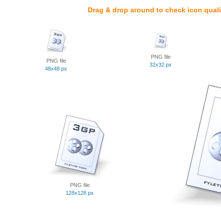
Drag & drop around to check icon quali
PNG file
PNG file
32x32 px
48x48 px
PNG file
128x128 px