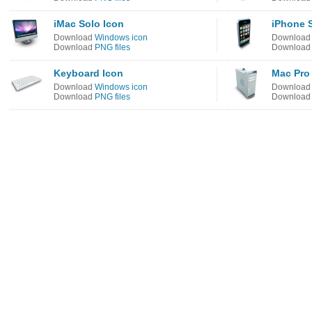
iMac Solo Icon
iPhone 
Download
Windows icon
Downloa
Download
PNG files
Downloa
Keyboard Icon
Mac Pro
Download
Windows icon
Downloa
Download
PNG files
Downloa