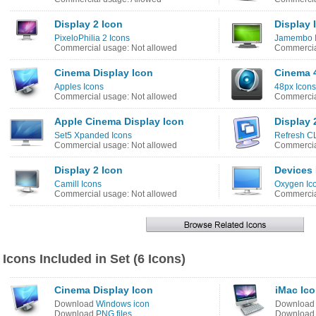
Display 2 Icon
Display 
PixeloPhilia 2 Icons
Jamembo 
Commercial usage: Not allowed
Commercia
Cinema Display Icon
Cinema 
Apples Icons
48px Icons
Commercial usage: Not allowed
Commercia
Apple Cinema Display Icon
Display 
Set5 Xpanded Icons
Refresh CL
Commercial usage: Not allowed
Commercia
Display 2 Icon
Devices 
Camill Icons
Oxygen Ic
Commercial usage: Not allowed
Commercia
Icons Included in Set (6 Icons)
Cinema Display Icon
iMac Ic
Download
Windows icon
Downloa
Download
PNG files
Downloa