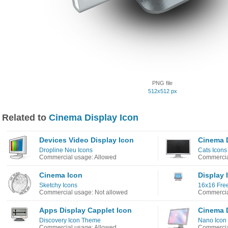
PNG file
512x512 px
Related to
Cinema Display Icon
Devices Video Display Icon
Cinema D
Dropline Neu Icons
Cats Icons
Commercial usage: Allowed
Commercia
Cinema Icon
Display 
Sketchy Icons
16x16 Free
Commercial usage: Not allowed
Commercia
Apps Display Capplet Icon
Cinema D
Discovery Icon Theme
Nano Icon
Commercial usage: Allowed
Commercia