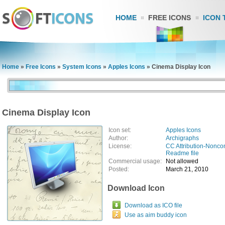
HOME
FREE ICONS
ICON 
Home
»
Free Icons
»
System Icons
»
Apples Icons
»
Cinema Display Icon
Cinema Display Icon
Icon set:
Apples Icons
Author:
Archigraphs
License:
CC Attribution-Nonco
Readme file
Commercial usage:
Not allowed
Posted:
March 21, 2010
Download Icon
Download as ICO file
Use as aim buddy icon