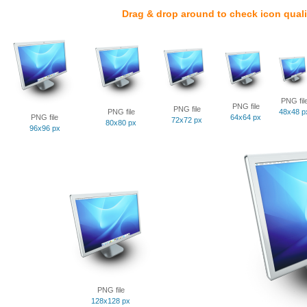
Drag & drop around to check icon quali
PNG fil
PNG file
PNG file
PNG file
48x48 p
PNG file
64x64 px
72x72 px
80x80 px
96x96 px
PNG file
128x128 px