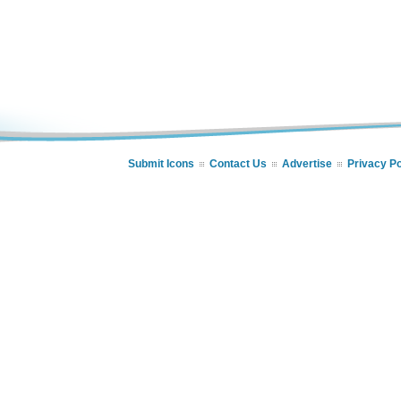
Submit Icons
Contact Us
Advertise
Privacy Po