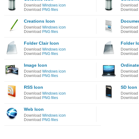
Download
Windows icon
Download
Download
PNG files
Download
Creations Icon
Documen
Download
Windows icon
Download
Download
PNG files
Download
Folder Clair Icon
Folder I
Download
Windows icon
Download
Download
PNG files
Download
Image Icon
Ordinate
Download
Windows icon
Download
Download
PNG files
Download
RSS Icon
SD Icon
Download
Windows icon
Download
Download
PNG files
Download
Web Icon
Download
Windows icon
Download
PNG files