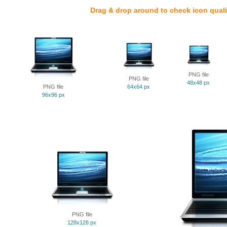
Drag & drop around to check icon quali
PNG file
PNG file
48x48 px
PNG file
64x64 px
96x96 px
PNG file
128x128 px