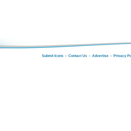
Submit Icons
Contact Us
Advertise
Privacy Po