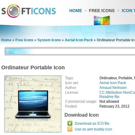
HOME
FREE ICONS
ICON 
Home
»
Free Icons
»
System Icons
»
Aerial Icon Pack
»
Ordinateur Portable I
Ordinateur Portable Icon
Tags:
Ordinateur, Portable,
Icon set:
Aerial Icon Pack
Author:
Arnaud Nelissen
License:
CC Attribution-NonC
Readme file
Commercial usage:
Not allowed
Posted:
February 23, 2012
Download Icon
Download as ICO file
Use as aim buddy icon