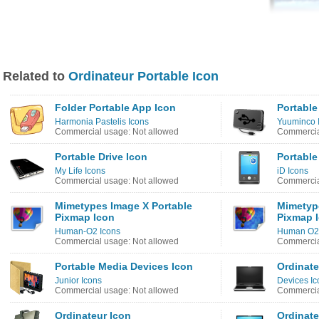
Related to
Ordinateur Portable Icon
Folder Portable App Icon
Portable
Harmonia Pastelis Icons
Yuuminco 
Commercial usage: Not allowed
Commercia
Portable Drive Icon
Portable
My Life Icons
iD Icons
Commercial usage: Not allowed
Commercia
Mimetypes Image X Portable
Mimetyp
Pixmap Icon
Pixmap 
Human-O2 Icons
Human O2 
Commercial usage: Not allowed
Commercia
Portable Media Devices Icon
Ordinate
Junior Icons
Devices Ic
Commercial usage: Not allowed
Commercia
Ordinateur Icon
Ordinate