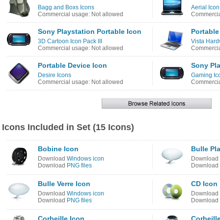
Bagg and Boxs Icons
Aerial Ico
Commercial usage: Not allowed
Commercia
Sony Playstation Portable Icon
Portable
3D Cartoon Icon Pack III
Vista Hard
Commercial usage: Not allowed
Commercia
Portable Device Icon
Sony Pla
Desire Icons
Gaming Ic
Commercial usage: Not allowed
Commercia
Icons Included in Set (15 Icons)
Bobine Icon
Bulle Pl
Download
Windows icon
Download
Download
PNG files
Download
Bulle Verre Icon
CD Icon
Download
Windows icon
Download
Download
PNG files
Download
Corbeille Icon
Corbeill