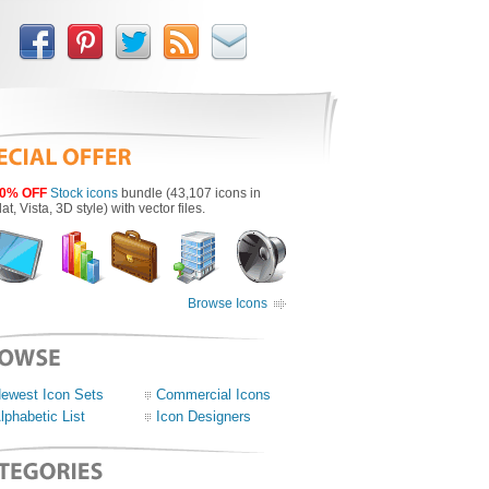
0% OFF
Stock icons
bundle (43,107 icons in
lat, Vista, 3D style) with vector files.
Browse Icons
ewest Icon Sets
Commercial Icons
lphabetic List
Icon Designers