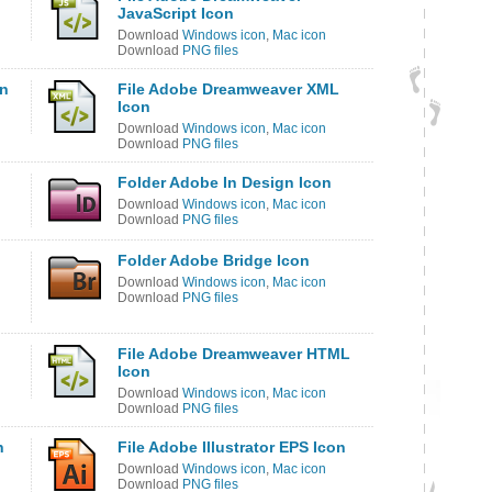
JavaScript Icon
Download
Windows icon
,
Mac icon
Download
PNG files
on
File Adobe Dreamweaver XML
Icon
Download
Windows icon
,
Mac icon
Download
PNG files
Folder Adobe In Design Icon
Download
Windows icon
,
Mac icon
Download
PNG files
Folder Adobe Bridge Icon
Download
Windows icon
,
Mac icon
Download
PNG files
File Adobe Dreamweaver HTML
Icon
Download
Windows icon
,
Mac icon
Download
PNG files
n
File Adobe Illustrator EPS Icon
Download
Windows icon
,
Mac icon
Download
PNG files