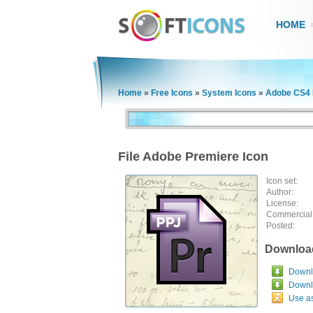
HOME
Home
»
Free Icons
»
System Icons
»
Adobe CS4 F
File Adobe Premiere Icon
Icon set:
Author:
License:
Commercial
Posted:
Downloa
Downlo
Downl
Use a