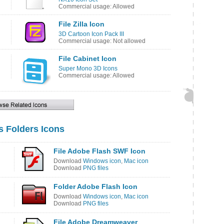
Commercial usage: Allowed
File Zilla Icon
3D Cartoon Icon Pack III
Commercial usage: Not allowed
File Cabinet Icon
Super Mono 3D Icons
Commercial usage: Allowed
s Folders Icons
File Adobe Flash SWF Icon
Download
Windows icon
,
Mac icon
Download
PNG files
Folder Adobe Flash Icon
Download
Windows icon
,
Mac icon
Download
PNG files
File Adobe Dreamweaver