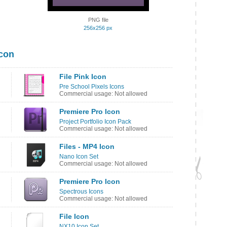
PNG file
256x256 px
Icon
File Pink Icon
Pre School Pixels Icons
Commercial usage: Not allowed
Premiere Pro Icon
Project Portfolio Icon Pack
Commercial usage: Not allowed
Files - MP4 Icon
Nano Icon Set
Commercial usage: Not allowed
Premiere Pro Icon
Spectrous Icons
Commercial usage: Not allowed
File Icon
NX10 Icon Set