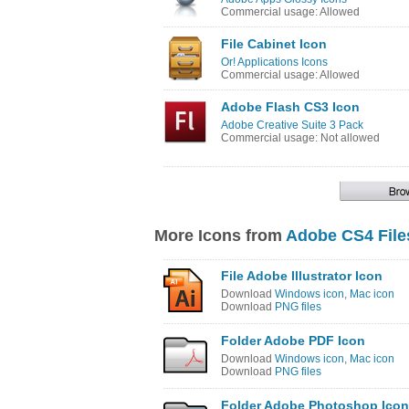
Commercial usage: Allowed
File Cabinet Icon
Or! Applications Icons
Commercial usage: Allowed
Adobe Flash CS3 Icon
Adobe Creative Suite 3 Pack
Commercial usage: Not allowed
More Icons from
Adobe CS4 File
File Adobe Illustrator Icon
Download
Windows icon
,
Mac icon
Download
PNG files
Folder Adobe PDF Icon
Download
Windows icon
,
Mac icon
Download
PNG files
Folder Adobe Photoshop Icon