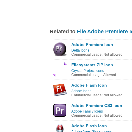
Related to
File Adobe Premiere 
Adobe Premiere Icon
Delta Icons
Commercial usage: Not allowed
Filesystems ZIP Icon
Crystal Project Icons
Commercial usage: Allowed
Adobe Flash Icon
Adobe Icons
Commercial usage: Not allowed
Adobe Premiere CS3 Icon
Adobe Family Icons
Commercial usage: Not allowed
Adobe Flash Icon
Adobe Apps Glossy Icons