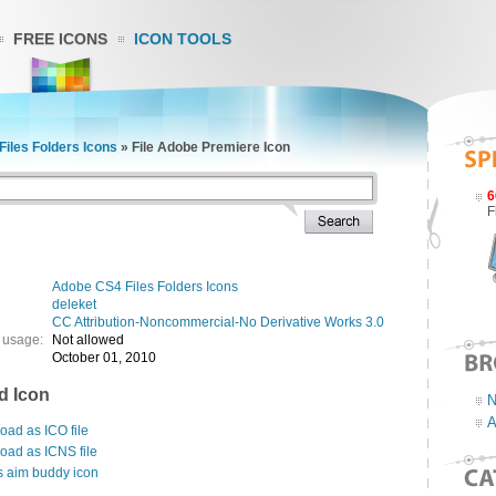
FREE ICONS
ICON TOOLS
iles Folders Icons
»
File Adobe Premiere Icon
6
F
Adobe CS4 Files Folders Icons
deleket
CC Attribution-Noncommercial-No Derivative Works 3.0
 usage:
Not allowed
October 01, 2010
d Icon
N
A
ad as ICO file
oad as ICNS file
s aim buddy icon