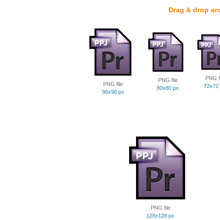
Drag & drop ar
PNG fi
PNG file
PNG file
72x72
80x80 px
96x96 px
PNG file
128x128 px