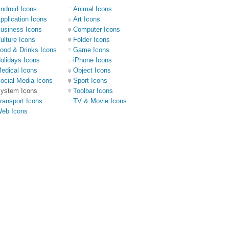
ndroid Icons
Animal Icons
pplication Icons
Art Icons
usiness Icons
Computer Icons
ulture Icons
Folder Icons
ood & Drinks Icons
Game Icons
olidays Icons
iPhone Icons
edical Icons
Object Icons
ocial Media Icons
Sport Icons
ystem Icons
Toolbar Icons
ransport Icons
TV & Movie Icons
eb Icons