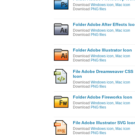
Download
Windows icon
,
Mac icon
Download
PNG files
Folder Adobe After Effects Ic
Download
Windows icon
,
Mac icon
Download
PNG files
Folder Adobe Illustrator Icon
Download
Windows icon
,
Mac icon
Download
PNG files
File Adobe Dreamweaver CSS
Icon
Download
Windows icon
,
Mac icon
Download
PNG files
Folder Adobe Fireworks Icon
Download
Windows icon
,
Mac icon
Download
PNG files
File Adobe Illustrator SVG Ico
Download
Windows icon
,
Mac icon
Download
PNG files