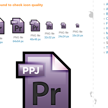
A
ound to check icon quality
A
B
C
F
H
PNG file
PNG file
M
PNG file
PNG file
16x16 px
24x24 px
PNG file
32x32 px
S
le
48x48 px
64x64 px
 px
S
T
W