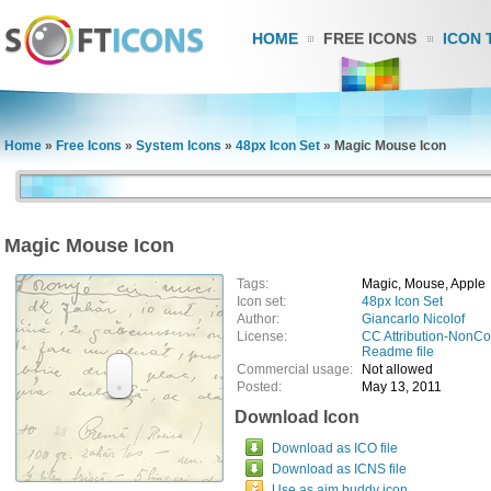
HOME
FREE ICONS
ICON 
Home
»
Free Icons
»
System Icons
»
48px Icon Set
»
Magic Mouse Icon
Magic Mouse Icon
Tags:
Magic, Mouse, Apple
Icon set:
48px Icon Set
Author:
Giancarlo Nicolof
License:
CC Attribution-NonC
Readme file
Commercial usage:
Not allowed
Posted:
May 13, 2011
Download Icon
Download as ICO file
Download as ICNS file
Use as aim buddy icon