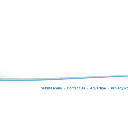
Submit Icons
Contact Us
Advertise
Privacy Po