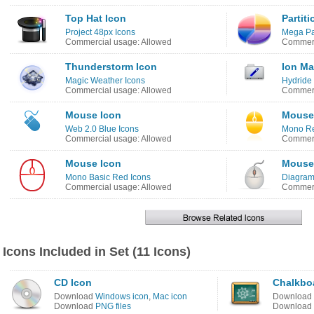
Top Hat Icon
Partit
Project 48px Icons
Mega Pa
Commercial usage: Allowed
Commerc
Thunderstorm Icon
Ion Ma
Magic Weather Icons
Hydride
Commercial usage: Allowed
Commerc
Mouse Icon
Mouse
Web 2.0 Blue Icons
Mono Ref
Commercial usage: Allowed
Commerc
Mouse Icon
Mouse
Mono Basic Red Icons
Diagram
Commercial usage: Allowed
Commerc
Icons Included in Set (11 Icons)
CD Icon
Chalkbo
Download
Windows icon
,
Mac icon
Download
Download
PNG files
Download