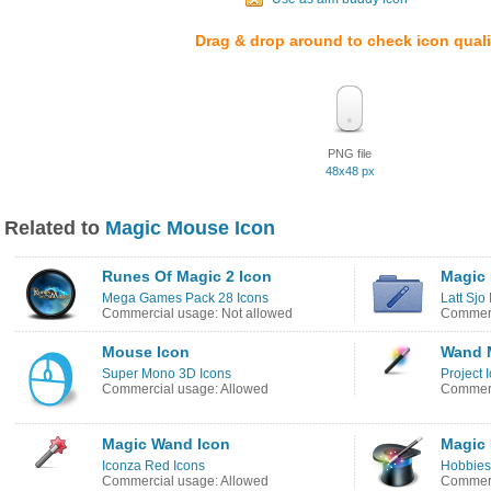
Drag & drop around to check icon quali
PNG file
48x48 px
Related to
Magic Mouse Icon
Runes Of Magic 2 Icon
Magic 
Mega Games Pack 28 Icons
Latt Sjo
Commercial usage: Not allowed
Commerc
Mouse Icon
Wand 
Super Mono 3D Icons
Project 
Commercial usage: Allowed
Commerc
Magic Wand Icon
Magic 
Iconza Red Icons
Hobbies
Commercial usage: Allowed
Commerc