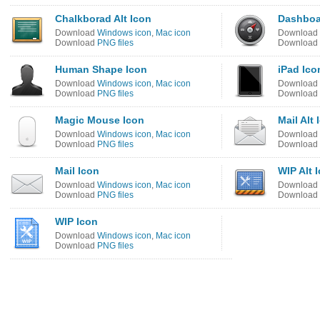
Chalkborad Alt Icon
Dashboa
Download
Windows icon
,
Mac icon
Download
Download
PNG files
Download
Human Shape Icon
iPad Ico
Download
Windows icon
,
Mac icon
Download
Download
PNG files
Download
Magic Mouse Icon
Mail Alt 
Download
Windows icon
,
Mac icon
Download
Download
PNG files
Download
Mail Icon
WIP Alt 
Download
Windows icon
,
Mac icon
Download
Download
PNG files
Download
WIP Icon
Download
Windows icon
,
Mac icon
Download
PNG files