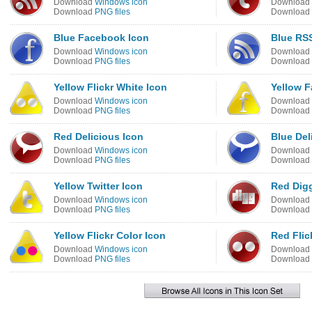
Download
Windows icon
Download
Download
PNG files
Download
Blue Facebook Icon
Blue RS
Download
Windows icon
Download
Download
PNG files
Download
Yellow Flickr White Icon
Yellow 
Download
Windows icon
Download
Download
PNG files
Download
Red Delicious Icon
Blue Del
Download
Windows icon
Download
Download
PNG files
Download
Yellow Twitter Icon
Red Dig
Download
Windows icon
Download
Download
PNG files
Download
Yellow Flickr Color Icon
Red Flic
Download
Windows icon
Download
Download
PNG files
Download