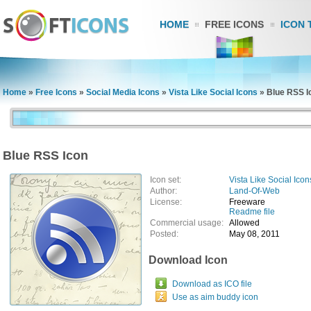
HOME
FREE ICONS
ICON 
Home
»
Free Icons
»
Social Media Icons
»
Vista Like Social Icons
»
Blue RSS I
Blue RSS Icon
Icon set:
Vista Like Social Icon
Author:
Land-Of-Web
License:
Freeware
Readme file
Commercial usage:
Allowed
Posted:
May 08, 2011
Download Icon
Download as ICO file
Use as aim buddy icon