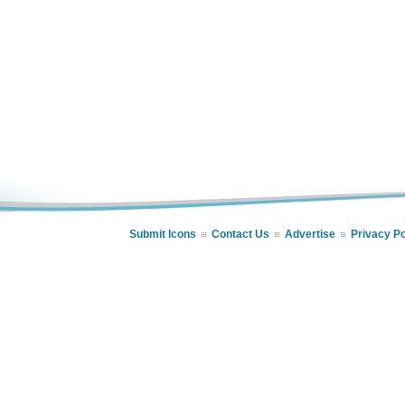
Submit Icons
Contact Us
Advertise
Privacy Po