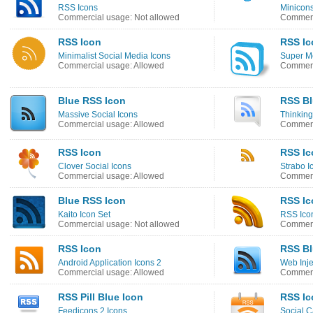
RSS Icons
Minicons
Commercial usage: Not allowed
Commerc
RSS Icon
RSS Ic
Minimalist Social Media Icons
Super M
Commercial usage: Allowed
Commerc
Blue RSS Icon
RSS Bl
Massive Social Icons
Thinking
Commercial usage: Allowed
Commerc
RSS Icon
RSS Ic
Clover Social Icons
Strabo I
Commercial usage: Allowed
Commerc
Blue RSS Icon
RSS Ic
Kaito Icon Set
RSS Ico
Commercial usage: Not allowed
Commerc
RSS Icon
RSS Bl
Android Application Icons 2
Web Inje
Commercial usage: Allowed
Commerc
RSS Pill Blue Icon
RSS Ic
Feedicons 2 Icons
Social C