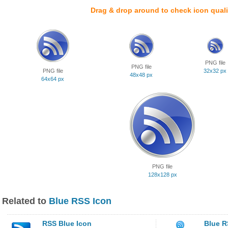
Drag & drop around to check icon quali
PNG file
PNG file
PNG file
32x32 px
48x48 px
64x64 px
PNG file
128x128 px
Related to
Blue RSS Icon
RSS Blue Icon
Blue R