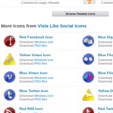
Commercial usage: Allowed
Commerc
More Icons from
Vista Like Social Icons
Red Facebook Icon
Blue Dig
Download
Windows icon
Download
Download
PNG files
Download
Yellow Vimeo Icon
Blue Fli
Download
Windows icon
Download
Download
PNG files
Download
Blue Vimeo Icon
Blue Fli
Download
Windows icon
Download
Download
PNG files
Download
Blue Twitter Icon
Yellow D
Download
Windows icon
Download
Download
PNG files
Download
Red RSS Icon
Red Twit