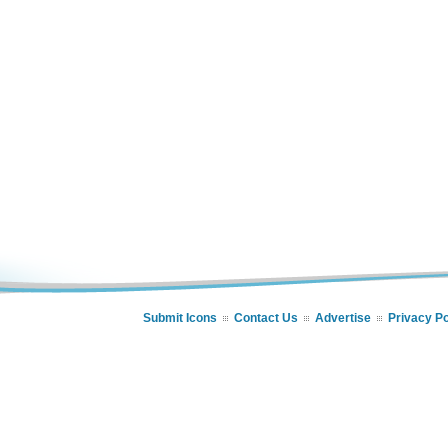
Submit Icons
Contact Us
Advertise
Privacy Po