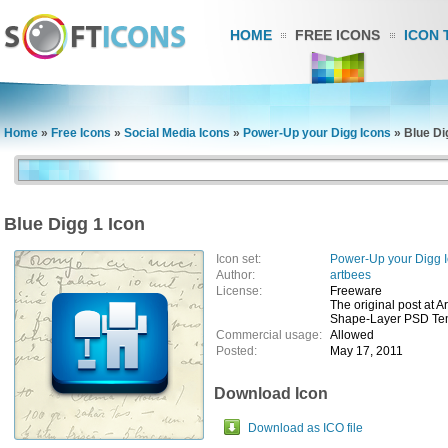
HOME
FREE ICONS
ICON 
Home
»
Free Icons
»
Social Media Icons
»
Power-Up your Digg Icons
»
Blue Di
Blue Digg 1 Icon
Icon set:
Power-Up your Digg 
Author:
artbees
License:
Freeware
The original post at A
Shape-Layer PSD Temp
Commercial usage:
Allowed
Posted:
May 17, 2011
Download Icon
Download as ICO file