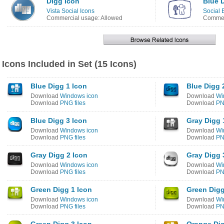
Digg Icon
Blue 
Vista Social Icons
Social 
Commercial usage: Allowed
Commer
Icons Included in Set (15 Icons)
Blue Digg 1 Icon
Blue Digg 
Download
Windows icon
Download
Wi
Download
PNG files
Download
PN
Blue Digg 3 Icon
Gray Digg 
Download
Windows icon
Download
Wi
Download
PNG files
Download
PN
Gray Digg 2 Icon
Gray Digg 
Download
Windows icon
Download
Wi
Download
PNG files
Download
PN
Green Digg 1 Icon
Green Digg
Download
Windows icon
Download
Wi
Download
PNG files
Download
PN