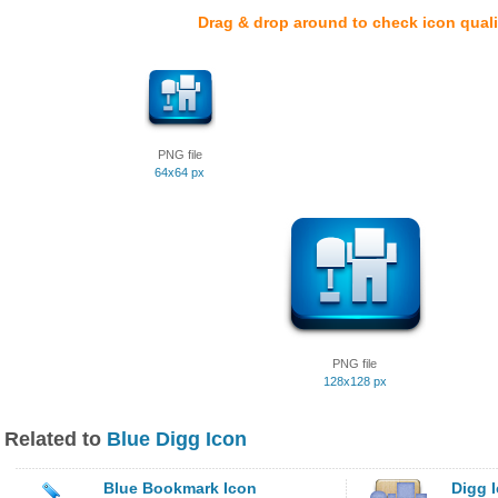
Drag & drop around to check icon quali
PNG file
64x64 px
PNG file
128x128 px
Related to
Blue Digg Icon
Blue Bookmark Icon
Digg 