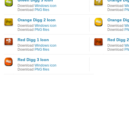
Green Digg 3 Icon
Orange Dig
Download
Windows icon
Download
Wi
Download
PNG files
Download
PN
Orange Digg 2 Icon
Orange Dig
Download
Windows icon
Download
Wi
Download
PNG files
Download
PN
Red Digg 1 Icon
Red Digg 2
Download
Windows icon
Download
Wi
Download
PNG files
Download
PN
Red Digg 3 Icon
Download
Windows icon
Download
PNG files