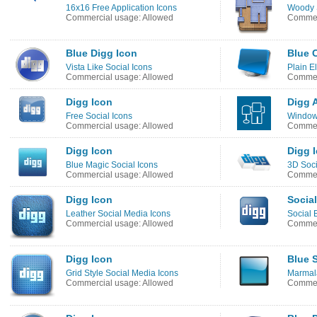
16x16 Free Application Icons
Woody S
Commercial usage: Allowed
Commer
Blue Digg Icon
Blue 
Vista Like Social Icons
Plain E
Commercial usage: Allowed
Commerc
Digg Icon
Digg A
Free Social Icons
Windows
Commercial usage: Allowed
Commer
Digg Icon
Digg 
Blue Magic Social Icons
3D Soci
Commercial usage: Allowed
Commer
Digg Icon
Socia
Leather Social Media Icons
Social 
Commercial usage: Allowed
Commer
Digg Icon
Blue 
Grid Style Social Media Icons
Marmal
Commercial usage: Allowed
Commer