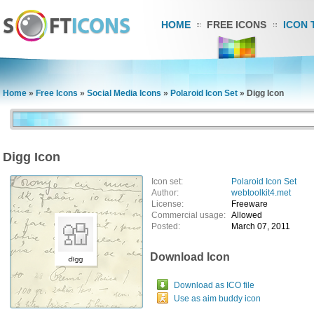
HOME
FREE ICONS
ICON 
Home
»
Free Icons
»
Social Media Icons
»
Polaroid Icon Set
»
Digg Icon
Digg Icon
Icon set:
Polaroid Icon Set
Author:
webtoolkit4.met
License:
Freeware
Commercial usage:
Allowed
Posted:
March 07, 2011
Download Icon
Download as ICO file
Use as aim buddy icon