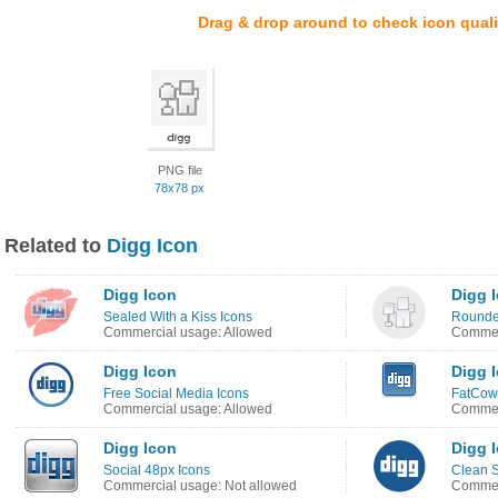
Drag & drop around to check icon quali
PNG file
78x78 px
Related to
Digg Icon
Digg Icon
Digg 
Sealed With a Kiss Icons
Rounded
Commercial usage: Allowed
Commer
Digg Icon
Digg 
Free Social Media Icons
FatCow 
Commercial usage: Allowed
Commer
Digg Icon
Digg 
Social 48px Icons
Clean S
Commercial usage: Not allowed
Commer