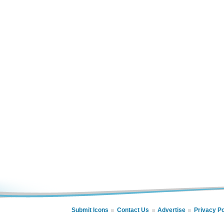
Submit Icons
Contact Us
Advertise
Privacy Po