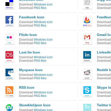
Download
Windows icon
Downloa
Download
PNG files
Downloa
Facebook Icon
Feedbur
Download
Windows icon
Downloa
Download
PNG files
Downloa
Flickr Icon
Gmail I
Download
Windows icon
Downloa
Download
PNG files
Downloa
Last.fm Icon
LinkedI
Download
Windows icon
Downloa
Download
PNG files
Downloa
Myspace Icon
Reddit 
Download
Windows icon
Downloa
Download
PNG files
Downloa
RSS Icon
Skype I
Download
Windows icon
Downloa
Download
PNG files
Downloa
StumbleUpon Icon
Twitter 
Download
Windows icon
Downloa