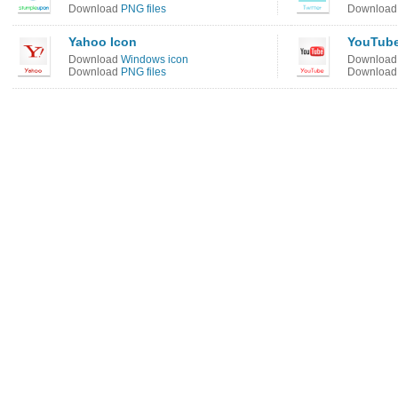
Download
PNG files
Downloa
Yahoo Icon
YouTube
Download
Windows icon
Downloa
Download
PNG files
Downloa