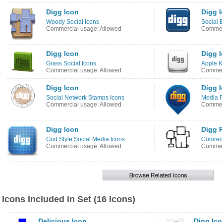
Digg Icon
Digg 
Woody Social Icons
Social 
Commercial usage: Allowed
Commerc
Digg Icon
Digg 
Grass Social Icons
Apple K
Commercial usage: Allowed
Commer
Digg Icon
Digg 
Social Network Stamps Icons
Media P
Commercial usage: Allowed
Commer
Digg Icon
Digg 
Grid Style Social Media Icons
Colore
Commercial usage: Allowed
Commer
Icons Included in Set (16 Icons)
Delicious Icon
Digg Ic