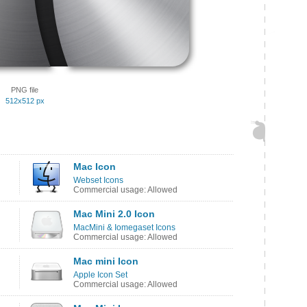
PNG file
512x512 px
Mac Icon
Webset Icons
Commercial usage: Allowed
Mac Mini 2.0 Icon
MacMini & Iomegaset Icons
Commercial usage: Allowed
Mac mini Icon
Apple Icon Set
Commercial usage: Allowed