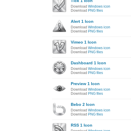
Tick 1 Icon
Download
Windows icon
Download
PNG files
Alert 1 Icon
Download
Windows icon
Download
PNG files
Vimeo 1 Icon
Download
Windows icon
Download
PNG files
Dashboard 1 Icon
Download
Windows icon
Download
PNG files
Preview 1 Icon
Download
Windows icon
Download
PNG files
Bebo 2 Icon
Download
Windows icon
Download
PNG files
RSS 1 Icon