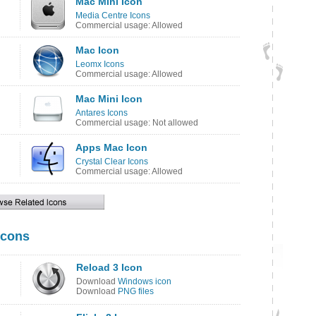
Mac Mini Icon
Media Centre Icons
Commercial usage: Allowed
Mac Icon
Leomx Icons
Commercial usage: Allowed
Mac Mini Icon
Antares Icons
Commercial usage: Not allowed
Apps Mac Icon
Crystal Clear Icons
Commercial usage: Allowed
Icons
Reload 3 Icon
Download
Windows icon
Download
PNG files