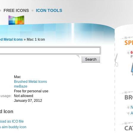
FREE ICONS
ICON TOOLS
d Metal Icons
»
Mac 1 Icon
6
F
Mac
Brushed Metal Icons
meBaze
Free for personal use
 usage:
Not allowed
January 07, 2012
N
d Icon
A
ad as ICO file
s aim buddy icon