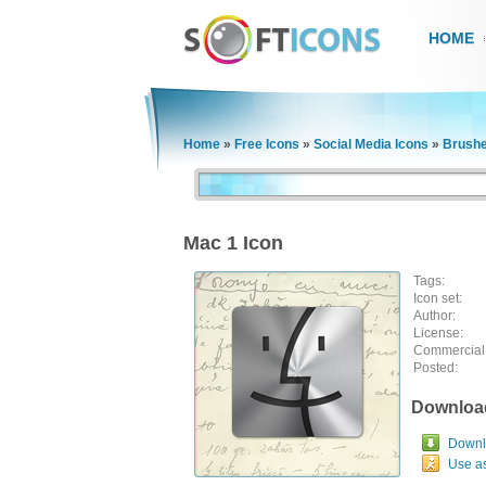
HOME
Home
»
Free Icons
»
Social Media Icons
»
Brushe
Mac 1 Icon
Tags:
Icon set:
Author:
License:
Commercial
Posted:
Downloa
Downlo
Use a