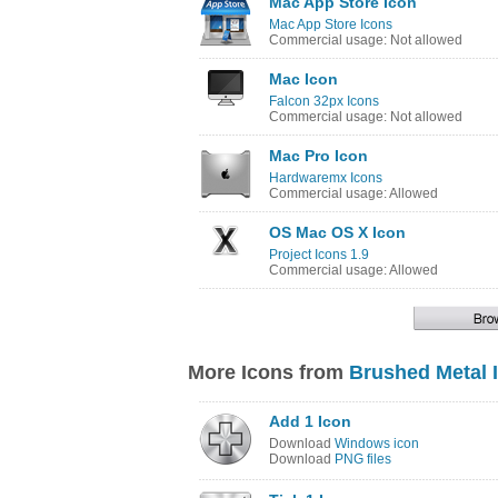
Mac App Store Icon
Mac App Store Icons
Commercial usage: Not allowed
Mac Icon
Falcon 32px Icons
Commercial usage: Not allowed
Mac Pro Icon
Hardwaremx Icons
Commercial usage: Allowed
OS Mac OS X Icon
Project Icons 1.9
Commercial usage: Allowed
More Icons from
Brushed Metal 
Add 1 Icon
Download
Windows icon
Download
PNG files