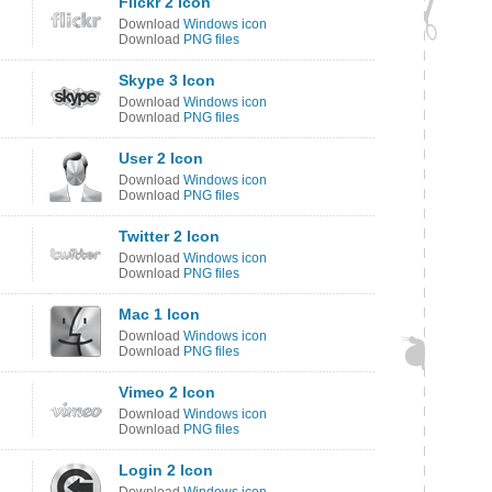
Flickr 2 Icon
Download
Windows icon
Download
PNG files
Skype 3 Icon
Download
Windows icon
Download
PNG files
User 2 Icon
Download
Windows icon
Download
PNG files
Twitter 2 Icon
Download
Windows icon
Download
PNG files
Mac 1 Icon
Download
Windows icon
Download
PNG files
Vimeo 2 Icon
Download
Windows icon
Download
PNG files
Login 2 Icon