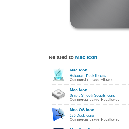
Related to
Mac Icon
Mac Icon
Hologram Dock II Icons
Commercial usage: Allowed
Mac Icon
Simply Smooth Socials Icons
Commercial usage: Not allowed
Mac OS Icon
170 Dock Icons
Commercial usage: Not allowed