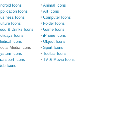
ndroid Icons
Animal Icons
pplication Icons
Art Icons
usiness Icons
Computer Icons
ulture Icons
Folder Icons
ood & Drinks Icons
Game Icons
olidays Icons
iPhone Icons
edical Icons
Object Icons
ocial Media Icons
Sport Icons
ystem Icons
Toolbar Icons
ransport Icons
TV & Movie Icons
eb Icons