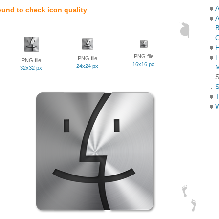
A
ound to check icon quality
A
B
C
F
PNG file
H
PNG file
PNG file
16x16 px
24x24 px
M
32x32 px
S
S
T
W