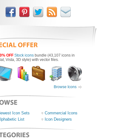
0% OFF
Stock icons
bundle (43,107 icons in
lat, Vista, 3D style) with vector files.
Browse Icons
ewest Icon Sets
Commercial Icons
lphabetic List
Icon Designers