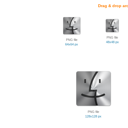
Drag & drop ar
PNG file
PNG file
48x48 px
64x64 px
PNG file
128x128 px