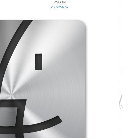
PNG file
256x256 px