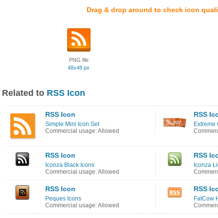
Drag & drop around to check icon quali
PNG file
48x48 px
Related to
RSS Icon
RSS Icon
RSS Ic
Simple Mini Icon Set
Extreme 
Commercial usage: Allowed
Commerci
RSS Icon
RSS Ic
Iconza Black Icons
Iconza L
Commercial usage: Allowed
Commerci
RSS Icon
RSS Ic
Peques Icons
FatCow H
Commercial usage: Allowed
Commerci