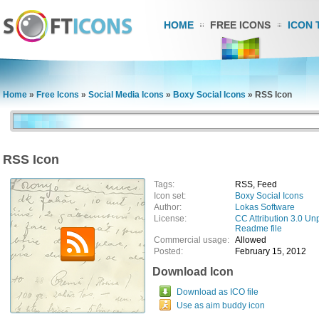
HOME
FREE ICONS
ICON 
Home
»
Free Icons
»
Social Media Icons
»
Boxy Social Icons
»
RSS Icon
RSS Icon
Tags:
RSS, Feed
Icon set:
Boxy Social Icons
Author:
Lokas Software
License:
CC Attribution 3.0 Un
Readme file
Commercial usage:
Allowed
Posted:
February 15, 2012
Download Icon
Download as ICO file
Use as aim buddy icon