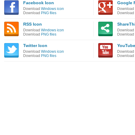
Facebook Icon
Google P
Download
Windows icon
Download
Download
PNG files
Download
RSS Icon
ShareThi
Download
Windows icon
Download
Download
PNG files
Download
Twitter Icon
YouTube
Download
Windows icon
Download
Download
PNG files
Download