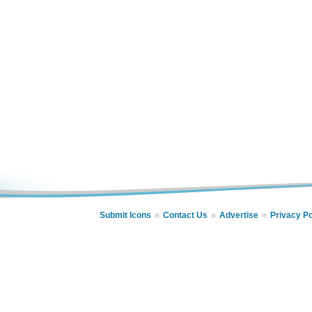
Submit Icons
Contact Us
Advertise
Privacy Po