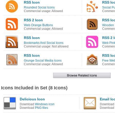
RSS Icon
RSS Ic
Rounded Social Icons
Social P
Commercial usage: Allowed
Commerci
RSS 2 Icon
RSS Ic
Web Orange Buttons
Wooden S
Commercial usage: Allowed
Commerci
RSS Icon
RSS 2 
Bookmarks And Social Icons
Web Pink
Commercial usage: Not allowed
Commerci
RSS Icon
RSS Ic
Grunge Social Media Icons
Free Web
Commercial usage: Allowed
Commerci
Icons Included in Set (8 Icons)
Delicious Icon
Email Ic
Download
Windows icon
Download
Download
PNG files
Download