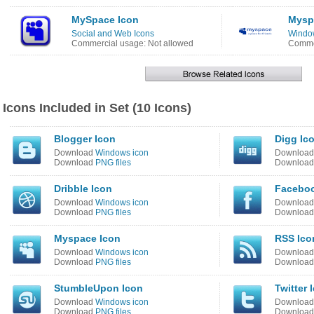
MySpace Icon
Mysp
Social and Web Icons
Window
Commercial usage: Not allowed
Commer
Icons Included in Set (10 Icons)
Blogger Icon
Digg Ic
Download
Windows icon
Downloa
Download
PNG files
Downloa
Dribble Icon
Faceboo
Download
Windows icon
Downloa
Download
PNG files
Downloa
Myspace Icon
RSS Ico
Download
Windows icon
Downloa
Download
PNG files
Downloa
StumbleUpon Icon
Twitter 
Download
Windows icon
Downloa
Download
PNG files
Downloa