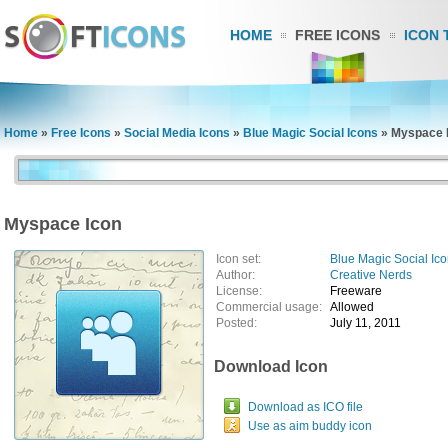
HOME
FREE ICONS
ICON 
Home
»
Free Icons
»
Social Media Icons
»
Blue Magic Social Icons
»
Myspace 
Myspace Icon
Icon set:
Blue Magic Social Ic
Author:
Creative Nerds
License:
Freeware
Commercial usage:
Allowed
Posted:
July 11, 2011
Download Icon
Download as ICO file
Use as aim buddy icon