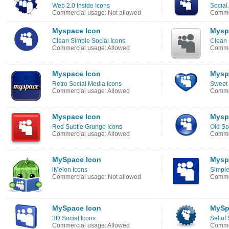
Web 2.0 Inside Icons
Social
Commercial usage: Not allowed
Commer
Myspace Icon
Mysp
Clean Simple Social Icons
Clean 
Commercial usage: Allowed
Commer
Myspace Icon
Mysp
Retro Social Media Icons
Sweet 
Commercial usage: Allowed
Commer
Myspace Icon
Mysp
Red Subtle Grunge Icons
Old So
Commercial usage: Allowed
Commer
MySpace Icon
Mysp
iMelon Icons
Simple
Commercial usage: Not allowed
Commer
MySpace Icon
MySp
3D Social Icons
Set of 
Commercial usage: Allowed
Commer