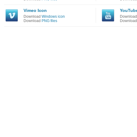
Vimeo Icon
YouTube
Download
Windows icon
Downloa
Download
PNG files
Downloa