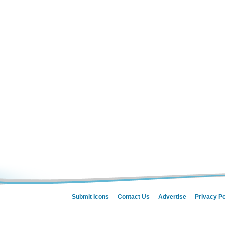
Submit Icons
Contact Us
Advertise
Privacy Po