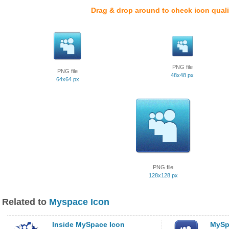
Drag & drop around to check icon quali
PNG file
PNG file
48x48 px
64x64 px
PNG file
128x128 px
Related to
Myspace Icon
Inside MySpace Icon
MySp