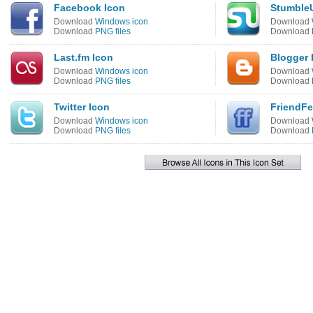
Facebook Icon
Stumble
Download
Windows icon
Download
Download
PNG files
Download
Last.fm Icon
Blogger 
Download
Windows icon
Download
Download
PNG files
Download
Twitter Icon
FriendFe
Download
Windows icon
Download
Download
PNG files
Download