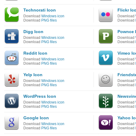
Technorati Icon
Flickr Ic
Download
Windows icon
Download
Download
PNG files
Download
Digg Icon
Pownce 
Download
Windows icon
Download
Download
PNG files
Download
Reddit Icon
Vimeo Ic
Download
Windows icon
Download
Download
PNG files
Download
Yelp Icon
Friendst
Download
Windows icon
Download
Download
PNG files
Download
WordPress Icon
Newsvin
Download
Windows icon
Download
Download
PNG files
Download
Google Icon
Yahoo I
Download
Windows icon
Download
Download
PNG files
Download