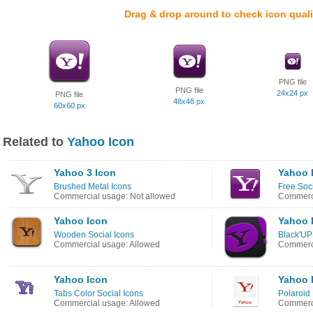
Drag & drop around to check icon quali
PNG file
PNG file
24x24 px
PNG file
48x48 px
60x60 px
Related to
Yahoo Icon
Yahoo 3 Icon
Yahoo 
Brushed Metal Icons
Free Soci
Commercial usage: Not allowed
Commerci
Yahoo Icon
Yahoo 
Wooden Social Icons
Black'UP
Commercial usage: Allowed
Commerci
Yahoo Icon
Yahoo 
Tabs Color Social Icons
Polaroid 
Commercial usage: Allowed
Commerci