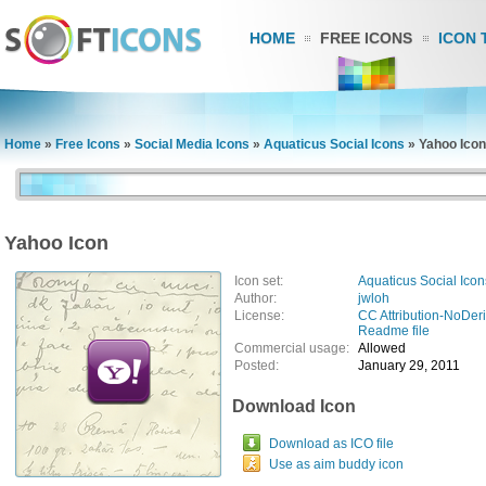
HOME
FREE ICONS
ICON 
Home
»
Free Icons
»
Social Media Icons
»
Aquaticus Social Icons
»
Yahoo Icon
Yahoo Icon
Icon set:
Aquaticus Social Icon
Author:
jwloh
License:
CC Attribution-NoDer
Readme file
Commercial usage:
Allowed
Posted:
January 29, 2011
Download Icon
Download as ICO file
Use as aim buddy icon