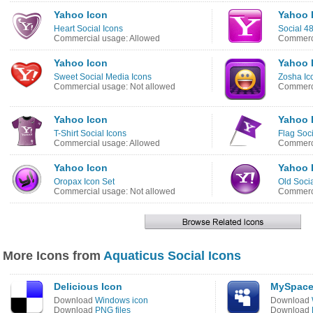
Yahoo Icon
Yahoo 
Heart Social Icons
Social 4
Commercial usage: Allowed
Commerci
Yahoo Icon
Yahoo 
Sweet Social Media Icons
Zosha Ic
Commercial usage: Not allowed
Commerci
Yahoo Icon
Yahoo 
T-Shirt Social Icons
Flag Soc
Commercial usage: Allowed
Commerci
Yahoo Icon
Yahoo 
Oropax Icon Set
Old Socia
Commercial usage: Not allowed
Commerci
More Icons from
Aquaticus Social Icons
Delicious Icon
MySpace
Download
Windows icon
Download
Download
PNG files
Download