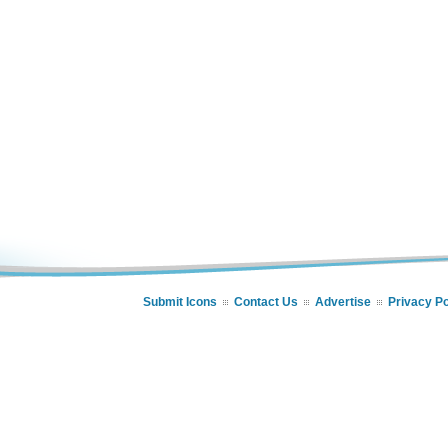
Submit Icons
Contact Us
Advertise
Privacy Po