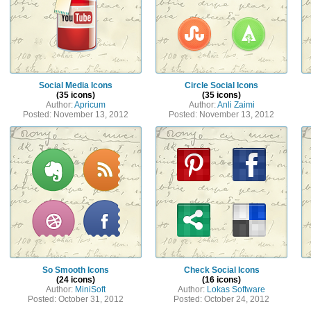
Social Media Icons
Circle Social Icons
(35 icons)
(35 icons)
Author:
Apricum
Author:
Anli Zaimi
Posted: November 13, 2012
Posted: November 13, 2012
So Smooth Icons
Check Social Icons
(24 icons)
(16 icons)
Author:
MiniSoft
Author:
Lokas Software
Posted: October 31, 2012
Posted: October 24, 2012