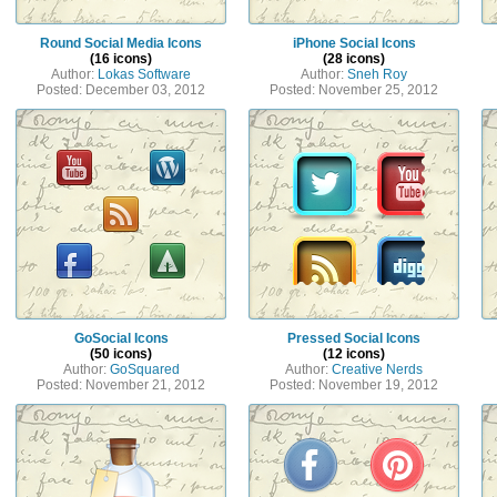
Round Social Media Icons
iPhone Social Icons
(16 icons)
(28 icons)
Author:
Lokas Software
Author:
Sneh Roy
Posted: December 03, 2012
Posted: November 25, 2012
GoSocial Icons
Pressed Social Icons
(50 icons)
(12 icons)
Author:
GoSquared
Author:
Creative Nerds
Posted: November 21, 2012
Posted: November 19, 2012