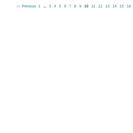
Previous
1
...
3
4
5
6
7
8
9
10
11
12
13
14
15
16