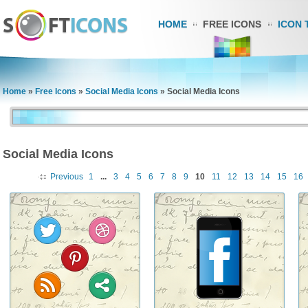
HOME
FREE ICONS
ICON 
Home
»
Free Icons
»
Social Media Icons
»
Social Media Icons
Social Media Icons
Previous
1
...
3
4
5
6
7
8
9
10
11
12
13
14
15
16