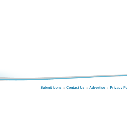
Submit Icons
Contact Us
Advertise
Privacy Po