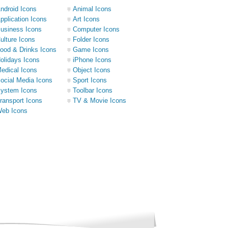
ndroid Icons
Animal Icons
pplication Icons
Art Icons
usiness Icons
Computer Icons
ulture Icons
Folder Icons
ood & Drinks Icons
Game Icons
olidays Icons
iPhone Icons
edical Icons
Object Icons
ocial Media Icons
Sport Icons
ystem Icons
Toolbar Icons
ransport Icons
TV & Movie Icons
eb Icons