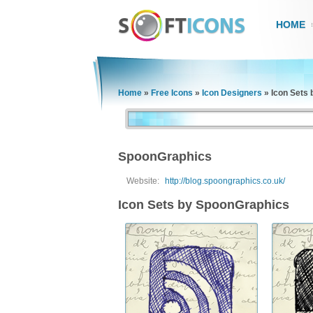
HOME
Home
»
Free Icons
»
Icon Designers
»
Icon Sets
SpoonGraphics
Website:
http://blog.spoongraphics.co.uk/
Icon Sets by SpoonGraphics