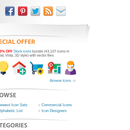
0% OFF
Stock icons
bundle (43,107 icons in
lat, Vista, 3D style) with vector files.
Browse Icons
ewest Icon Sets
Commercial Icons
lphabetic List
Icon Designers