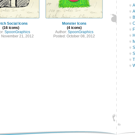
A
A
B
C
tch Social Icons
Monster Icons
(16 icons)
(4 icons)
F
or:
SpoonGraphics
Author:
SpoonGraphics
H
: November 21, 2012
Posted: October 08, 2012
M
S
S
T
W