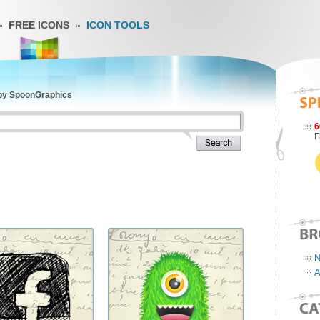
FREE ICONS
ICON TOOLS
 by SpoonGraphics
6
F
N
A