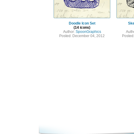
Doodle Icon Set
Ske
(14 icons)
Author:
SpoonGraphics
Auth
Posted: December 04, 2012
Posted