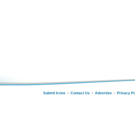
Submit Icons
Contact Us
Advertise
Privacy Po