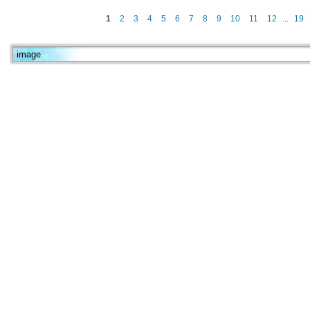
1
2
3
4
5
6
7
8
9
10
11
12
...
19