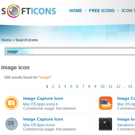
HOME
FREE ICONS
ICON 
Home
»
Search Icons
Image Icon
568 results found for "
image
".
1
2
3
4
5
6
7
8
9
10
11
12
...
19
Image Capture Icon
Image C
Mac OS Apps Icons 4
Mac OS Ap
Commercial usage: Not allowed
Commercia
Image Capture Icon
Image I
Mac OS Apps Icons
Variations 
Commercial usage: Not allowed
Commercia