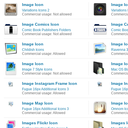
Image Icon
Image I
Variations Icons 2
Variations 
Commercial usage: Not allowed
Commercia
Image Comics Icon
Image C
Comic Book Publishers Folders
Comic Book
Commercial usage: Not allowed
Commercia
Image Icon
Image I
Childish Icons
Ravenna 3
Commercial usage: Allowed
Commercia
Image Icon
Image I
Image 7 Style Icons
Mac OS Bla
Commercial usage: Not allowed
Commercia
Image Instagram Frame Icon
Image In
Fugue 16px Additional Icons 3
Fugue 16px
Commercial usage: Allowed
Commercia
Image Map Icon
Image I
Fugue 16px Additional Icons 3
Omnom Ic
Commercial usage: Allowed
Commercia
Images Flickr Icon
Images 