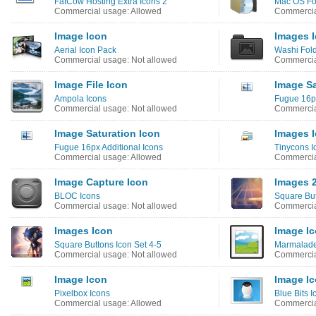
FatCow Hosting Extra Icons 2
Mac OS Fo
Commercial usage: Allowed
Commercia
Image Icon
Images 
Aerial Icon Pack
Washi Fold
Commercial usage: Not allowed
Commercia
Image File Icon
Image Sa
Ampola Icons
Fugue 16px
Commercial usage: Not allowed
Commercia
Image Saturation Icon
Images 
Fugue 16px Additional Icons
Tinycons I
Commercial usage: Allowed
Commercia
Image Capture Icon
Images 2
BLOC Icons
Square But
Commercial usage: Not allowed
Commercia
Images Icon
Image I
Square Buttons Icon Set 4-5
Marmalade
Commercial usage: Not allowed
Commercia
Image Icon
Image I
Pixelbox Icons
Blue Bits I
Commercial usage: Allowed
Commercia