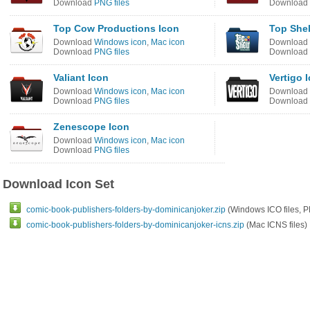
Download
PNG files
Download
Top Cow Productions Icon
Top Shel
Download
Windows icon
,
Mac icon
Download
Download
PNG files
Download
Valiant Icon
Vertigo 
Download
Windows icon
,
Mac icon
Download
Download
PNG files
Download
Zenescope Icon
Download
Windows icon
,
Mac icon
Download
PNG files
Download Icon Set
comic-book-publishers-folders-by-dominicanjoker.zip
(Windows ICO files, P
comic-book-publishers-folders-by-dominicanjoker-icns.zip
(Mac ICNS files)