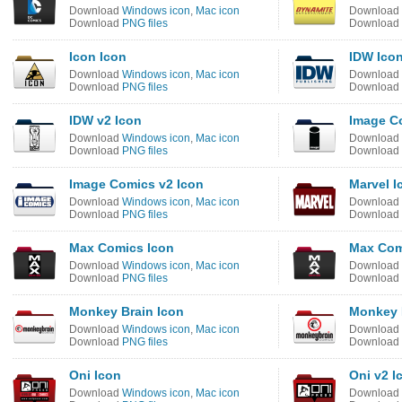
Download
Windows icon
,
Mac icon
Download
Download
PNG files
Download
Icon Icon
IDW Ico
Download
Windows icon
,
Mac icon
Download
Download
PNG files
Download
IDW v2 Icon
Image C
Download
Windows icon
,
Mac icon
Download
Download
PNG files
Download
Image Comics v2 Icon
Marvel I
Download
Windows icon
,
Mac icon
Download
Download
PNG files
Download
Max Comics Icon
Max Com
Download
Windows icon
,
Mac icon
Download
Download
PNG files
Download
Monkey Brain Icon
Monkey 
Download
Windows icon
,
Mac icon
Download
Download
PNG files
Download
Oni Icon
Oni v2 I
Download
Windows icon
,
Mac icon
Download