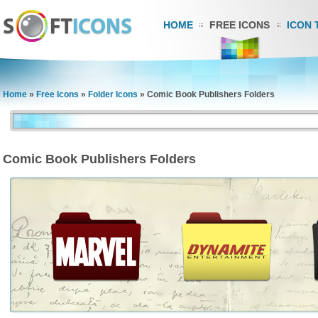
HOME
FREE ICONS
ICON 
Home
»
Free Icons
»
Folder Icons
»
Comic Book Publishers Folders
Comic Book Publishers Folders