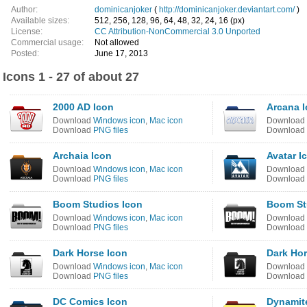
Author:
dominicanjoker
(
http://dominicanjoker.deviantart.com/
)
Available sizes:
512, 256, 128, 96, 64, 48, 32, 24, 16 (px)
License:
CC Attribution-NonCommercial 3.0 Unported
Commercial usage:
Not allowed
Posted:
June 17, 2013
Icons 1 - 27 of about 27
2000 AD Icon
Arcana 
Download
Windows icon
,
Mac icon
Download
Download
PNG files
Download
Archaia Icon
Avatar I
Download
Windows icon
,
Mac icon
Download
Download
PNG files
Download
Boom Studios Icon
Boom St
Download
Windows icon
,
Mac icon
Download
Download
PNG files
Download
Dark Horse Icon
Dark Hor
Download
Windows icon
,
Mac icon
Download
Download
PNG files
Download
DC Comics Icon
Dynamite