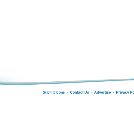
Submit Icons
Contact Us
Advertise
Privacy Po