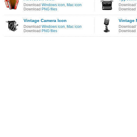
Download
Windows icon
,
Mac icon
Download
Download
PNG files
Download
Vintage Camera Icon
Vintage 
Download
Windows icon
,
Mac icon
Download
Download
PNG files
Download