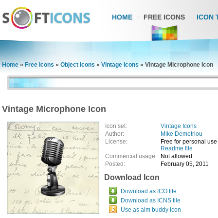
HOME
FREE ICONS
ICON 
Home
»
Free Icons
»
Object Icons
»
Vintage Icons
»
Vintage Microphone Icon
Vintage Microphone Icon
Icon set:
Vintage Icons
Author:
Mike Demetriou
License:
Free for personal use
Readme file
Commercial usage:
Not allowed
Posted:
February 05, 2011
Download Icon
Download as ICO file
Download as ICNS file
Use as aim buddy icon