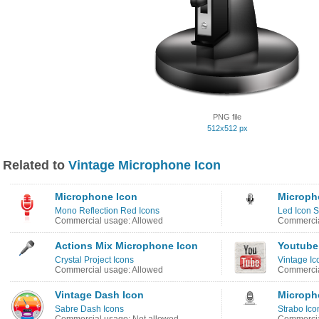
PNG file
512x512 px
Related to
Vintage Microphone Icon
Microphone Icon
Microph
Mono Reflection Red Icons
Led Icon S
Commercial usage: Allowed
Commercia
Actions Mix Microphone Icon
Youtube
Crystal Project Icons
Vintage Ic
Commercial usage: Allowed
Commercia
Vintage Dash Icon
Microph
Sabre Dash Icons
Strabo Ico