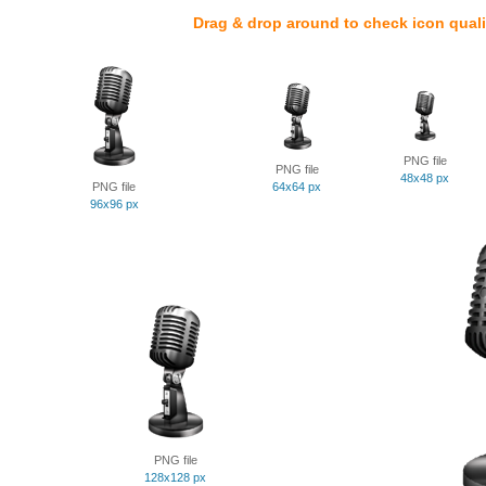
Drag & drop around to check icon quali
PNG file
PNG file
48x48 px
PNG file
64x64 px
96x96 px
PNG file
128x128 px