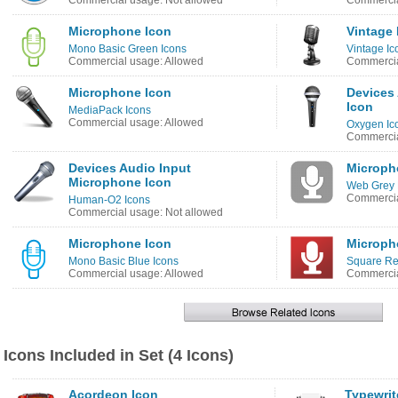
Commercial usage: Not allowed
Commercia
Microphone Icon
Vintage
Mono Basic Green Icons
Vintage Ic
Commercial usage: Allowed
Commercia
Microphone Icon
Devices
Icon
MediaPack Icons
Commercial usage: Allowed
Oxygen Ic
Commercia
Devices Audio Input
Microph
Microphone Icon
Web Grey 
Commercia
Human-O2 Icons
Commercial usage: Not allowed
Microphone Icon
Microph
Mono Basic Blue Icons
Square Re
Commercial usage: Allowed
Commercia
Icons Included in Set (4 Icons)
Acordeon Icon
Typewrit