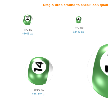
Drag & drop around to check icon quali
PNG file
PNG file
32x32 px
48x48 px
PNG file
128x128 px