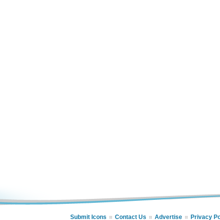
Submit Icons
Contact Us
Advertise
Privacy Po