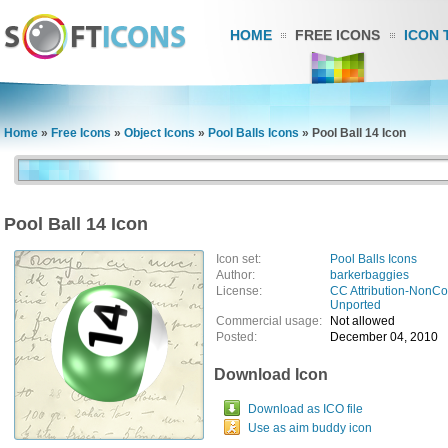
HOME
FREE ICONS
ICON 
Home
»
Free Icons
»
Object Icons
»
Pool Balls Icons
»
Pool Ball 14 Icon
Pool Ball 14 Icon
Icon set:
Pool Balls Icons
Author:
barkerbaggies
License:
CC Attribution-NonCo
Unported
Commercial usage:
Not allowed
Posted:
December 04, 2010
Download Icon
Download as ICO file
Use as aim buddy icon