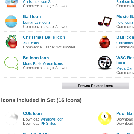
Christmas Icon Set
Boolean I
Commercial usage: Allowed
Commercia
Ball Icon
Music Ba
Lontar Eve Icons
Fold Icons
Commercial usage: Allowed
Commercia
Christmas Balls Icon
Ball Ico
Xtal Icons
Christmas 
Commercial usage: Not allowed
Commercia
Balloon Icon
WSC Real
Icon
Mono Basic Green Icons
Commercial usage: Allowed
Mega Game
Commercia
Icons Included in Set (16 Icons)
CUE Icon
Pool Bal
Download
Windows icon
Download
Download
PNG files
Download