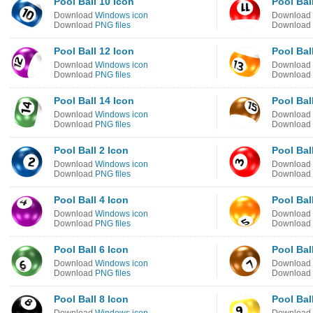
Pool Ball 10 Icon
Pool Bal
Download
Windows icon
Download
Download
PNG files
Download
Pool Ball 12 Icon
Pool Bal
Download
Windows icon
Download
Download
PNG files
Download
Pool Ball 14 Icon
Pool Bal
Download
Windows icon
Download
Download
PNG files
Download
Pool Ball 2 Icon
Pool Bal
Download
Windows icon
Download
Download
PNG files
Download
Pool Ball 4 Icon
Pool Bal
Download
Windows icon
Download
Download
PNG files
Download
Pool Ball 6 Icon
Pool Bal
Download
Windows icon
Download
Download
PNG files
Download
Pool Ball 8 Icon
Pool Bal