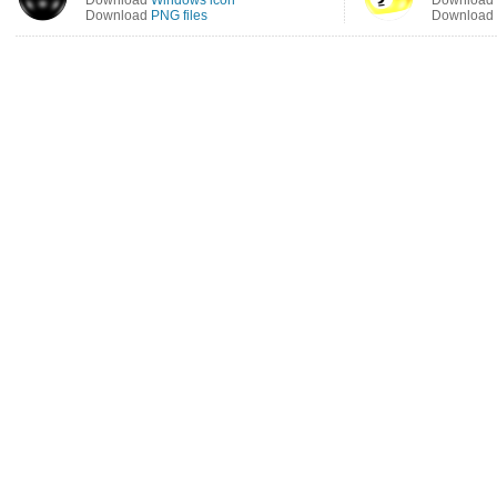
Download
Windows icon
Download
Download
PNG files
Download