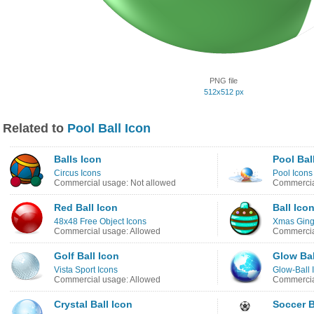
PNG file
512x512 px
Related to
Pool Ball Icon
Balls Icon
Pool Bal
Circus Icons
Pool Icons
Commercial usage: Not allowed
Commercia
Red Ball Icon
Ball Ico
48x48 Free Object Icons
Xmas Ging
Commercial usage: Allowed
Commercia
Golf Ball Icon
Glow Bal
Vista Sport Icons
Glow-Ball 
Commercial usage: Allowed
Commercia
Crystal Ball Icon
Soccer B