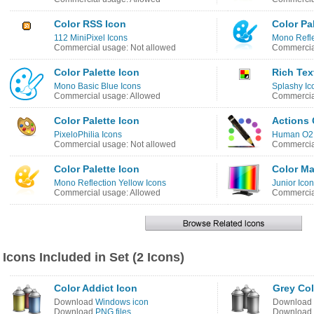
Color RSS Icon
Color Pa
112 MiniPixel Icons
Mono Refle
Commercial usage: Not allowed
Commercia
Color Palette Icon
Rich Tex
Mono Basic Blue Icons
Splashy Ic
Commercial usage: Allowed
Commercia
Color Palette Icon
Actions 
PixeloPhilia Icons
Human O2 
Commercial usage: Not allowed
Commercial
Color Palette Icon
Color M
Mono Reflection Yellow Icons
Junior Ico
Commercial usage: Allowed
Commercial
Icons Included in Set (2 Icons)
Color Addict Icon
Grey Col
Download
Windows icon
Download
Download
PNG files
Download