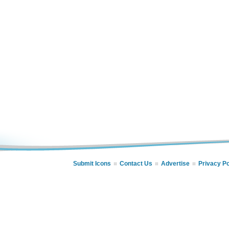
Submit Icons
Contact Us
Advertise
Privacy Po