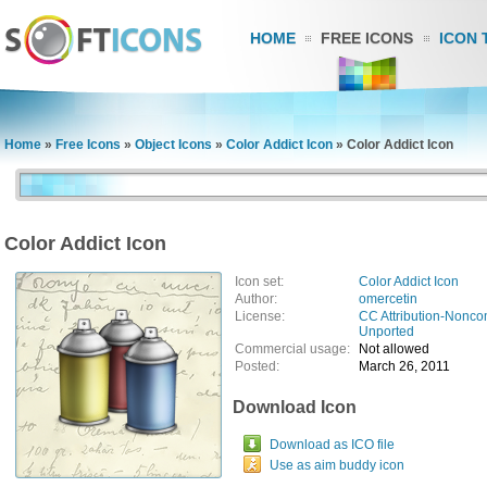
HOME
FREE ICONS
ICON 
Home
»
Free Icons
»
Object Icons
»
Color Addict Icon
»
Color Addict Icon
Color Addict Icon
Icon set:
Color Addict Icon
Author:
omercetin
License:
CC Attribution-Nonco
Unported
Commercial usage:
Not allowed
Posted:
March 26, 2011
Download Icon
Download as ICO file
Use as aim buddy icon