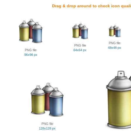
Drag & drop around to check icon quali
PNG file
PNG file
48x48 px
PNG file
64x64 px
96x96 px
PNG file
128x128 px