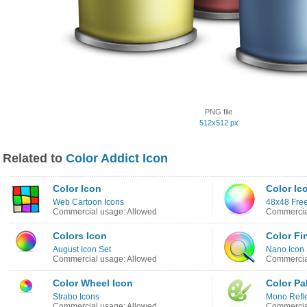
PNG file
512x512 px
Related to
Color Addict Icon
Color Icon
Color Ic
Web Cartoon Icons
48x48 Free
Commercial usage: Allowed
Commercia
Colors Icon
Color Fi
August Icon Set
Nano Icon 
Commercial usage: Allowed
Commercial
Color Wheel Icon
Color Pa
Strabo Icons
Mono Refle
Commercial usage: Allowed
Commercia