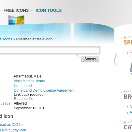
FREE ICONS
ICON TOOLS
al Icons
»
Pharmacist Male Icon
6
F
Pharmacist, Male
Vista Medical Icons
Icons-Land
Icons-Land Demo License Agreement
Link back required.
Readme file
 usage:
Allowed
N
September 16, 2013
A
d Icon
ad as ICO file
s aim buddy icon