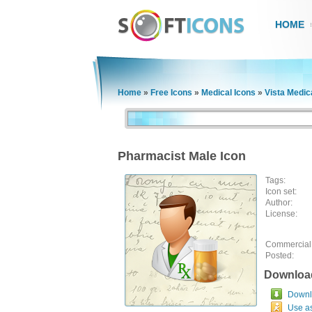
HOME
Home
»
Free Icons
»
Medical Icons
»
Vista Medic
Pharmacist Male Icon
Tags:
Icon set:
Author:
License:
Commercial
Posted:
Downloa
Downlo
Use a