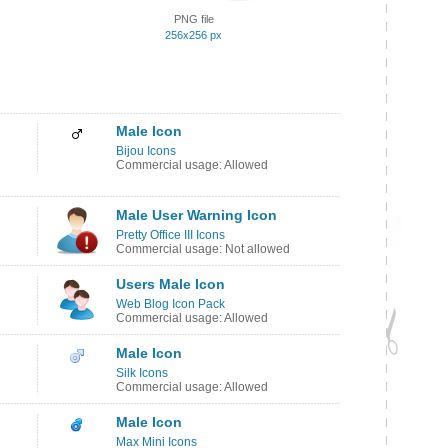
PNG file
256x256 px
Male Icon
Bijou Icons
Commercial usage: Allowed
Male User Warning Icon
Pretty Office III Icons
Commercial usage: Not allowed
Users Male Icon
Web Blog Icon Pack
Commercial usage: Allowed
Male Icon
Silk Icons
Commercial usage: Allowed
Male Icon
Max Mini Icons