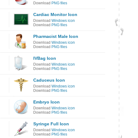
Download
PNG files
Cardiac Monitor Icon
Download
Windows icon
Download
PNG files
Pharmacist Male Icon
Download
Windows icon
Download
PNG files
IVBag Icon
Download
Windows icon
Download
PNG files
Caduceus Icon
Download
Windows icon
Download
PNG files
Embryo Icon
Download
Windows icon
Download
PNG files
Syringe Full Icon
Download
Windows icon
Download
PNG files