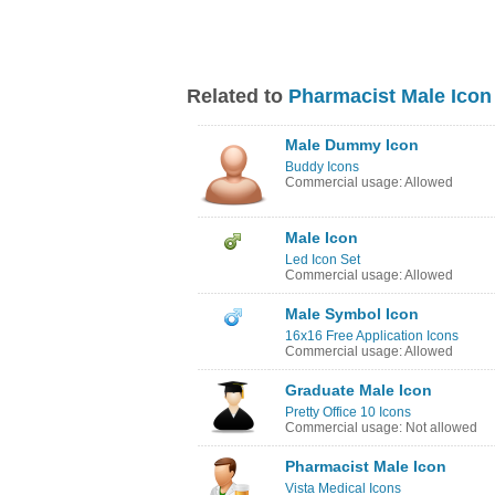
Related to
Pharmacist Male Icon
Male Dummy Icon
Buddy Icons
Commercial usage: Allowed
Male Icon
Led Icon Set
Commercial usage: Allowed
Male Symbol Icon
16x16 Free Application Icons
Commercial usage: Allowed
Graduate Male Icon
Pretty Office 10 Icons
Commercial usage: Not allowed
Pharmacist Male Icon
Vista Medical Icons