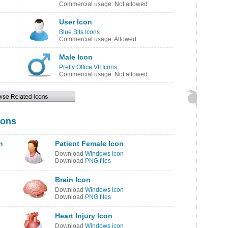
Commercial usage: Not allowed
User Icon
Blue Bits Icons
Commercial usage: Allowed
Male Icon
Pretty Office VII Icons
Commercial usage: Not allowed
cons
n
Patient Female Icon
Download
Windows icon
Download
PNG files
Brain Icon
Download
Windows icon
Download
PNG files
Heart Injury Icon
Download
Windows icon