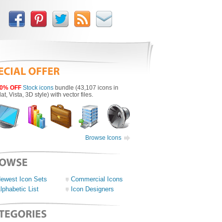
0% OFF
Stock icons
bundle (43,107 icons in
lat, Vista, 3D style) with vector files.
Browse Icons
ewest Icon Sets
Commercial Icons
lphabetic List
Icon Designers