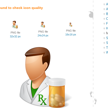
A
ound to check icon quality
A
B
C
F
H
PNG file
PNG file
PNG file
M
16x16 px
24x24 px
32x32 px
S
S
T
W