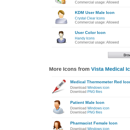
Commercial usage: Allowed
KDM User Male Icon
Crystal Clear Icons
Commercial usage: Allowed
User Color Icon
Handy Icons
Commercial usage: Allowed
More Icons from
Vista Medical I
Medical Thermometer Red Ico
Download
Windows icon
Download
PNG files
Patient Male Icon
Download
Windows icon
Download
PNG files
Pharmacist Female Icon
Download
Windows icon