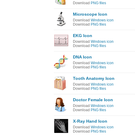
Download
PNG files
Microscope Icon
Download
Windows icon
Download
PNG files
EKG Icon
Download
Windows icon
Download
PNG files
DNA Icon
Download
Windows icon
Download
PNG files
Tooth Anatomy Icon
Download
Windows icon
Download
PNG files
Doctor Female Icon
Download
Windows icon
Download
PNG files
X-Ray Hand Icon
Download
Windows icon
Download
PNG files