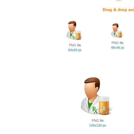
Drag & drop ar
PNG file
PNG file
48x48 px
64x64 px
PNG file
128x128 px