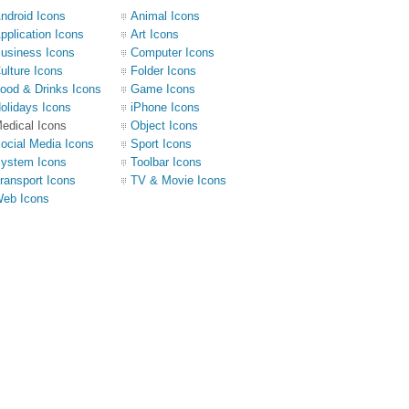
ndroid Icons
Animal Icons
pplication Icons
Art Icons
usiness Icons
Computer Icons
ulture Icons
Folder Icons
ood & Drinks Icons
Game Icons
olidays Icons
iPhone Icons
edical Icons
Object Icons
ocial Media Icons
Sport Icons
ystem Icons
Toolbar Icons
ransport Icons
TV & Movie Icons
eb Icons