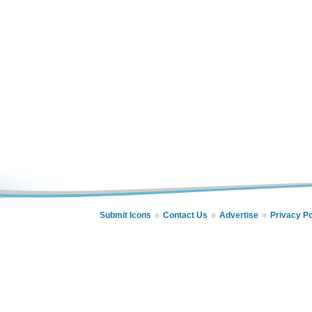
Submit Icons
Contact Us
Advertise
Privacy Po