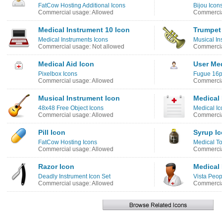
FatCow Hosting Additional Icons
Bijou Icon
Commercial usage: Allowed
Commercia
Medical Instrument 10 Icon
Trumpet
Medical Instruments Icons
Musical In
Commercial usage: Not allowed
Commercia
Medical Aid Icon
User Med
Pixelbox Icons
Fugue 16p
Commercial usage: Allowed
Commercia
Musical Instrument Icon
Medical 
48x48 Free Object Icons
Medical Ic
Commercial usage: Allowed
Commercia
Pill Icon
Syrup I
FatCow Hosting Icons
Medical To
Commercial usage: Allowed
Commercia
Razor Icon
Medical 
Deadly Instrument Icon Set
Vista Peop
Commercial usage: Allowed
Commercia