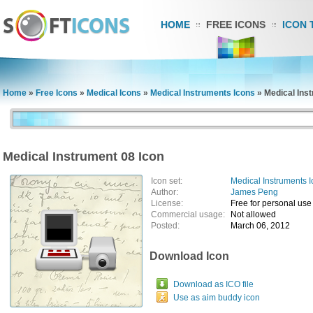
HOME
FREE ICONS
ICON 
Home
»
Free Icons
»
Medical Icons
»
Medical Instruments Icons
»
Medical Ins
Medical Instrument 08 Icon
Icon set:
Medical Instruments 
Author:
James Peng
License:
Free for personal use
Commercial usage:
Not allowed
Posted:
March 06, 2012
Download Icon
Download as ICO file
Use as aim buddy icon