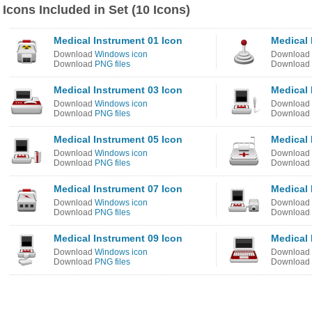
Icons Included in Set (10 Icons)
Medical Instrument 01 Icon
Medical 
Download
Windows icon
Download
Download
PNG files
Download
Medical Instrument 03 Icon
Medical 
Download
Windows icon
Download
Download
PNG files
Download
Medical Instrument 05 Icon
Medical 
Download
Windows icon
Download
Download
PNG files
Download
Medical Instrument 07 Icon
Medical 
Download
Windows icon
Download
Download
PNG files
Download
Medical Instrument 09 Icon
Medical 
Download
Windows icon
Download
Download
PNG files
Download