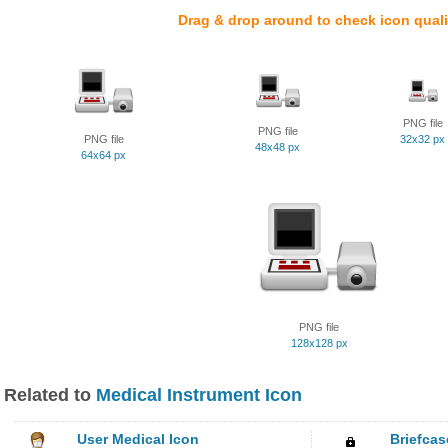
Drag & drop around to check icon quali
PNG file
PNG file
PNG file
32x32 px
48x48 px
64x64 px
PNG file
128x128 px
Related to
Medical Instrument Icon
User Medical Icon
Briefcas