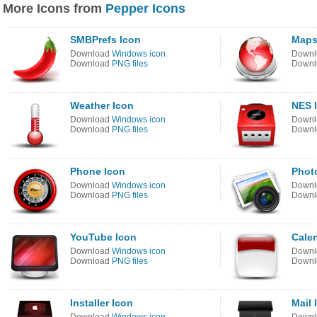
More Icons from
Pepper Icons
SMBPrefs Icon
Maps
Download
Windows icon
Down
Download
PNG files
Down
Weather Icon
NES 
Download
Windows icon
Down
Download
PNG files
Down
Phone Icon
Phot
Download
Windows icon
Down
Download
PNG files
Down
YouTube Icon
Cale
Download
Windows icon
Down
Download
PNG files
Down
Installer Icon
Mail 