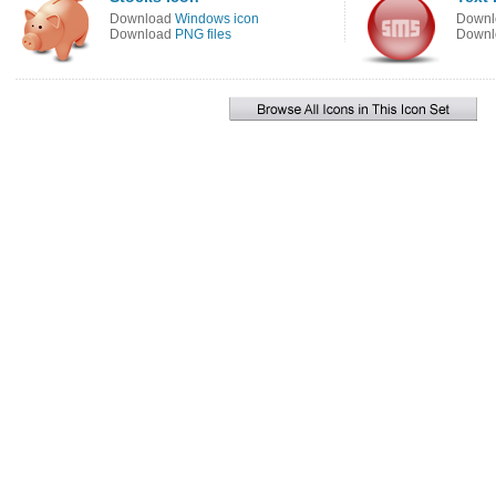
Download
Windows icon
Down
Download
PNG files
Down