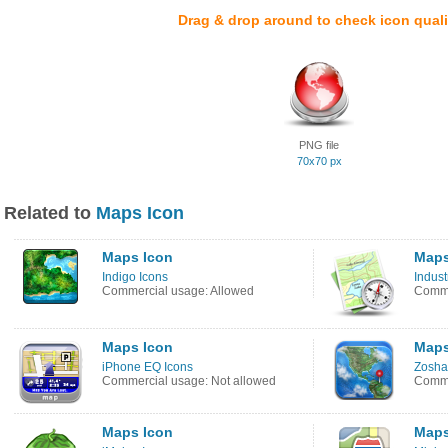
Drag & drop around to check icon quali
PNG file
70x70 px
Related to
Maps Icon
Maps Icon
Maps
Indigo Icons
Indust
Commercial usage: Allowed
Comme
Maps Icon
Maps
iPhone EQ Icons
Zosha
Commercial usage: Not allowed
Comme
Maps Icon
Maps