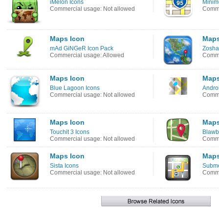
iMelon Icons
Minim
Commercial usage: Not allowed
Comme
Maps Icon
Maps
mAd GiNGeR Icon Pack
Zosha
Commercial usage: Allowed
Comme
Maps Icon
Maps
Blue Lagoon Icons
Androi
Commercial usage: Not allowed
Comme
Maps Icon
Maps
Touchit 3 Icons
Blawb
Commercial usage: Not allowed
Comme
Maps Icon
Maps
Sista Icons
Subme
Commercial usage: Not allowed
Comme