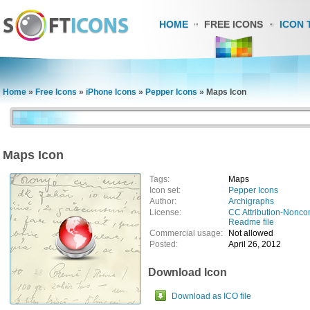
HOME
FREE ICONS
ICON 
Home
»
Free Icons
»
iPhone Icons
»
Pepper Icons
»
Maps Icon
Maps Icon
Tags:
Maps
Icon set:
Pepper Icons
Author:
Archigraphs
License:
CC Attribution-Nonco
Readme file
Commercial usage:
Not allowed
Posted:
April 26, 2012
Download Icon
Download as ICO file