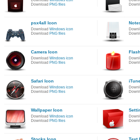
Download
Windows icon
Down
Download
PNG files
Down
psx4all Icon
Note
Download
Windows icon
Down
Download
PNG files
Down
Camera Icon
Flash
Download
Windows icon
Down
Download
PNG files
Down
Safari Icon
iTun
Download
Windows icon
Down
Download
PNG files
Down
Wallpaper Icon
Setti
Download
Windows icon
Down
Download
PNG files
Down
Stocks Icon
Text 