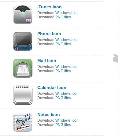
iTunes Icon
Download
Windows icon
Download
PNG files
Phone Icon
Download
Windows icon
Download
PNG files
Mail Icon
Download
Windows icon
Download
PNG files
Calendar Icon
Download
Windows icon
Download
PNG files
Notes Icon
Download
Windows icon
Download
PNG files