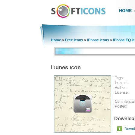
HOME
Home
»
Free Icons
»
iPhone Icons
»
iPhone EQ I
iTunes Icon
Tags:
Icon set:
Author:
License:
Commercial
Posted:
Downloa
Downlo