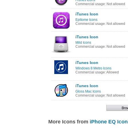
iTunes Icons
Commercial usage: Not allowed
iTunes Icon
Epitome Icons
Commercial usage: Not allowed
iTunes Icon
Mild Icons
Commercial usage: Not allowed
iTunes Icon
Windows 8 Metro Icons
Commercial usage: Allowed
iTunes Icon
Gloss Mac Icons
Commercial usage: Not allowed
More Icons from
iPhone EQ Icon