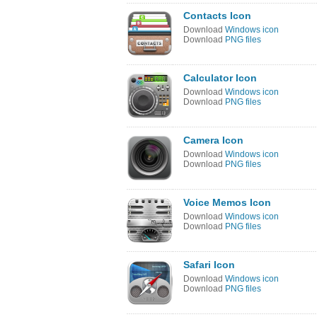
Contacts Icon
Download
Windows icon
Download
PNG files
Calculator Icon
Download
Windows icon
Download
PNG files
Camera Icon
Download
Windows icon
Download
PNG files
Voice Memos Icon
Download
Windows icon
Download
PNG files
Safari Icon
Download
Windows icon
Download
PNG files