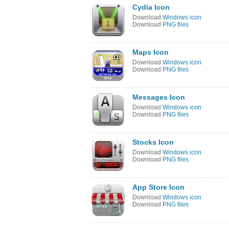
Cydia Icon
Download
Windows icon
Download
PNG files
Maps Icon
Download
Windows icon
Download
PNG files
Messages Icon
Download
Windows icon
Download
PNG files
Stocks Icon
Download
Windows icon
Download
PNG files
App Store Icon
Download
Windows icon
Download
PNG files