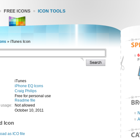
FREE ICONS
ICON TOOLS
cons
»
iTunes Icon
6
F
iTunes
iPhone EQ Icons
Craig Philips
Free for personal use
Readme file
 usage:
Not allowed
October 10, 2011
N
A
d Icon
ad as ICO file