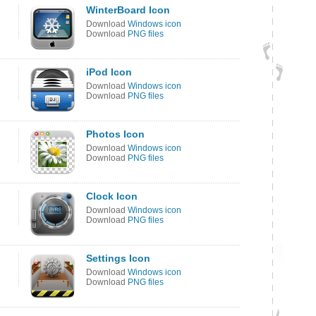
WinterBoard Icon
Download
Windows icon
Download
PNG files
iPod Icon
Download
Windows icon
Download
PNG files
Photos Icon
Download
Windows icon
Download
PNG files
Clock Icon
Download
Windows icon
Download
PNG files
Settings Icon
Download
Windows icon
Download
PNG files