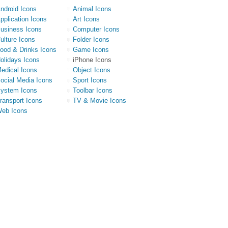
ndroid Icons
Animal Icons
pplication Icons
Art Icons
usiness Icons
Computer Icons
ulture Icons
Folder Icons
ood & Drinks Icons
Game Icons
olidays Icons
iPhone Icons
edical Icons
Object Icons
ocial Media Icons
Sport Icons
ystem Icons
Toolbar Icons
ransport Icons
TV & Movie Icons
eb Icons