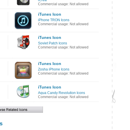
iCrea
Commercial usage: Not allowed
iTunes Icon
iPhone TRON Icons
Commercial usage: Not allowed
iTunes Icon
Soviet Patch Icons
Commercial usage: Not allowed
iTunes Icon
Zosha iPhone Icons
Commercial usage: Not allowed
iTunes Icon
Aqua Candy Revolution Icons
Commercial usage: Not allowed
s