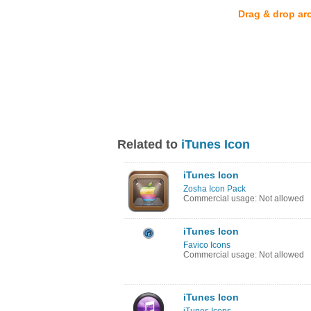
Drag & drop ar
Related to
iTunes Icon
iTunes Icon
Zosha Icon Pack
Commercial usage: Not allowed
iTunes Icon
Favico Icons
Commercial usage: Not allowed
iTunes Icon