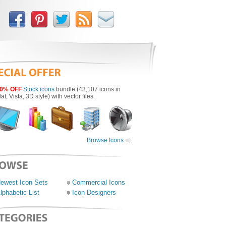
0% OFF
Stock icons
bundle (43,107 icons in
lat, Vista, 3D style) with vector files.
Browse Icons
ewest Icon Sets
Commercial Icons
lphabetic List
Icon Designers