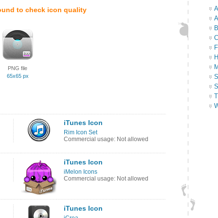
A
ound to check icon quality
A
B
C
F
H
M
PNG file
65x65 px
S
S
T
W
iTunes Icon
Rim Icon Set
Commercial usage: Not allowed
iTunes Icon
iMelon Icons
Commercial usage: Not allowed
iTunes Icon